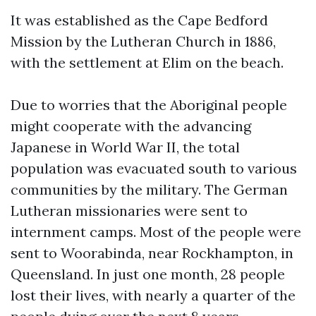
It was established as the Cape Bedford
Mission by the Lutheran Church in 1886,
with the settlement at Elim on the beach.
Due to worries that the Aboriginal people
might cooperate with the advancing
Japanese in World War II, the total
population was evacuated south to various
communities by the military. The German
Lutheran missionaries were sent to
internment camps. Most of the people were
sent to Woorabinda, near Rockhampton, in
Queensland. In just one month, 28 people
lost their lives, with nearly a quarter of the