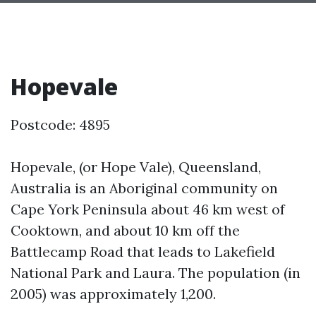
Hopevale
Postcode: 4895
Hopevale, (or Hope Vale), Queensland,
Australia is an Aboriginal community on
Cape York Peninsula about 46 km west of
Cooktown, and about 10 km off the
Battlecamp Road that leads to Lakefield
National Park and Laura. The population (in
2005) was approximately 1,200.