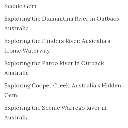
Scenic Gem
Exploring the Diamantina River in Outback
Australia
Exploring the Flinders River: Australia’s
Iconic Waterway
Exploring the Paroo River in Outback
Australia
Exploring Cooper Creek: Australia’s Hidden
Gem
Exploring the Scenic Warrego River in
Australia