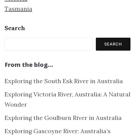
Tasmania
Search
SEARCH
From the blog…
Exploring the South Esk River in Australia
Exploring Victoria River, Australia: A Natural
Wonder
Exploring the Goulburn River in Australia
Exploring Gascoyne River: Australia’s