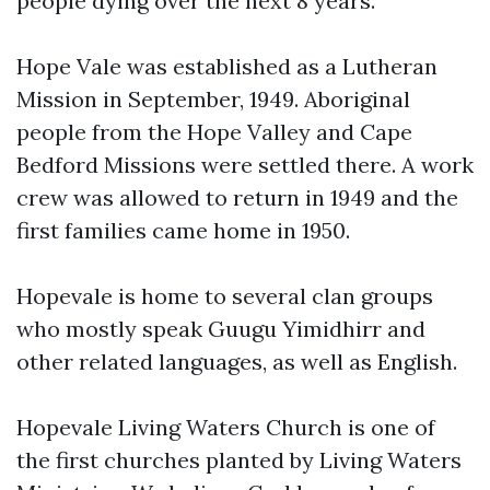
people dying over the next 8 years.
Hope Vale was established as a Lutheran
Mission in September, 1949. Aboriginal
people from the Hope Valley and Cape
Bedford Missions were settled there. A work
crew was allowed to return in 1949 and the
first families came home in 1950.
Hopevale is home to several clan groups
who mostly speak Guugu Yimidhirr and
other related languages, as well as English.
Hopevale Living Waters Church is one of
the first churches planted by Living Waters