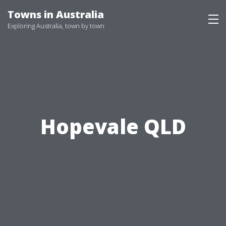
Skip
Towns in Australia
to
Exploring Australia, town by town
content
Hopevale QLD