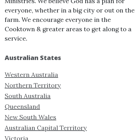
Ministries. We believe God has a plan for
everyone, whether in a big city or out on the
farm. We encourage everyone in the
Cooktown & greater areas to get along to a
service.
Australian States
Western Australia
Northern Territory
South Australia
Queensland
New South Wales
Australian Capital Territory
Victoria