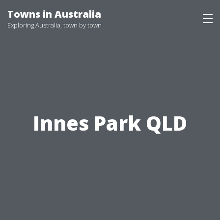
Skip
Towns in Australia
to
Exploring Australia, town by town
content
Innes Park QLD