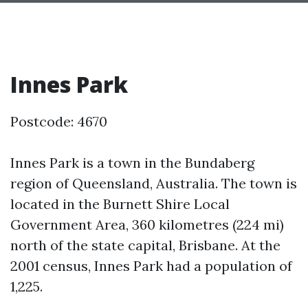
Innes Park
Postcode: 4670
Innes Park is a town in the Bundaberg
region of Queensland, Australia. The town is
located in the Burnett Shire Local
Government Area, 360 kilometres (224 mi)
north of the state capital, Brisbane. At the
2001 census, Innes Park had a population of
1,225.