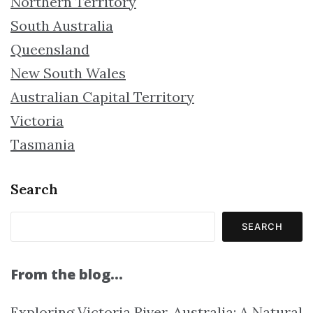
Northern Territory
South Australia
Queensland
New South Wales
Australian Capital Territory
Victoria
Tasmania
Search
SEARCH
From the blog…
Exploring Victoria River, Australia: A Natural