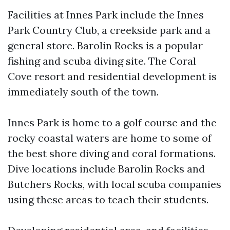
Facilities at Innes Park include the Innes
Park Country Club, a creekside park and a
general store. Barolin Rocks is a popular
fishing and scuba diving site. The Coral
Cove resort and residential development is
immediately south of the town.
Innes Park is home to a golf course and the
rocky coastal waters are home to some of
the best shore diving and coral formations.
Dive locations include Barolin Rocks and
Butchers Rocks, with local scuba companies
using these areas to teach their students.