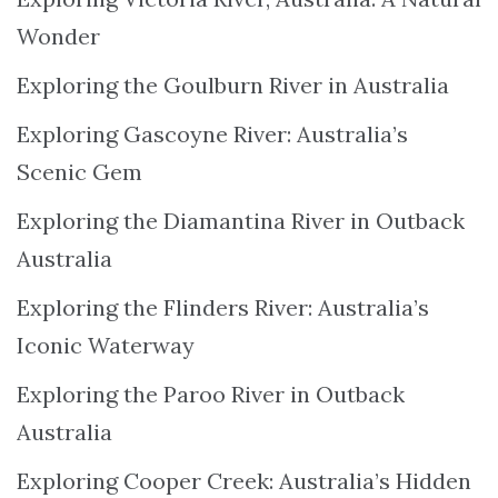
Wonder
Exploring the Goulburn River in Australia
Exploring Gascoyne River: Australia’s
Scenic Gem
Exploring the Diamantina River in Outback
Australia
Exploring the Flinders River: Australia’s
Iconic Waterway
Exploring the Paroo River in Outback
Australia
Exploring Cooper Creek: Australia’s Hidden