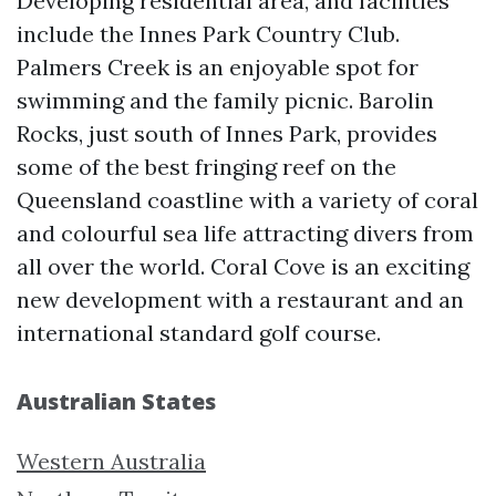
Developing residential area, and facilities
include the Innes Park Country Club.
Palmers Creek is an enjoyable spot for
swimming and the family picnic. Barolin
Rocks, just south of Innes Park, provides
some of the best fringing reef on the
Queensland coastline with a variety of coral
and colourful sea life attracting divers from
all over the world. Coral Cove is an exciting
new development with a restaurant and an
international standard golf course.
Australian States
Western Australia