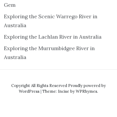
Gem
Exploring the Scenic Warrego River in
Australia
Exploring the Lachlan River in Australia
Exploring the Murrumbidgee River in
Australia
Copyright All Rights Reserved
Proudly powered by
WordPress
|
Theme: Incise by
WPRhymes
.