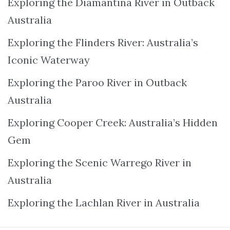
Exploring the Diamantina River in Outback
Australia
Exploring the Flinders River: Australia’s
Iconic Waterway
Exploring the Paroo River in Outback
Australia
Exploring Cooper Creek: Australia’s Hidden
Gem
Exploring the Scenic Warrego River in
Australia
Exploring the Lachlan River in Australia