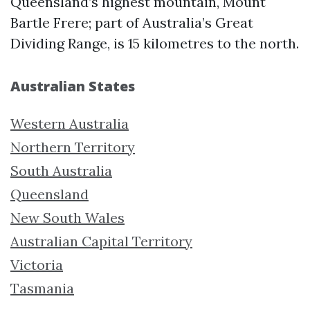
Queensland’s highest mountain, Mount
Bartle Frere; part of Australia’s Great
Dividing Range, is 15 kilometres to the north.
Australian States
Western Australia
Northern Territory
South Australia
Queensland
New South Wales
Australian Capital Territory
Victoria
Tasmania