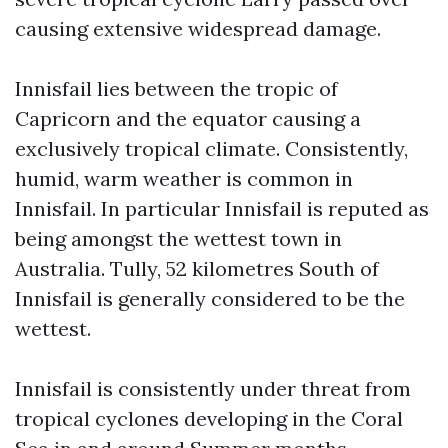
causing extensive widespread damage.
Innisfail lies between the tropic of
Capricorn and the equator causing a
exclusively tropical climate. Consistently,
humid, warm weather is common in
Innisfail. In particular Innisfail is reputed as
being amongst the wettest town in
Australia. Tully, 52 kilometres South of
Innisfail is generally considered to be the
wettest.
Innisfail is consistently under threat from
tropical cyclones developing in the Coral