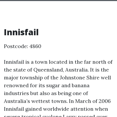
Innisfail
Postcode: 4860
Innisfail is a town located in the far north of
the state of Queensland, Australia. It is the
major township of the Johnstone Shire well
renowned for its sugar and banana
industries but also as being one of
Australia’s wettest towns. In March of 2006
Innisfail gained worldwide attention when
severe tropical cyclone Larry passed over