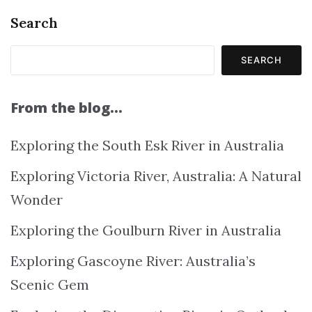
Search
SEARCH
From the blog…
Exploring the South Esk River in Australia
Exploring Victoria River, Australia: A Natural
Wonder
Exploring the Goulburn River in Australia
Exploring Gascoyne River: Australia’s
Scenic Gem