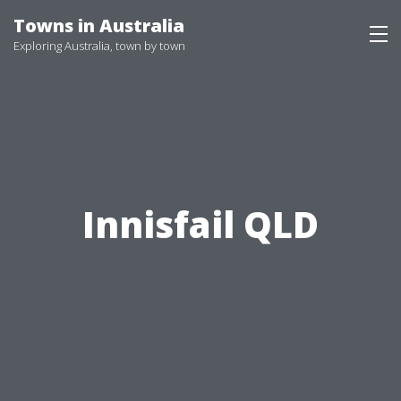
Skip
Towns in Australia
to
Exploring Australia, town by town
content
Innisfail QLD