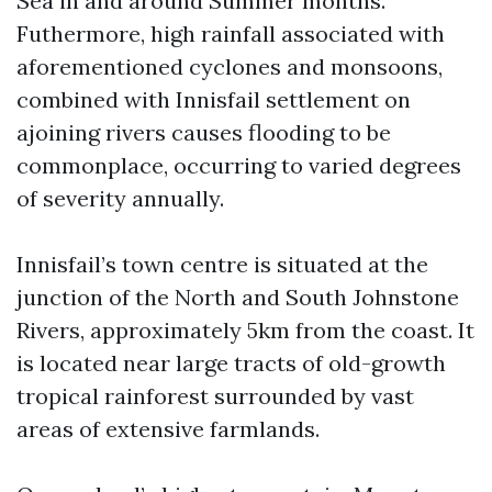
Sea in and around Summer months.
Futhermore, high rainfall associated with
aforementioned cyclones and monsoons,
combined with Innisfail settlement on
ajoining rivers causes flooding to be
commonplace, occurring to varied degrees
of severity annually.
Innisfail’s town centre is situated at the
junction of the North and South Johnstone
Rivers, approximately 5km from the coast. It
is located near large tracts of old-growth
tropical rainforest surrounded by vast
areas of extensive farmlands.