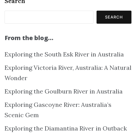
Search
SEARCH
From the blog…
Exploring the South Esk River in Australia
Exploring Victoria River, Australia: A Natural
Wonder
Exploring the Goulburn River in Australia
Exploring Gascoyne River: Australia’s
Scenic Gem
Exploring the Diamantina River in Outback