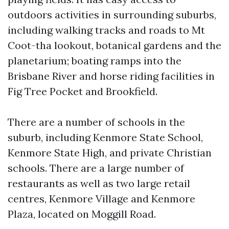
outdoors activities in surrounding suburbs,
including walking tracks and roads to Mt
Coot-tha lookout, botanical gardens and the
planetarium; boating ramps into the
Brisbane River and horse riding facilities in
Fig Tree Pocket and Brookfield.
There are a number of schools in the
suburb, including Kenmore State School,
Kenmore State High, and private Christian
schools. There are a large number of
restaurants as well as two large retail
centres, Kenmore Village and Kenmore
Plaza, located on Moggill Road.