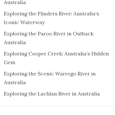
Australia
Exploring the Flinders River: Australia’s
Iconic Waterway
Exploring the Paroo River in Outback
Australia
Exploring Cooper Creek: Australia’s Hidden
Gem
Exploring the Scenic Warrego River in
Australia
Exploring the Lachlan River in Australia