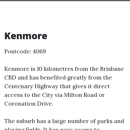
Kenmore
Postcode: 4069
Kenmore is 10 kilometres from the Brisbane
CBD and has benefited greatly from the
Centenary Highway that gives it direct
access to the City via Milton Road or
Coronation Drive.
The suburb has a large number of parks and
playing fields. It has easy access to