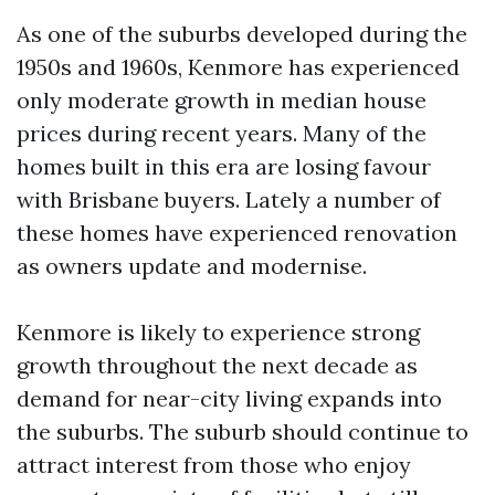
As one of the suburbs developed during the
1950s and 1960s, Kenmore has experienced
only moderate growth in median house
prices during recent years. Many of the
homes built in this era are losing favour
with Brisbane buyers. Lately a number of
these homes have experienced renovation
as owners update and modernise.
Kenmore is likely to experience strong
growth throughout the next decade as
demand for near-city living expands into
the suburbs. The suburb should continue to
attract interest from those who enjoy