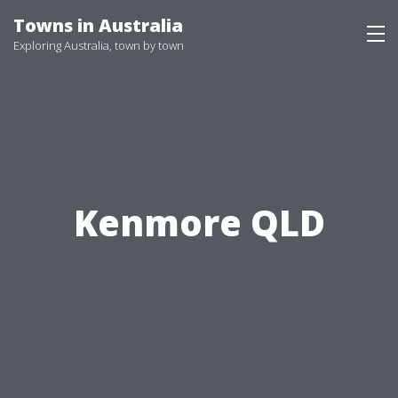
Skip
Towns in Australia
to
Exploring Australia, town by town
content
Kenmore QLD