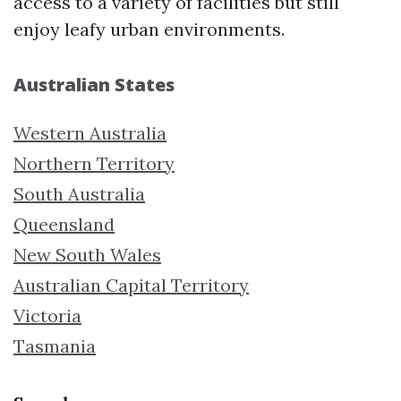
access to a variety of facilities but still
enjoy leafy urban environments.
Australian States
Western Australia
Northern Territory
South Australia
Queensland
New South Wales
Australian Capital Territory
Victoria
Tasmania