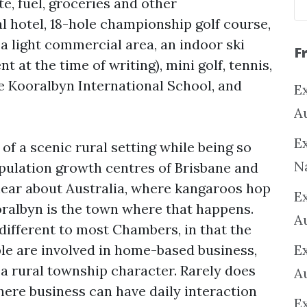
e, fuel, groceries and other
al hotel, 18-hole championship golf course,
, a light commercial area, an indoor ski
F
 at the time of writing), mini golf, tennis,
 Kooralbyn International School, and
Ex
A
Ex
of a scenic rural setting while being so
N
pulation growth centres of Brisbane and
hear about Australia, where kangaroos hop
E
oralbyn is the town where that happens.
A
different to most Chambers, in that the
ple are involved in home-based business,
E
 a rural township character. Rarely does
A
here business can have daily interaction
E