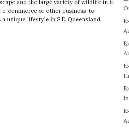
ape and the large variety of wildlife in it,
O
of e-commerce or other business-to-
 a unique lifestyle in S.E. Queensland.
Ex
A
E
A
E
H
E
in
Ex
A