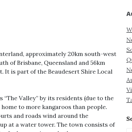
A
W
N
S
hinterland, approximately 20km south-west
Q
outh of Brisbane, Queensland and 56km
N
 It is part of the Beaudesert Shire Local
Au
Vi
“The Valley” by its residents (due to the
T
s home to more kangaroos than people.
courts and roads wind around the
S
 up at a water tower. The town consists of