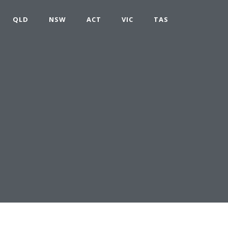
QLD
NSW
ACT
VIC
TAS