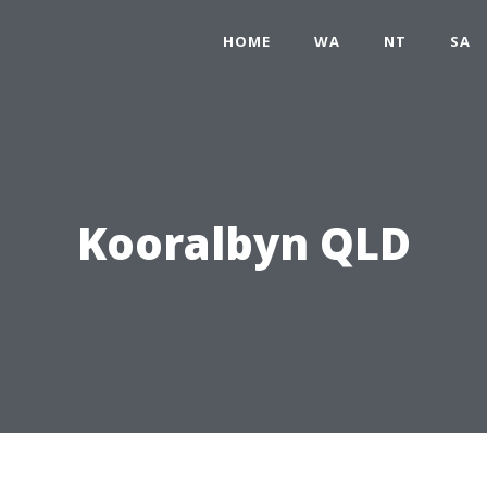
HOME
WA
NT
SA
Kooralbyn QLD