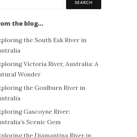
SEARCH
rom the blog…
ploring the South Esk River in
ustralia
ploring Victoria River, Australia: A
atural Wonder
xploring the Goulburn River in
ustralia
xploring Gascoyne River:
ustralia’s Scenic Gem
xploring the Diamantina River in