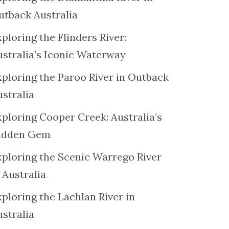
utback Australia
ploring the Flinders River:
ustralia’s Iconic Waterway
xploring the Paroo River in Outback
ustralia
xploring Cooper Creek: Australia’s
idden Gem
xploring the Scenic Warrego River
 Australia
ploring the Lachlan River in
ustralia