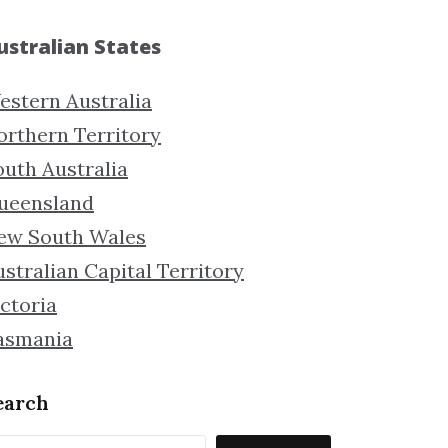
ustralian States
estern Australia
orthern Territory
outh Australia
ueensland
ew South Wales
stralian Capital Territory
ctoria
asmania
earch