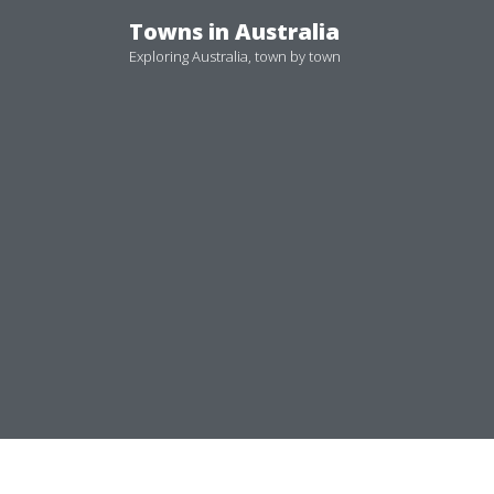
Skip
Towns in Australia
to
Exploring Australia, town by town
content