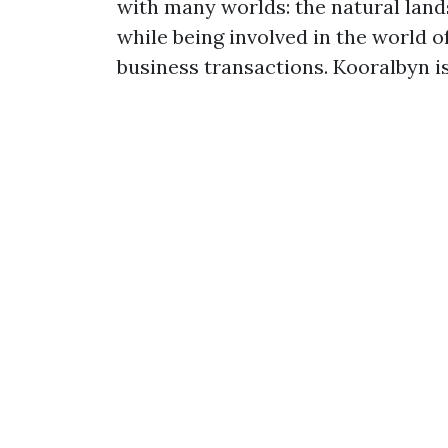
with many worlds: the natural landsc
while being involved in the world 
business transactions. Kooralbyn is