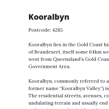
Kooralbyn
Postcode: 4285
Kooralbyn lies in the Gold Coast 
of Beaudesert, itself some 64km s
west from Queensland’s Gold Coast.
Government Area.
Kooralbyn, commonly referred to as 
former name “Kooralbyn Valley”) i
The residential streets, avenues, 
undulating terrain and usually end