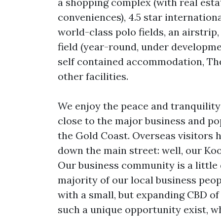
a shopping complex (with real estat
conveniences), 4.5 star internation
world-class polo fields, an airstrip
field (year-round, under development
self contained accommodation, The
other facilities.
We enjoy the peace and tranquility 
close to the major business and po
the Gold Coast. Overseas visitors 
down the main street: well, our Ko
Our business community is a little 
majority of our local business peo
with a small, but expanding CBD of
such a unique opportunity exist, w