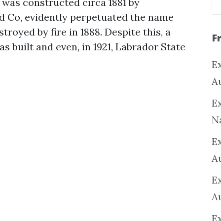
 was constructed circa 1881 by
d Co, evidently perpetuated the name
troyed by fire in 1888. Despite this, a
F
 built and even, in 1921, Labrador State
Ex
A
Ex
N
E
A
E
A
E