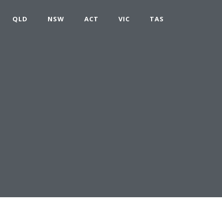
QLD
NSW
ACT
VIC
TAS