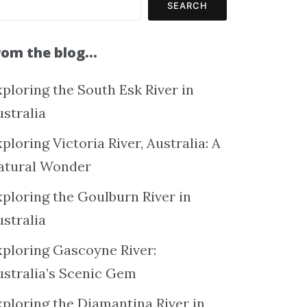
SEARCH
rom the blog…
ploring the South Esk River in
ustralia
ploring Victoria River, Australia: A
atural Wonder
xploring the Goulburn River in
ustralia
xploring Gascoyne River:
ustralia’s Scenic Gem
xploring the Diamantina River in