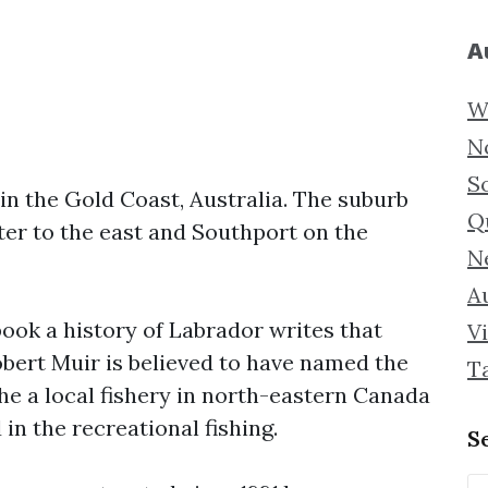
A
W
N
S
in the Gold Coast, Australia. The suburb
Q
er to the east and Southport on the
N
Au
book a history of Labrador writes that
Vi
obert Muir is believed to have named the
T
the a local fishery in north-eastern Canada
 in the recreational fishing.
S