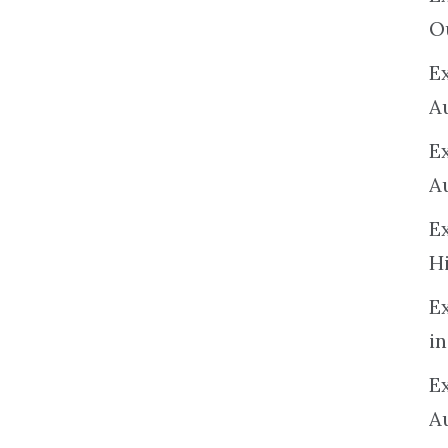
O
Ex
A
E
A
E
H
E
in
Ex
A