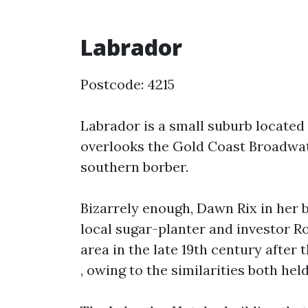
Labrador
Postcode: 4215
Labrador is a small suburb located 
overlooks the Gold Coast Broadwat
southern borber.
Bizarrely enough, Dawn Rix in her 
local sugar-planter and investor R
area in the late 19th century after 
, owing to the similarities both held