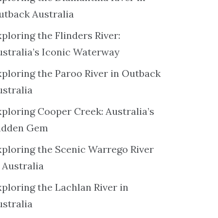
utback Australia
ploring the Flinders River:
ustralia’s Iconic Waterway
xploring the Paroo River in Outback
ustralia
xploring Cooper Creek: Australia’s
idden Gem
xploring the Scenic Warrego River
 Australia
ploring the Lachlan River in
ustralia