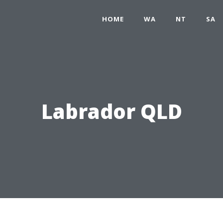
HOME
WA
NT
SA
Labrador QLD