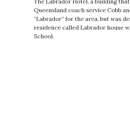
The Labrador Hotel, a building that
Queensland coach service Cobb an
“Labrador” for the area, but was des
residence called Labrador house was
School.