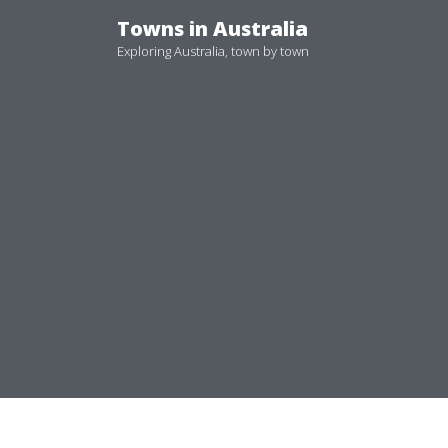
Skip
Towns in Australia
to
Exploring Australia, town by town
content