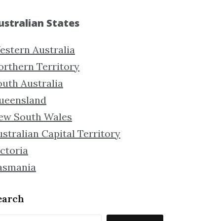
ustralian States
estern Australia
orthern Territory
outh Australia
ueensland
ew South Wales
stralian Capital Territory
ctoria
asmania
earch