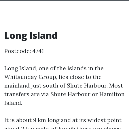
Long Island
Postcode: 4741
Long Island, one of the islands in the
Whitsunday Group, lies close to the
mainland just south of Shute Harbour. Most
transfers are via Shute Harbour or Hamilton
Island.
It is about 9 km long and at its widest point
about 2 km wide, although there are places