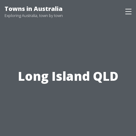
Skip
Towns in Australia
to
Exploring Australia, town by town
content
Long Island QLD