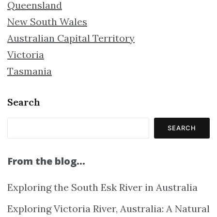
Queensland
New South Wales
Australian Capital Territory
Victoria
Tasmania
Search
SEARCH
From the blog…
Exploring the South Esk River in Australia
Exploring Victoria River, Australia: A Natural