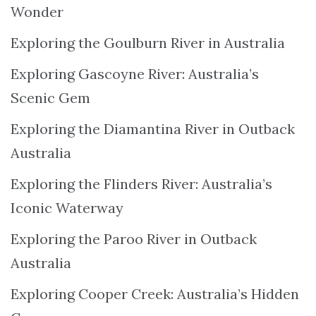
Wonder
Exploring the Goulburn River in Australia
Exploring Gascoyne River: Australia’s
Scenic Gem
Exploring the Diamantina River in Outback
Australia
Exploring the Flinders River: Australia’s
Iconic Waterway
Exploring the Paroo River in Outback
Australia
Exploring Cooper Creek: Australia’s Hidden