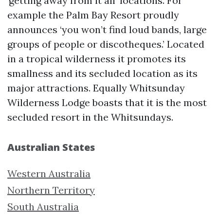
‘getting away from it all’ locations. For
example the Palm Bay Resort proudly
announces ‘you won’t find loud bands, large
groups of people or discotheques.’ Located
in a tropical wilderness it promotes its
smallness and its secluded location as its
major attractions. Equally Whitsunday
Wilderness Lodge boasts that it is the most
secluded resort in the Whitsundays.
Australian States
Western Australia
Northern Territory
South Australia