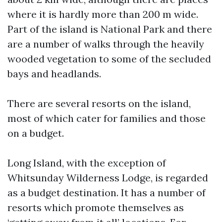
where it is hardly more than 200 m wide.
Part of the island is National Park and there
are a number of walks through the heavily
wooded vegetation to some of the secluded
bays and headlands.
There are several resorts on the island,
most of which cater for families and those
on a budget.
Long Island, with the exception of
Whitsunday Wilderness Lodge, is regarded
as a budget destination. It has a number of
resorts which promote themselves as