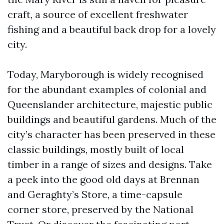
craft, a source of excellent freshwater
fishing and a beautiful back drop for a lovely
city.
Today, Maryborough is widely recognised
for the abundant examples of colonial and
Queenslander architecture, majestic public
buildings and beautiful gardens. Much of the
city’s character has been preserved in these
classic buildings, mostly built of local
timber in a range of sizes and designs. Take
a peek into the good old days at Brennan
and Geraghty’s Store, a time-capsule
corner store, preserved by the National