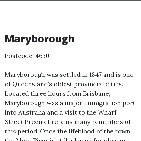
Maryborough
Postcode: 4650
Maryborough was settled in 1847 and is one
of Queensland’s oldest provincial cities.
Located three hours from Brisbane,
Maryborough was a major immigration port
into Australia and a visit to the Wharf
Street Precinct retains many reminders of
this period. Once the lifeblood of the town,
the Mary River is still a haven for pleasure