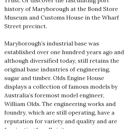
Trust. Or discover the fascinating port
history of Maryborough at the Bond Store
Museum and Customs House in the Wharf
Street precinct.
Maryborough’s industrial base was
established over one hundred years ago and
although diversified today, still retains the
original base industries of engineering,
sugar and timber. Olds Engine House
displays a collection of famous models by
Australia’s foremost model engineer,
William Olds. The engineering works and
foundry, which are still operating, have a
reputation for variety and quality and are