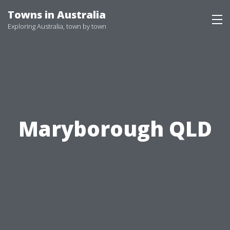
Skip
Towns in Australia
to
Exploring Australia, town by town
content
Maryborough QLD