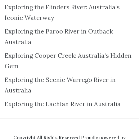
Exploring the Flinders River: Australia’s
Iconic Waterway
Exploring the Paroo River in Outback
Australia
Exploring Cooper Creek: Australia’s Hidden
Gem
Exploring the Scenic Warrego River in
Australia
Exploring the Lachlan River in Australia
Copyright All Rights Reserved
Proudly powered by