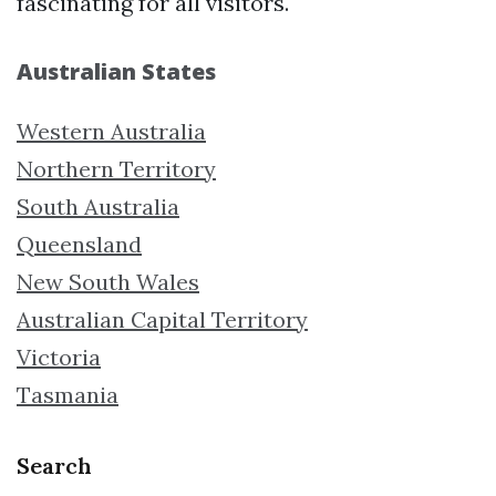
fascinating for all visitors.
Australian States
Western Australia
Northern Territory
South Australia
Queensland
New South Wales
Australian Capital Territory
Victoria
Tasmania
Search