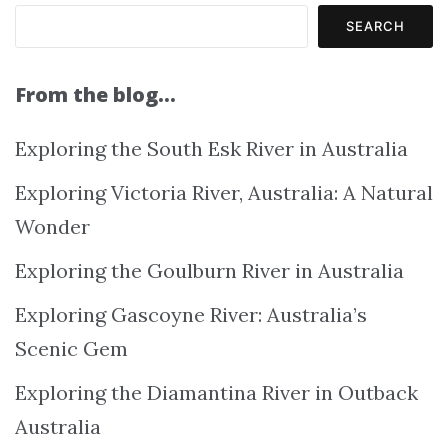
SEARCH
From the blog…
Exploring the South Esk River in Australia
Exploring Victoria River, Australia: A Natural
Wonder
Exploring the Goulburn River in Australia
Exploring Gascoyne River: Australia’s
Scenic Gem
Exploring the Diamantina River in Outback
Australia