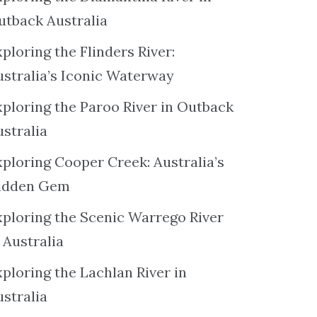
utback Australia
ploring the Flinders River:
ustralia’s Iconic Waterway
xploring the Paroo River in Outback
ustralia
xploring Cooper Creek: Australia’s
idden Gem
xploring the Scenic Warrego River
 Australia
ploring the Lachlan River in
ustralia