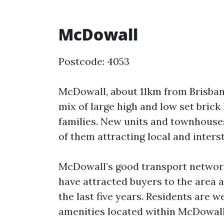
McDowall
Postcode: 4053
McDowall, about 11km from Brisbane
mix of large high and low set bric
families. New units and townhouse
of them attracting local and inters
McDowall’s good transport network
have attracted buyers to the area 
the last five years. Residents are w
amenities located within McDowall