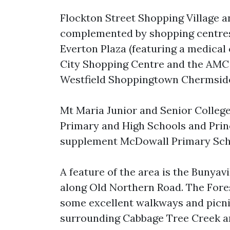
Flockton Street Shopping Village a
complemented by shopping centres
Everton Plaza (featuring a medical
City Shopping Centre and the AMC
Westfield Shoppingtown Chermsid
Mt Maria Junior and Senior College
Primary and High Schools and Prin
supplement McDowall Primary Scho
A feature of the area is the Bunyav
along Old Northern Road. The Fores
some excellent walkways and picnic
surrounding Cabbage Tree Creek an