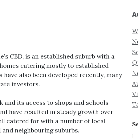
A
W
N
S
’s CBD, is an established suburb with a
Q
k homes catering mostly to established
N
s have also been developed recently, many
Au
tate investors.
Vi
 and its access to shops and schools
T
and have resulted in steady growth over
ell catered for with a number of local
S
 and neighbouring suburbs.