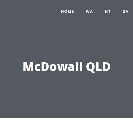
HOME
WA
NT
SA
McDowall QLD