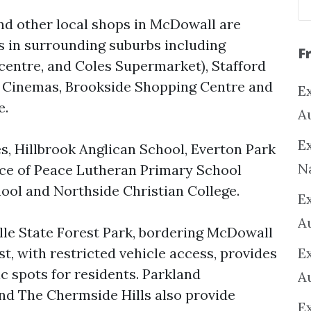
nd other local shops in McDowall are
 in surrounding suburbs including
F
 centre, and Coles Supermarket), Stafford
 Cinemas, Brookside Shopping Centre and
Ex
e.
A
Ex
s, Hillbrook Anglican School, Everton Park
N
ce of Peace Lutheran Primary School
ol and Northside Christian College.
E
A
ille State Forest Park, bordering McDowall
t, with restricted vehicle access, provides
E
 spots for residents. Parkland
A
d The Chermside Hills also provide
E