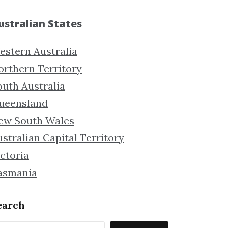
ustralian States
estern Australia
orthern Territory
outh Australia
ueensland
ew South Wales
stralian Capital Territory
ctoria
asmania
earch