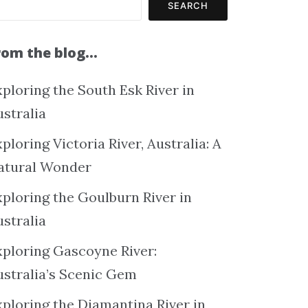
SEARCH
rom the blog…
ploring the South Esk River in
ustralia
ploring Victoria River, Australia: A
atural Wonder
xploring the Goulburn River in
ustralia
xploring Gascoyne River:
ustralia’s Scenic Gem
xploring the Diamantina River in