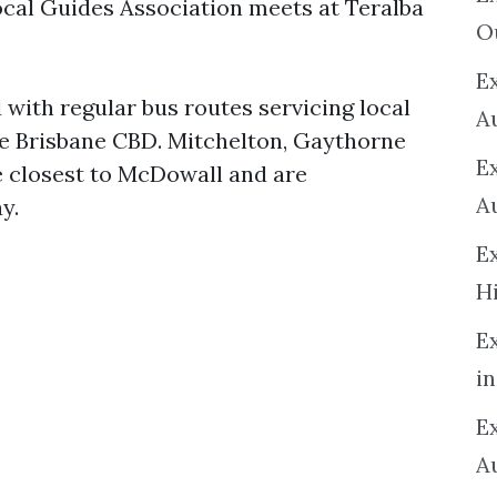
local Guides Association meets at Teralba
O
Ex
d with regular bus routes servicing local
A
he Brisbane CBD. Mitchelton, Gaythorne
E
e closest to McDowall and are
A
y.
E
H
E
in
Ex
A