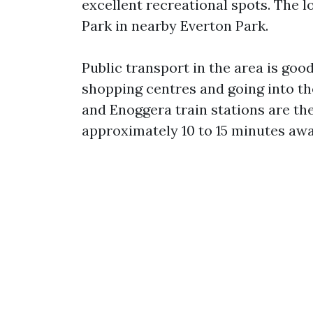
excellent recreational spots. The 
Park in nearby Everton Park.
Public transport in the area is goo
shopping centres and going into t
and Enoggera train stations are th
approximately 10 to 15 minutes awa