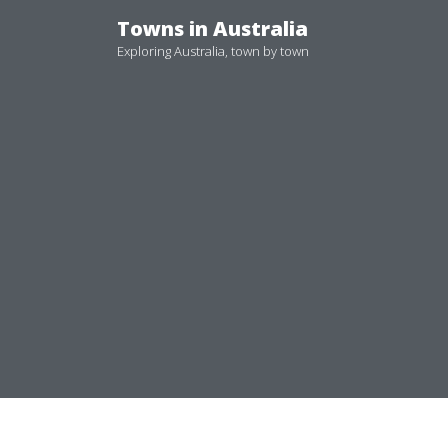
Skip
Towns in Australia
to
Exploring Australia, town by town
content