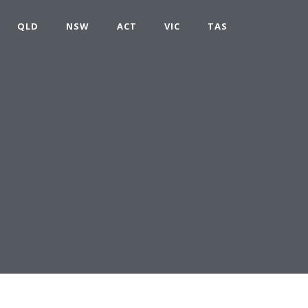
QLD
NSW
ACT
VIC
TAS