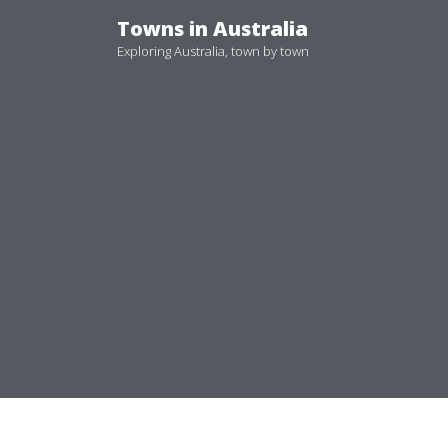
Skip
Towns in Australia
to
Exploring Australia, town by town
content