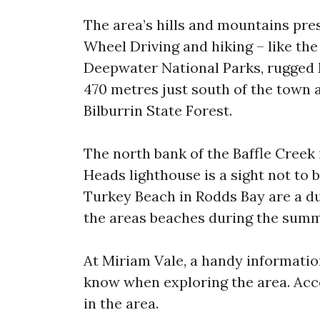
The area’s hills and mountains pr
Wheel Driving and hiking – like th
Deepwater National Parks, rugged
470 metres just south of the town a
Bilburrin State Forest.
The north bank of the Baffle Creek 
Heads lighthouse is a sight not to 
Turkey Beach in Rodds Bay are a du
the areas beaches during the sum
At Miriam Vale, a handy information
know when exploring the area. Ac
in the area.