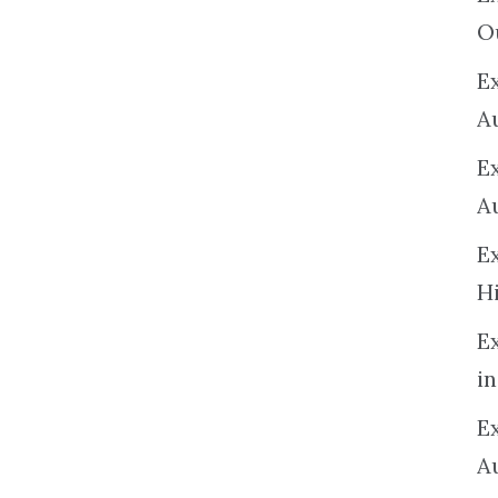
O
Ex
A
E
A
E
H
E
in
Ex
A