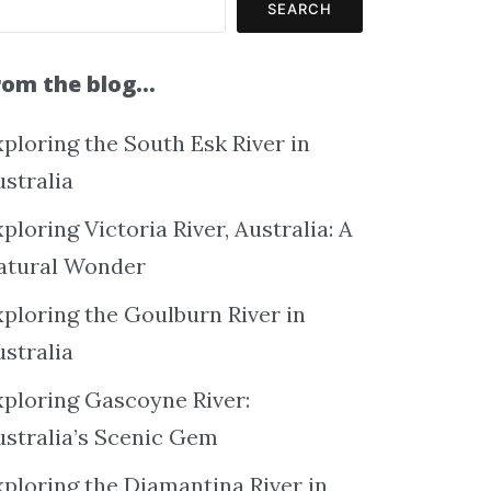
SEARCH
rom the blog…
ploring the South Esk River in
ustralia
ploring Victoria River, Australia: A
atural Wonder
xploring the Goulburn River in
ustralia
xploring Gascoyne River:
ustralia’s Scenic Gem
xploring the Diamantina River in