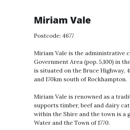
Miriam Vale
Postcode: 4677
Miriam Vale is the administrative 
Government Area (pop. 5,100) in th
is situated on the Bruce Highway, 4
and 170km south of Rockhampton.
Miriam Vale is renowned as a tradi
supports timber, beef and dairy cat
within the Shire and the town is a 
Water and the Town of 1770.