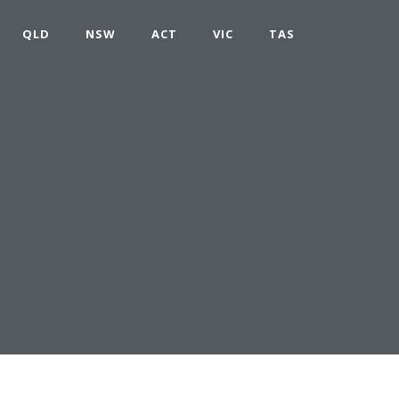
QLD
NSW
ACT
VIC
TAS