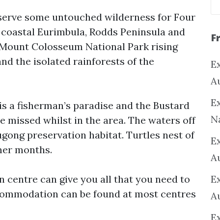
eserve some untouched wilderness for Four
e coastal Eurimbula, Rodds Peninsula and
F
 Mount Colosseum National Park rising
nd the isolated rainforests of the
Ex
A
Ex
is a fisherman’s paradise and the Bustard
N
be missed whilst in the area. The waters off
gong preservation habitat. Turtles nest of
E
mer months.
A
 centre can give you all that you need to
E
commodation can be found at most centres
A
E