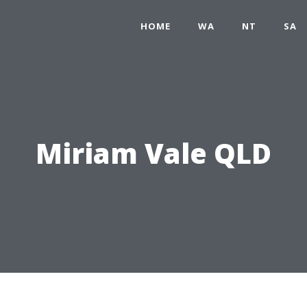
HOME
WA
NT
SA
Miriam Vale QLD