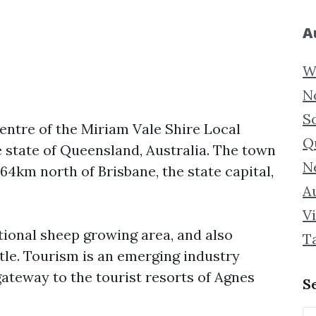
A
W
N
S
centre of the Miriam Vale Shire Local
Q
e state of Queensland, Australia. The town
N
64km north of Brisbane, the state capital,
Au
Vi
tional sheep growing area, and also
T
tle. Tourism is an emerging industry
gateway to the tourist resorts of Agnes
S