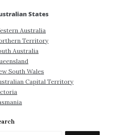
ustralian States
estern Australia
orthern Territory
outh Australia
ueensland
ew South Wales
stralian Capital Territory
ctoria
asmania
earch