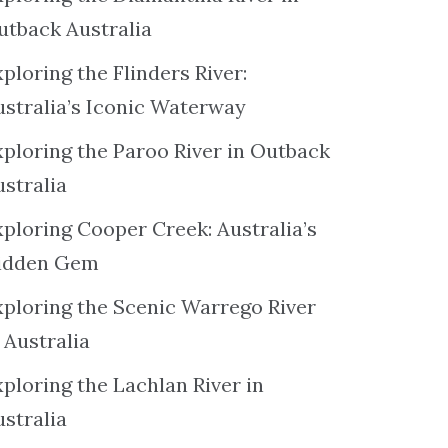
utback Australia
ploring the Flinders River:
ustralia’s Iconic Waterway
xploring the Paroo River in Outback
ustralia
xploring Cooper Creek: Australia’s
idden Gem
xploring the Scenic Warrego River
 Australia
ploring the Lachlan River in
ustralia