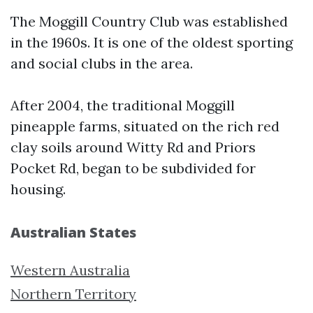
The Moggill Country Club was established
in the 1960s. It is one of the oldest sporting
and social clubs in the area.
After 2004, the traditional Moggill
pineapple farms, situated on the rich red
clay soils around Witty Rd and Priors
Pocket Rd, began to be subdivided for
housing.
Australian States
Western Australia
Northern Territory