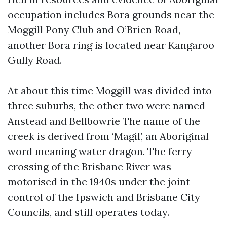
occupation includes Bora grounds near the
Moggill Pony Club and O’Brien Road,
another Bora ring is located near Kangaroo
Gully Road.
At about this time Moggill was divided into
three suburbs, the other two were named
Anstead and Bellbowrie The name of the
creek is derived from ‘Magil’, an Aboriginal
word meaning water dragon. The ferry
crossing of the Brisbane River was
motorised in the 1940s under the joint
control of the Ipswich and Brisbane City
Councils, and still operates today.