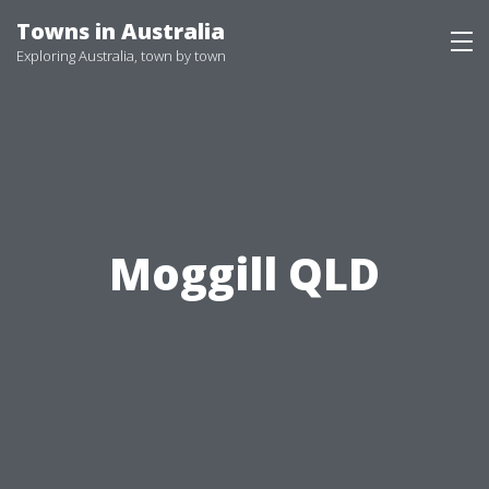
Skip
Towns in Australia
to
Exploring Australia, town by town
content
Moggill QLD