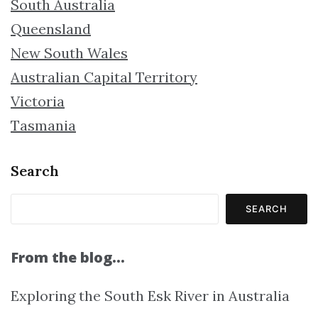
South Australia
Queensland
New South Wales
Australian Capital Territory
Victoria
Tasmania
Search
SEARCH
From the blog…
Exploring the South Esk River in Australia