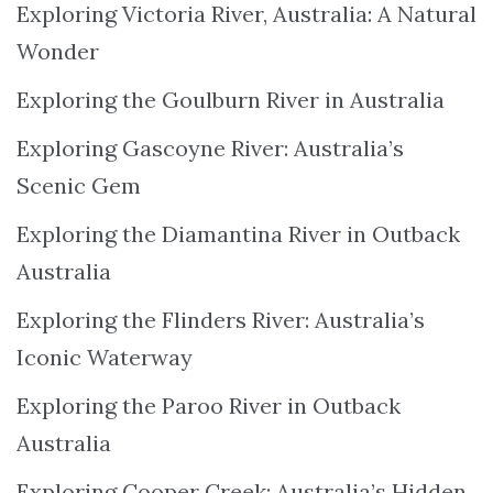
Exploring Victoria River, Australia: A Natural
Wonder
Exploring the Goulburn River in Australia
Exploring Gascoyne River: Australia’s
Scenic Gem
Exploring the Diamantina River in Outback
Australia
Exploring the Flinders River: Australia’s
Iconic Waterway
Exploring the Paroo River in Outback
Australia
Exploring Cooper Creek: Australia’s Hidden