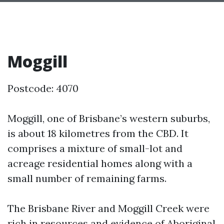
Moggill
Postcode: 4070
Moggill, one of Brisbane’s western suburbs,
is about 18 kilometres from the CBD. It
comprises a mixture of small-lot and
acreage residential homes along with a
small number of remaining farms.
The Brisbane River and Moggill Creek were
rich in resources and evidence of Aboriginal