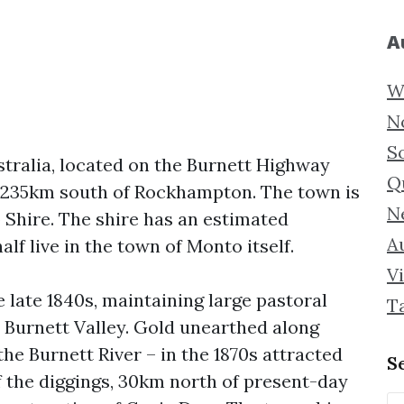
A
W
N
S
tralia, located on the Burnett Highway
Q
 235km south of Rockhampton. The town is
N
 Shire. The shire has an estimated
Au
alf live in the town of Monto itself.
Vi
e late 1840s, maintaining large pastoral
T
e Burnett Valley. Gold unearthed along
he Burnett River – in the 1870s attracted
S
of the diggings, 30km north of present-day