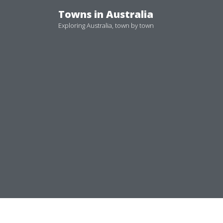
Skip
Towns in Australia
to
Exploring Australia, town by town
content