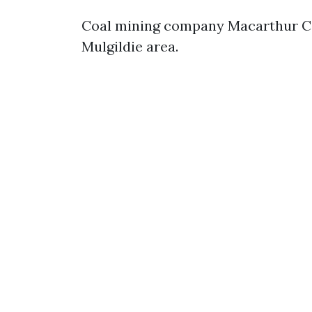
Coal mining company Macarthur Coa
Mulgildie area.