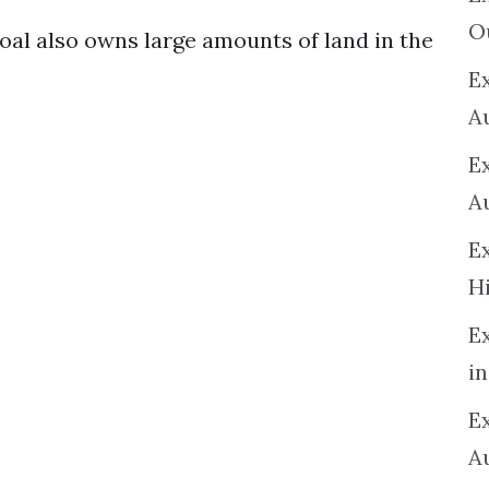
O
l also owns large amounts of land in the
Ex
A
E
A
E
H
E
in
Ex
A