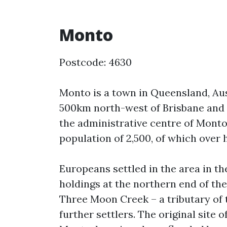
Monto
Postcode: 4630
Monto is a town in Queensland, Aus
500km north-west of Brisbane and
the administrative centre of Monto
population of 2,500, of which over h
Europeans settled in the area in th
holdings at the northern end of th
Three Moon Creek – a tributary of t
further settlers. The original site 