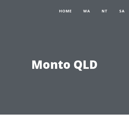
HOME
WA
NT
SA
Monto QLD