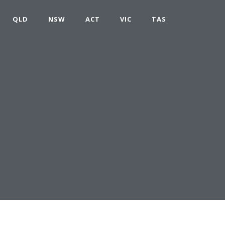
QLD
NSW
ACT
VIC
TAS