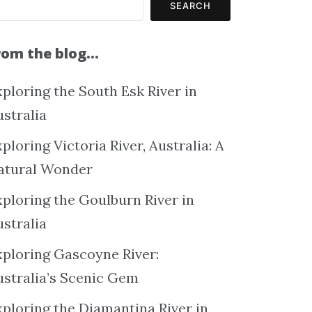
SEARCH
rom the blog…
ploring the South Esk River in
ustralia
ploring Victoria River, Australia: A
atural Wonder
xploring the Goulburn River in
ustralia
xploring Gascoyne River:
ustralia’s Scenic Gem
xploring the Diamantina River in