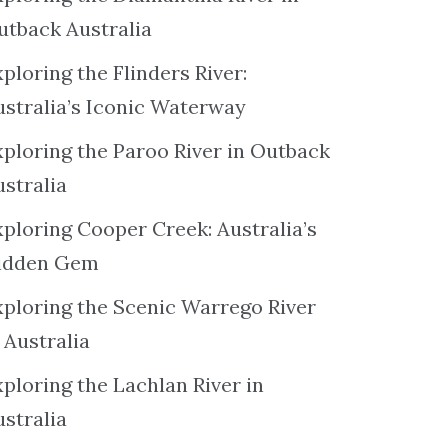
utback Australia
ploring the Flinders River:
ustralia’s Iconic Waterway
xploring the Paroo River in Outback
ustralia
xploring Cooper Creek: Australia’s
idden Gem
xploring the Scenic Warrego River
 Australia
ploring the Lachlan River in
ustralia