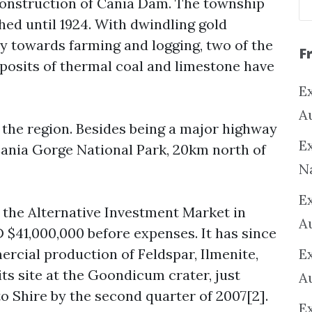
construction of Cania Dam. The township
hed until 1924. With dwindling gold
y towards farming and logging, two of the
F
eposits of thermal coal and limestone have
Ex
A
n the region. Besides being a major highway
Ex
 Cania Gorge National Park, 20km north of
N
E
 the Alternative Investment Market in
A
$41,000,000 before expenses. It has since
rcial production of Feldspar, Ilmenite,
E
ts site at the Goondicum crater, just
A
o Shire by the second quarter of 2007[2].
E