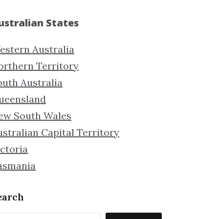
ustralian States
estern Australia
orthern Territory
outh Australia
ueensland
ew South Wales
stralian Capital Territory
ctoria
asmania
earch