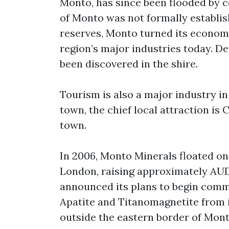
Monto, has since been flooded by 
of Monto was not formally establis
reserves, Monto turned its econom
region’s major industries today. D
been discovered in the shire.
Tourism is also a major industry i
town, the chief local attraction is
town.
In 2006, Monto Minerals floated on
London, raising approximately AUD 
announced its plans to begin comme
Apatite and Titanomagnetite from i
outside the eastern border of Mont