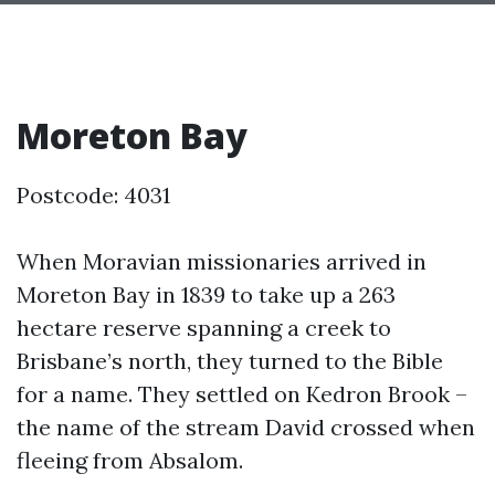
Moreton Bay
Postcode: 4031
When Moravian missionaries arrived in
Moreton Bay in 1839 to take up a 263
hectare reserve spanning a creek to
Brisbane’s north, they turned to the Bible
for a name. They settled on Kedron Brook –
the name of the stream David crossed when
fleeing from Absalom.