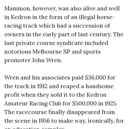
Mammon, however, was also alive and well
in Kedron in the form of an illegal horse-
racing track which had a succession of
owners in the early part of last century. The
last private course syndicate included
notorious Melbourne SP and sports
promoter John Wren.
Wren and his associates paid $36,000 for
the track in 1912 and reaped a handsome
profit when they sold it to the Kedron
Amateur Racing Club for $500,000 in 1925.
The racecourse finally disappeared from
the scene in 1956 to make way, ironically, for