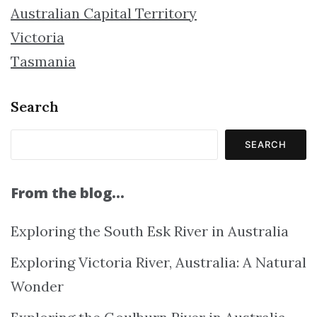
Australian Capital Territory
Victoria
Tasmania
Search
SEARCH
From the blog…
Exploring the South Esk River in Australia
Exploring Victoria River, Australia: A Natural
Wonder