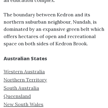
an education complex.
The boundary between Kedron and its
northern suburban neighbour, Nundah, is
dominated by an expansive green belt which
offers hectares of open and recreational
space on both sides of Kedron Brook.
Australian States
Western Australia
Northern Territory
South Australia
Queensland
New South Wales