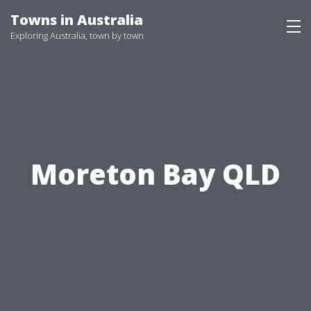
Skip
Towns in Australia
to
Exploring Australia, town by town
content
Moreton Bay QLD