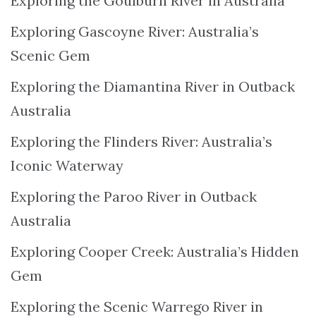
Exploring the Goulburn River in Australia
Exploring Gascoyne River: Australia’s
Scenic Gem
Exploring the Diamantina River in Outback
Australia
Exploring the Flinders River: Australia’s
Iconic Waterway
Exploring the Paroo River in Outback
Australia
Exploring Cooper Creek: Australia’s Hidden
Gem
Exploring the Scenic Warrego River in