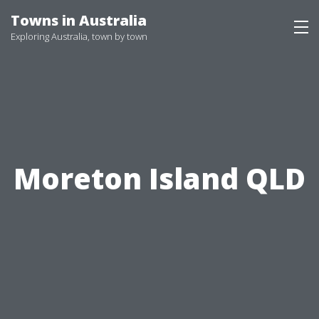
Skip
Towns in Australia
to
Exploring Australia, town by town
content
Moreton Island QLD