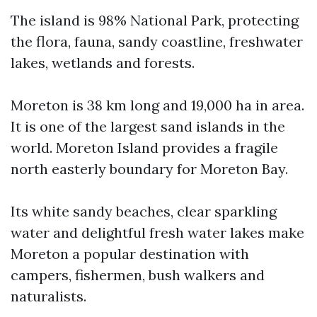
The island is 98% National Park, protecting
the flora, fauna, sandy coastline, freshwater
lakes, wetlands and forests.
Moreton is 38 km long and 19,000 ha in area.
It is one of the largest sand islands in the
world. Moreton Island provides a fragile
north easterly boundary for Moreton Bay.
Its white sandy beaches, clear sparkling
water and delightful fresh water lakes make
Moreton a popular destination with
campers, fishermen, bush walkers and
naturalists.