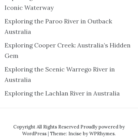
Iconic Waterway
Exploring the Paroo River in Outback
Australia
Exploring Cooper Creek: Australia’s Hidden
Gem
Exploring the Scenic Warrego River in
Australia
Exploring the Lachlan River in Australia
Copyright All Rights Reserved
Proudly powered by
WordPress
|
Theme: Incise by
WPRhymes
.