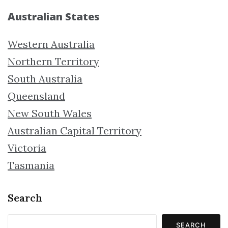
Australian States
Western Australia
Northern Territory
South Australia
Queensland
New South Wales
Australian Capital Territory
Victoria
Tasmania
Search
SEARCH