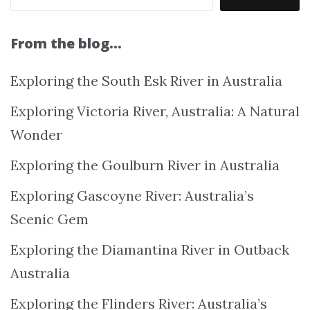
From the blog…
Exploring the South Esk River in Australia
Exploring Victoria River, Australia: A Natural
Wonder
Exploring the Goulburn River in Australia
Exploring Gascoyne River: Australia’s
Scenic Gem
Exploring the Diamantina River in Outback
Australia
Exploring the Flinders River: Australia’s