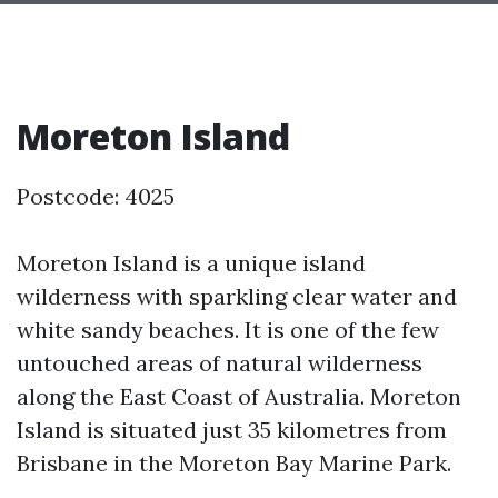
Moreton Island
Postcode: 4025
Moreton Island is a unique island
wilderness with sparkling clear water and
white sandy beaches. It is one of the few
untouched areas of natural wilderness
along the East Coast of Australia. Moreton
Island is situated just 35 kilometres from
Brisbane in the Moreton Bay Marine Park.