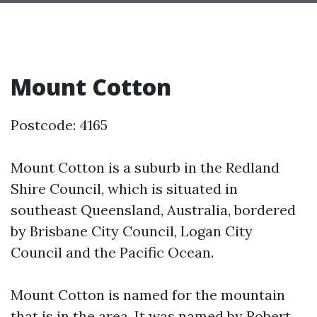
Mount Cotton
Postcode: 4165
Mount Cotton is a suburb in the Redland
Shire Council, which is situated in
southeast Queensland, Australia, bordered
by Brisbane City Council, Logan City
Council and the Pacific Ocean.
Mount Cotton is named for the mountain
that is in the area. It was named by Robert