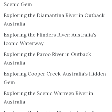
Scenic Gem
Exploring the Diamantina River in Outback
Australia
Exploring the Flinders River: Australia’s
Iconic Waterway
Exploring the Paroo River in Outback
Australia
Exploring Cooper Creek: Australia’s Hidden
Gem
Exploring the Scenic Warrego River in
Australia