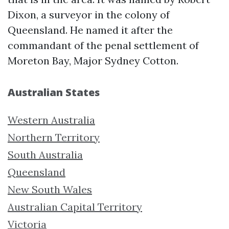
Dixon, a surveyor in the colony of
Queensland. He named it after the
commandant of the penal settlement of
Moreton Bay, Major Sydney Cotton.
Australian States
Western Australia
Northern Territory
South Australia
Queensland
New South Wales
Australian Capital Territory
Victoria