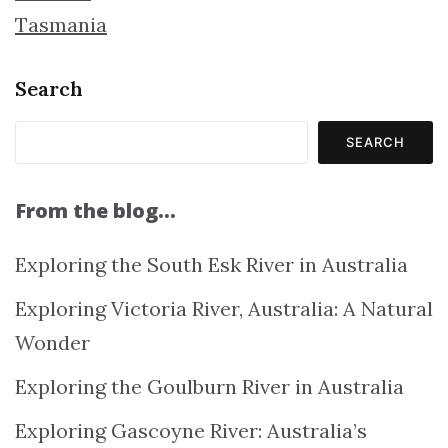
Tasmania
Search
SEARCH
From the blog…
Exploring the South Esk River in Australia
Exploring Victoria River, Australia: A Natural
Wonder
Exploring the Goulburn River in Australia
Exploring Gascoyne River: Australia’s