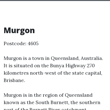
Murgon
Postcode: 4605
Murgon is a town in Queensland, Australia.
It is situated on the Bunya Highway 270
kilometres north-west of the state capital,
Brisbane.
Murgon is in the region of Queensland
known as the South Burnett, the southern
part of the Burnett River catchment.