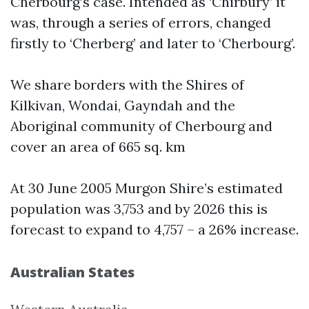
Cherbourg’s case. Intended as ‘Chirbury’ it
was, through a series of errors, changed
firstly to ‘Cherberg’ and later to ‘Cherbourg’.
We share borders with the Shires of
Kilkivan, Wondai, Gayndah and the
Aboriginal community of Cherbourg and
cover an area of 665 sq. km
At 30 June 2005 Murgon Shire’s estimated
population was 3,753 and by 2026 this is
forecast to expand to 4,757 – a 26% increase.
Australian States