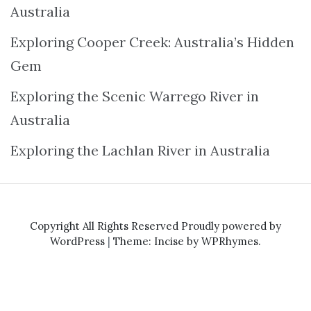
Australia
Exploring Cooper Creek: Australia’s Hidden
Gem
Exploring the Scenic Warrego River in
Australia
Exploring the Lachlan River in Australia
Copyright All Rights Reserved
Proudly powered by
WordPress
|
Theme: Incise by
WPRhymes
.