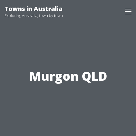
Skip
Towns in Australia
to
Exploring Australia, town by town
content
Murgon QLD