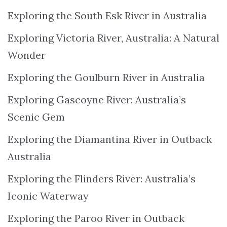
Exploring the South Esk River in Australia
Exploring Victoria River, Australia: A Natural
Wonder
Exploring the Goulburn River in Australia
Exploring Gascoyne River: Australia’s
Scenic Gem
Exploring the Diamantina River in Outback
Australia
Exploring the Flinders River: Australia’s
Iconic Waterway
Exploring the Paroo River in Outback