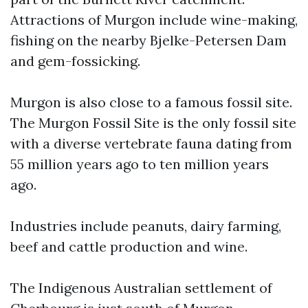
Attractions of Murgon include wine-making,
fishing on the nearby Bjelke-Petersen Dam
and gem-fossicking.
Murgon is also close to a famous fossil site.
The Murgon Fossil Site is the only fossil site
with a diverse vertebrate fauna dating from
55 million years ago to ten million years
ago.
Industries include peanuts, dairy farming,
beef and cattle production and wine.
The Indigenous Australian settlement of