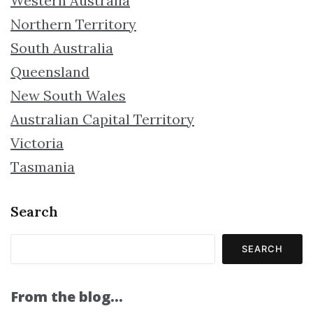
Western Australia
Northern Territory
South Australia
Queensland
New South Wales
Australian Capital Territory
Victoria
Tasmania
Search
SEARCH
From the blog…