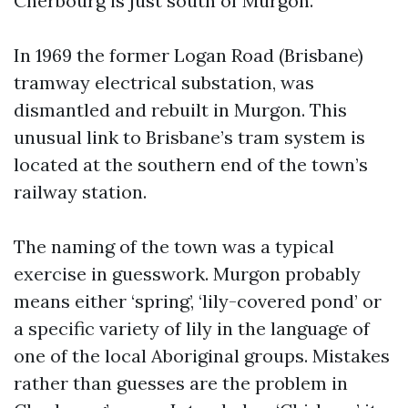
Cherbourg is just south of Murgon.
In 1969 the former Logan Road (Brisbane)
tramway electrical substation, was
dismantled and rebuilt in Murgon. This
unusual link to Brisbane’s tram system is
located at the southern end of the town’s
railway station.
The naming of the town was a typical
exercise in guesswork. Murgon probably
means either ‘spring’, ‘lily-covered pond’ or
a specific variety of lily in the language of
one of the local Aboriginal groups. Mistakes
rather than guesses are the problem in