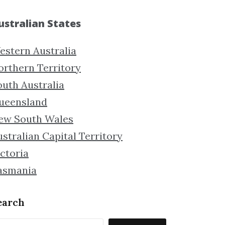
ustralian States
estern Australia
orthern Territory
outh Australia
ueensland
ew South Wales
stralian Capital Territory
ctoria
asmania
earch