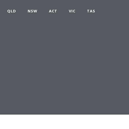
QLD
NSW
ACT
VIC
TAS