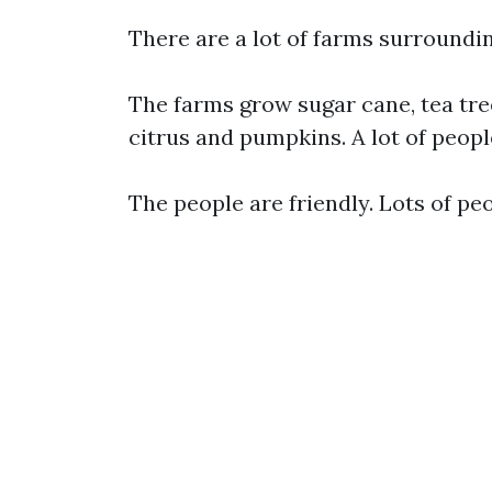
There are a lot of farms surroundi
The farms grow sugar cane, tea tre
citrus and pumpkins. A lot of peop
The people are friendly. Lots of pe