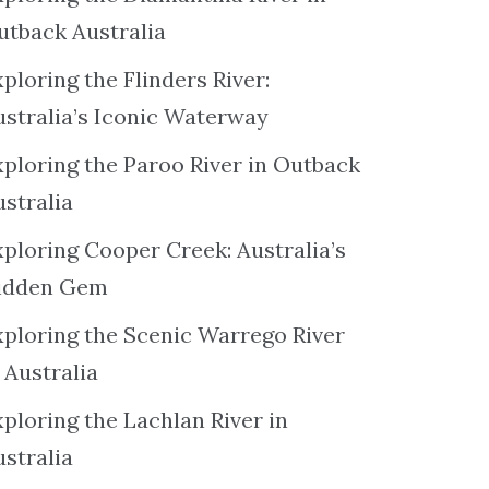
utback Australia
ploring the Flinders River:
ustralia’s Iconic Waterway
xploring the Paroo River in Outback
ustralia
xploring Cooper Creek: Australia’s
idden Gem
xploring the Scenic Warrego River
 Australia
ploring the Lachlan River in
ustralia