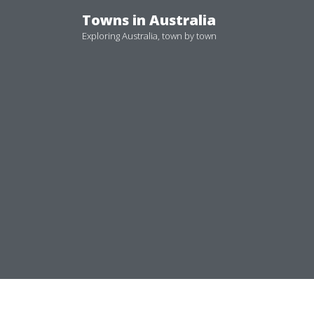
Skip
Towns in Australia
to
Exploring Australia, town by town
content