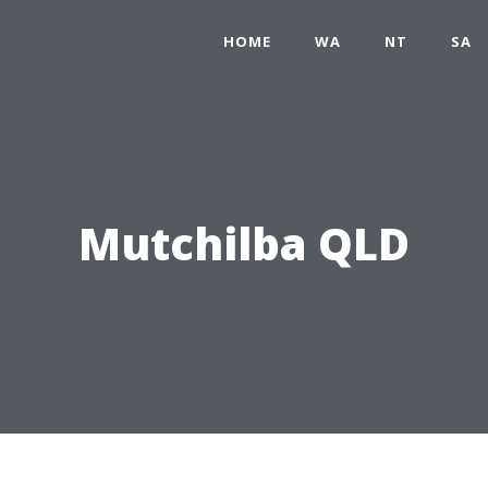
HOME
WA
NT
SA
Mutchilba QLD