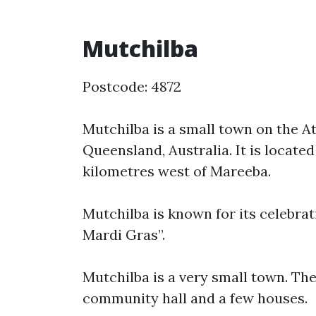
Mutchilba
Postcode: 4872
Mutchilba is a small town on the A
Queensland, Australia. It is locat
kilometres west of Mareeba.
Mutchilba is known for its celebr
Mardi Gras”.
Mutchilba is a very small town. Ther
community hall and a few houses.