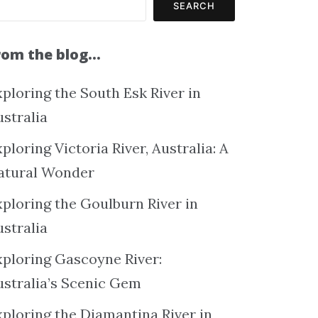
SEARCH
rom the blog…
ploring the South Esk River in
ustralia
ploring Victoria River, Australia: A
atural Wonder
xploring the Goulburn River in
ustralia
xploring Gascoyne River:
ustralia’s Scenic Gem
xploring the Diamantina River in