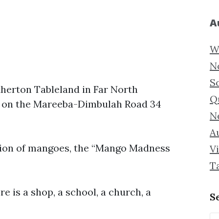
A
W
N
S
therton Tableland in Far North
Q
ed on the Mareeba-Dimbulah Road 34
N
Au
ation of mangoes, the “Mango Madness
Vi
T
e is a shop, a school, a church, a
S