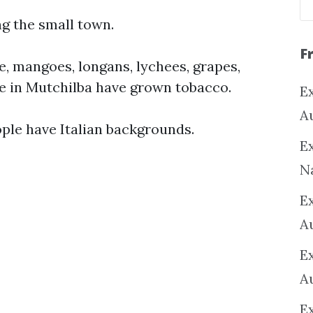
ng the small town.
F
e, mangoes, longans, lychees, grapes,
le in Mutchilba have grown tobacco.
Ex
A
ople have Italian backgrounds.
Ex
N
E
A
E
A
E