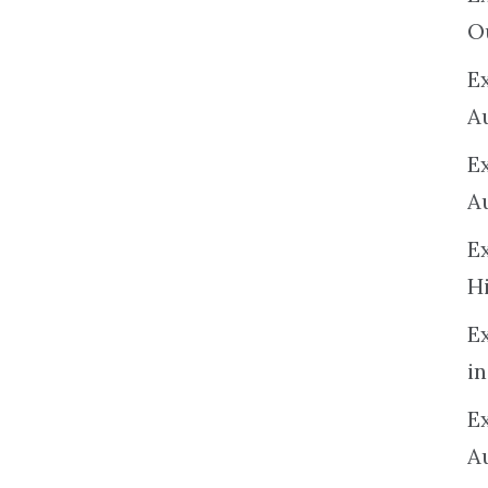
O
Ex
A
E
A
E
H
E
in
Ex
A