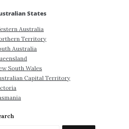
ustralian States
estern Australia
orthern Territory
outh Australia
ueensland
ew South Wales
stralian Capital Territory
ctoria
asmania
earch