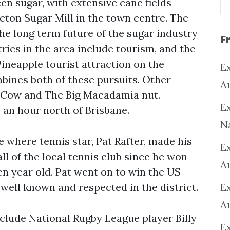
n sugar, with extensive cane fields
ton Sugar Mill in the town centre. The
the long term future of the sugar industry
F
tries in the area include tourism, and the
Pineapple tourist attraction on the
Ex
bines both of these pursuits. Other
A
ig Cow and The Big Macadamia nut.
Ex
an hour north of Brisbane.
N
 where tennis star, Pat Rafter, made his
E
l of the local tennis club since he won
A
en year old. Pat went on to win the US
l well known and respected in the district.
E
A
lude National Rugby League player Billy
E