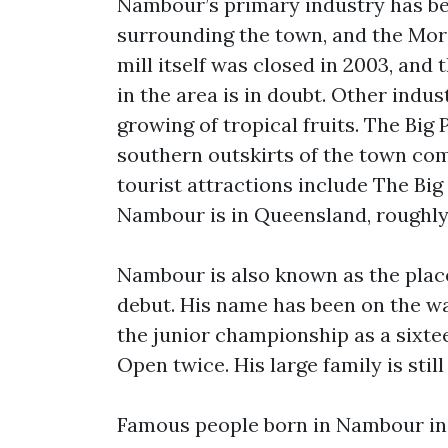
Nambour’s primary industry has bee
surrounding the town, and the More
mill itself was closed in 2003, and 
in the area is in doubt. Other indus
growing of tropical fruits. The Big 
southern outskirts of the town com
tourist attractions include The B
Nambour is in Queensland, roughly 
Nambour is also known as the place
debut. His name has been on the wal
the junior championship as a sixte
Open twice. His large family is stil
Famous people born in Nambour inc