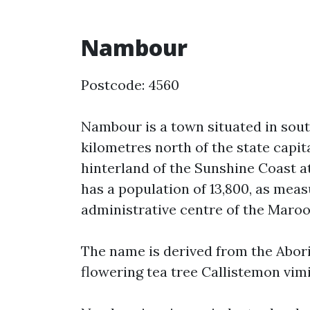
Nambour
Postcode: 4560
Nambour is a town situated in sout
kilometres north of the state capita
hinterland of the Sunshine Coast a
has a population of 13,800, as measu
administrative centre of the Maroo
The name is derived from the Abori
flowering tea tree Callistemon vimi