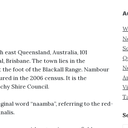
A
W
N
S
h east Queensland, Australia, 101
Q
l, Brisbane. The town lies in the
N
t the foot of the Blackall Range. Nambour
Au
red in the 2006 census. It is the
chy Shire Council.
Vi
T
ginal word “naamba”, referring to the red-
nalis.
S