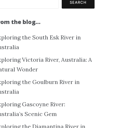
SEARCH
rom the blog…
ploring the South Esk River in
ustralia
ploring Victoria River, Australia: A
atural Wonder
xploring the Goulburn River in
ustralia
xploring Gascoyne River:
ustralia’s Scenic Gem
xploring the Diamantina River in