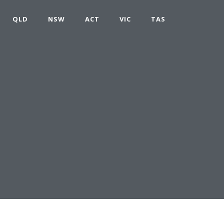
QLD
NSW
ACT
VIC
TAS