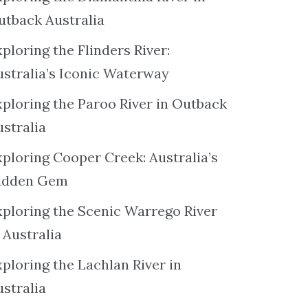
utback Australia
ploring the Flinders River:
ustralia’s Iconic Waterway
xploring the Paroo River in Outback
ustralia
xploring Cooper Creek: Australia’s
idden Gem
xploring the Scenic Warrego River
 Australia
ploring the Lachlan River in
ustralia