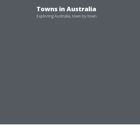
Skip
Towns in Australia
to
Exploring Australia, town by town
content