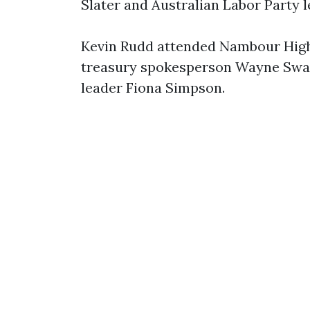
Slater and Australian Labor Party 
Kevin Rudd attended Nambour High 
treasury spokesperson Wayne Swa
leader Fiona Simpson.