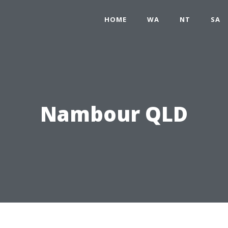
HOME
WA
NT
SA
Nambour QLD