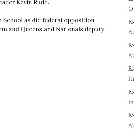
leader Kevin Rudd.
O
School as did federal opposition
Ex
nn and Queensland Nationals deputy
A
E
A
E
H
E
in
Ex
A