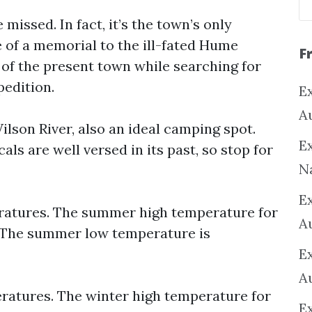
missed. In fact, it’s the town’s only
te of a memorial to the ill-fated Hume
F
 of the present town while searching for
pedition.
Ex
A
ilson River, also an ideal camping spot.
Ex
ls are well versed in its past, so stop for
N
E
atures. The summer high temperature for
A
. The summer low temperature is
E
A
atures. The winter high temperature for
E