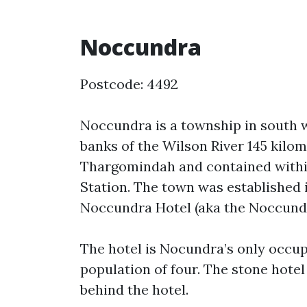
Noccundra
Postcode: 4492
Noccundra is a township in south w
banks of the Wilson River 145 kilom
Thargomindah and contained withi
Station. The town was established i
Noccundra Hotel (aka the Noccundr
The hotel is Nocundra’s only occup
population of four. The stone hotel b
behind the hotel.