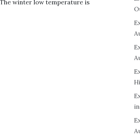
 The winter low temperature is
O
Ex
A
E
A
E
H
E
in
Ex
A