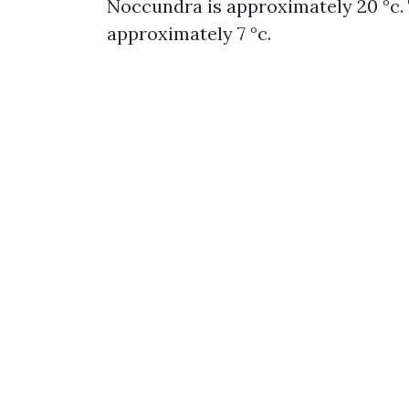
Noccundra is approximately 20 °c.
approximately 7 °c.