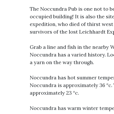
The Noccundra Pub is one not to be 
occupied building! It is also the si
expedition, who died of thirst west
survivors of the lost Leichhardt Ex
Grab a line and fish in the nearby W
Noccundra has a varied history. Loca
a yarn on the way through.
Noccundra has hot summer temper
Noccundra is approximately 36 °c
approximately 23 °c.
Noccundra has warm winter temper