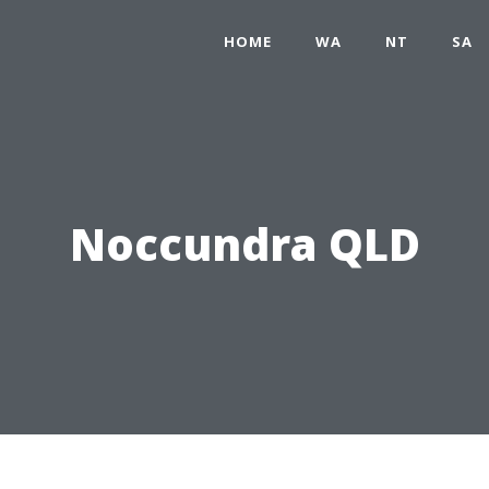
HOME
WA
NT
SA
Noccundra QLD