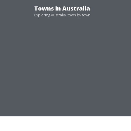
Skip
Towns in Australia
to
Exploring Australia, town by town
content