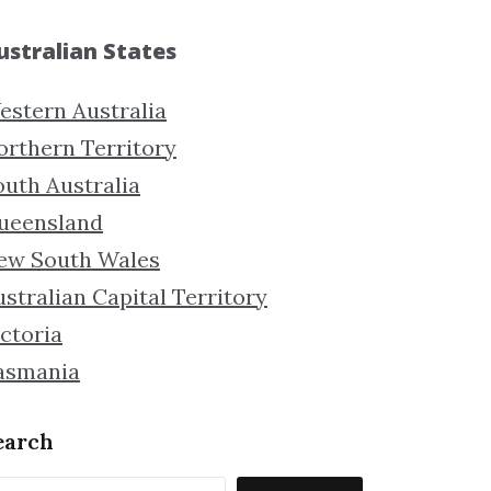
ustralian States
estern Australia
orthern Territory
outh Australia
ueensland
ew South Wales
stralian Capital Territory
ctoria
asmania
earch