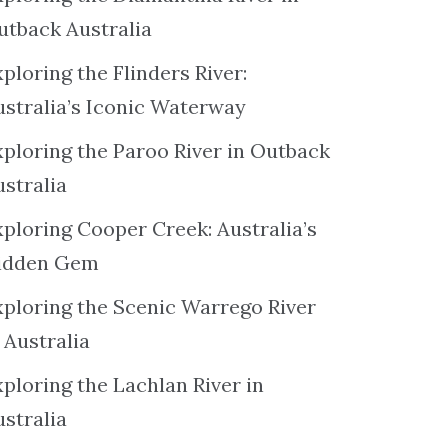
utback Australia
ploring the Flinders River:
ustralia’s Iconic Waterway
xploring the Paroo River in Outback
ustralia
xploring Cooper Creek: Australia’s
idden Gem
xploring the Scenic Warrego River
 Australia
ploring the Lachlan River in
ustralia