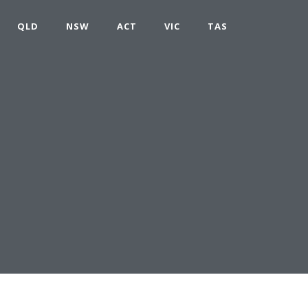
QLD
NSW
ACT
VIC
TAS