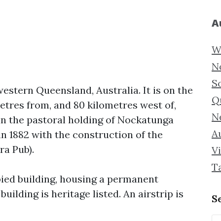
A
W
N
S
estern Queensland, Australia. It is on the
Q
etres from, and 80 kilometres west of,
N
n the pastoral holding of Nockatunga
Au
n 1882 with the construction of the
a Pub).
Vi
T
ied building, housing a permanent
uilding is heritage listed. An airstrip is
S