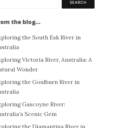
SEARCH
rom the blog…
ploring the South Esk River in
ustralia
ploring Victoria River, Australia: A
atural Wonder
xploring the Goulburn River in
ustralia
xploring Gascoyne River:
ustralia’s Scenic Gem
xploring the Diamantina River in