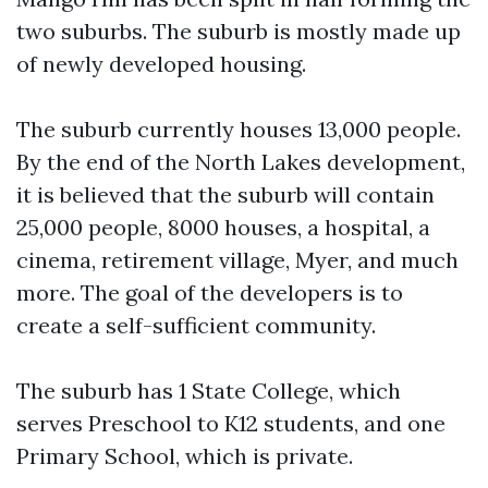
two suburbs. The suburb is mostly made up
of newly developed housing.
The suburb currently houses 13,000 people.
By the end of the North Lakes development,
it is believed that the suburb will contain
25,000 people, 8000 houses, a hospital, a
cinema, retirement village, Myer, and much
more. The goal of the developers is to
create a self-sufficient community.
The suburb has 1 State College, which
serves Preschool to K12 students, and one
Primary School, which is private.