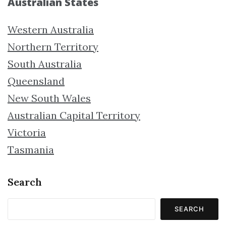
Australian States
Western Australia
Northern Territory
South Australia
Queensland
New South Wales
Australian Capital Territory
Victoria
Tasmania
Search
SEARCH