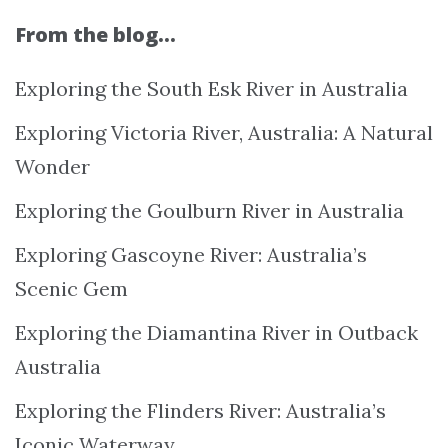
From the blog…
Exploring the South Esk River in Australia
Exploring Victoria River, Australia: A Natural
Wonder
Exploring the Goulburn River in Australia
Exploring Gascoyne River: Australia’s
Scenic Gem
Exploring the Diamantina River in Outback
Australia
Exploring the Flinders River: Australia’s
Iconic Waterway