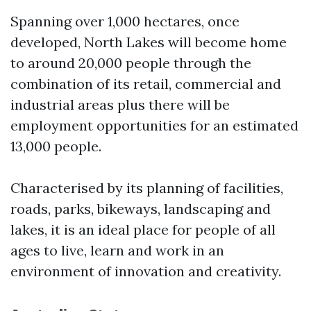
Spanning over 1,000 hectares, once
developed, North Lakes will become home
to around 20,000 people through the
combination of its retail, commercial and
industrial areas plus there will be
employment opportunities for an estimated
13,000 people.
Characterised by its planning of facilities,
roads, parks, bikeways, landscaping and
lakes, it is an ideal place for people of all
ages to live, learn and work in an
environment of innovation and creativity.