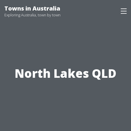
Skip
Towns in Australia
to
Exploring Australia, town by town
content
North Lakes QLD