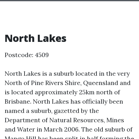
North Lakes
Postcode: 4509
North Lakes is a suburb located in the very
North of Pine Rivers Shire, Queensland and
is located approximately 25km north of
Brisbane. North Lakes has officially been
named a suburb, gazetted by the
Department of Natural Resources, Mines
and Water in March 2006. The old suburb of
Mango Hill has been split in half forming the