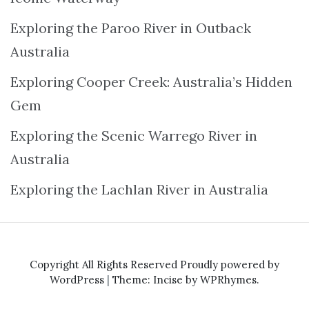
Exploring the Paroo River in Outback
Australia
Exploring Cooper Creek: Australia’s Hidden
Gem
Exploring the Scenic Warrego River in
Australia
Exploring the Lachlan River in Australia
Copyright All Rights Reserved
Proudly powered by
WordPress
|
Theme: Incise by
WPRhymes
.