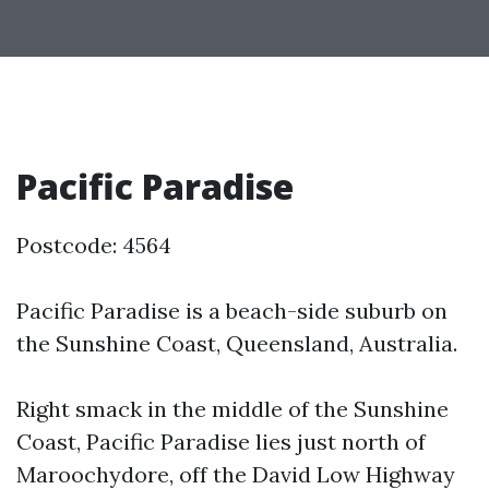
Pacific Paradise
Postcode: 4564
Pacific Paradise is a beach-side suburb on
the Sunshine Coast, Queensland, Australia.
Right smack in the middle of the Sunshine
Coast, Pacific Paradise lies just north of
Maroochydore, off the David Low Highway