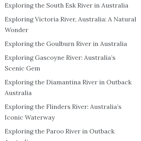
Exploring the South Esk River in Australia
Exploring Victoria River, Australia: A Natural
Wonder
Exploring the Goulburn River in Australia
Exploring Gascoyne River: Australia’s
Scenic Gem
Exploring the Diamantina River in Outback
Australia
Exploring the Flinders River: Australia’s
Iconic Waterway
Exploring the Paroo River in Outback