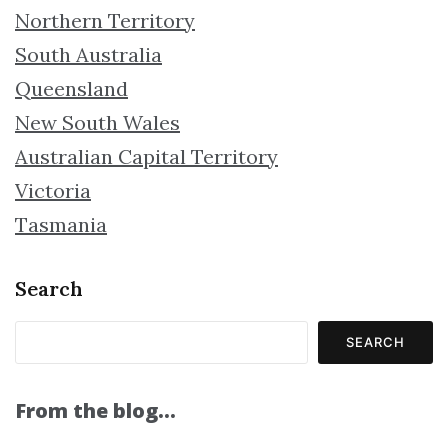
Northern Territory
South Australia
Queensland
New South Wales
Australian Capital Territory
Victoria
Tasmania
Search
SEARCH
From the blog…