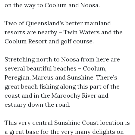
on the way to Coolum and Noosa.
Two of Queensland’s better mainland
resorts are nearby – Twin Waters and the
Coolum Resort and golf course.
Stretching north to Noosa from here are
several beautiful beaches – Coolum,
Peregian, Marcus and Sunshine. There’s
great beach fishing along this part of the
coast and in the Maroochy River and
estuary down the road.
This very central Sunshine Coast location is
a great base for the very many delights on