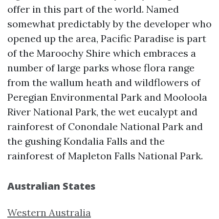
offer in this part of the world. Named
somewhat predictably by the developer who
opened up the area, Pacific Paradise is part
of the Maroochy Shire which embraces a
number of large parks whose flora range
from the wallum heath and wildflowers of
Peregian Environmental Park and Mooloola
River National Park, the wet eucalypt and
rainforest of Conondale National Park and
the gushing Kondalia Falls and the
rainforest of Mapleton Falls National Park.
Australian States
Western Australia