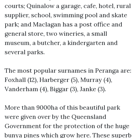
courts; Quinalow a garage, cafe, hotel, rural
supplier, school, swimming pool and skate
park; and Maclagan has a post office and
general store, two wineries, a small
museum, a butcher, a kindergarten and
several parks.
The most popular surnames in Peranga are:
Foxhall (12), Harberger (5), Murray (4),
Vanderham (4), Biggar (3), Janke (3).
More than 9000ha of this beautiful park
were given over by the Queensland
Government for the protection of the huge
bunya pines which grow here. These superb