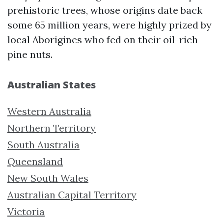
prehistoric trees, whose origins date back
some 65 million years, were highly prized by
local Aborigines who fed on their oil-rich
pine nuts.
Australian States
Western Australia
Northern Territory
South Australia
Queensland
New South Wales
Australian Capital Territory
Victoria