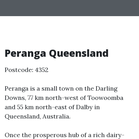
Peranga Queensland
Postcode: 4352
Peranga is a small town on the Darling
Downs, 77 km north-west of Toowoomba
and 55 km north-east of Dalby in
Queensland, Australia.
Once the prosperous hub of a rich dairy-