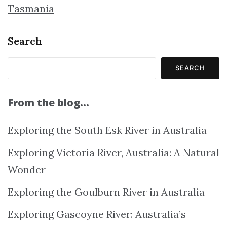
Tasmania
Search
SEARCH
From the blog…
Exploring the South Esk River in Australia
Exploring Victoria River, Australia: A Natural
Wonder
Exploring the Goulburn River in Australia
Exploring Gascoyne River: Australia’s