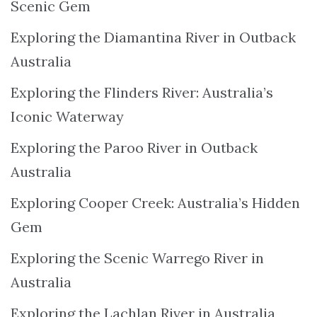
Scenic Gem
Exploring the Diamantina River in Outback
Australia
Exploring the Flinders River: Australia’s
Iconic Waterway
Exploring the Paroo River in Outback
Australia
Exploring Cooper Creek: Australia’s Hidden
Gem
Exploring the Scenic Warrego River in
Australia
Exploring the Lachlan River in Australia