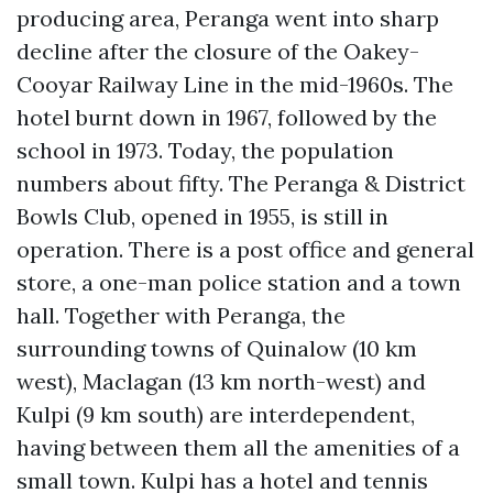
producing area, Peranga went into sharp
decline after the closure of the Oakey-
Cooyar Railway Line in the mid-1960s. The
hotel burnt down in 1967, followed by the
school in 1973. Today, the population
numbers about fifty. The Peranga & District
Bowls Club, opened in 1955, is still in
operation. There is a post office and general
store, a one-man police station and a town
hall. Together with Peranga, the
surrounding towns of Quinalow (10 km
west), Maclagan (13 km north-west) and
Kulpi (9 km south) are interdependent,
having between them all the amenities of a
small town. Kulpi has a hotel and tennis