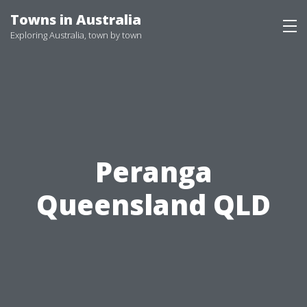
Skip
Towns in Australia
to
Exploring Australia, town by town
content
Peranga
Queensland QLD