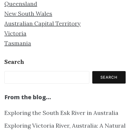
Queensland
New South Wales
Australian Capital Territory
Victoria
Tasmania
Search
SEARCH
From the blog…
Exploring the South Esk River in Australia
Exploring Victoria River, Australia: A Natural