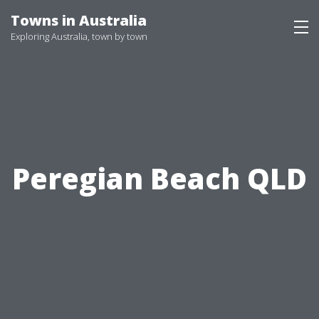
Skip
Towns in Australia
to
Exploring Australia, town by town
content
Peregian Beach QLD