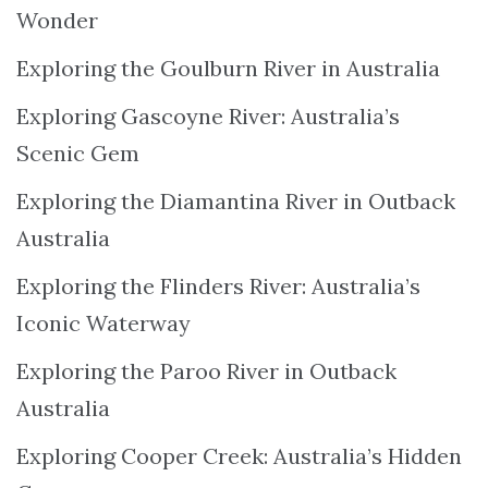
Wonder
Exploring the Goulburn River in Australia
Exploring Gascoyne River: Australia’s
Scenic Gem
Exploring the Diamantina River in Outback
Australia
Exploring the Flinders River: Australia’s
Iconic Waterway
Exploring the Paroo River in Outback
Australia
Exploring Cooper Creek: Australia’s Hidden