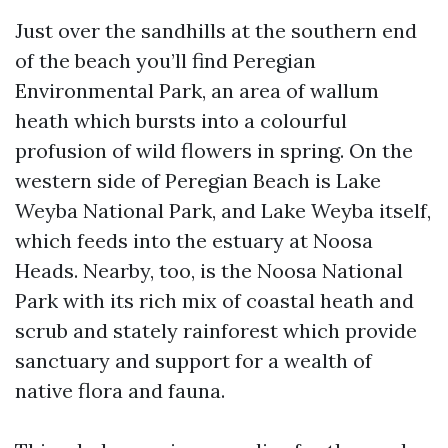
Just over the sandhills at the southern end
of the beach you’ll find Peregian
Environmental Park, an area of wallum
heath which bursts into a colourful
profusion of wild flowers in spring. On the
western side of Peregian Beach is Lake
Weyba National Park, and Lake Weyba itself,
which feeds into the estuary at Noosa
Heads. Nearby, too, is the Noosa National
Park with its rich mix of coastal heath and
scrub and stately rainforest which provide
sanctuary and support for a wealth of
native flora and fauna.