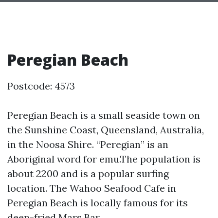
Peregian Beach
Postcode: 4573
Peregian Beach is a small seaside town on
the Sunshine Coast, Queensland, Australia,
in the Noosa Shire. “Peregian” is an
Aboriginal word for emu.The population is
about 2200 and is a popular surfing
location. The Wahoo Seafood Cafe in
Peregian Beach is locally famous for its
deep-fried Mars Bar.