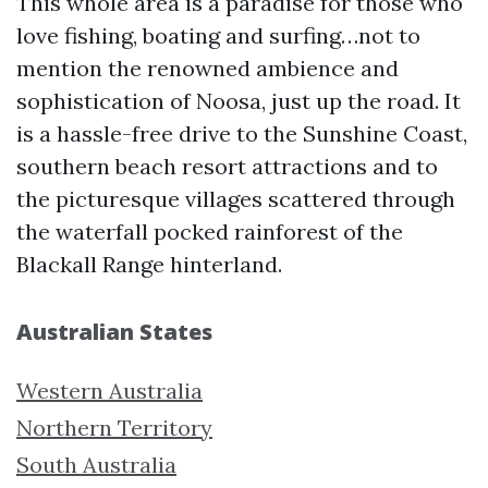
This whole area is a paradise for those who
love fishing, boating and surfing…not to
mention the renowned ambience and
sophistication of Noosa, just up the road. It
is a hassle-free drive to the Sunshine Coast,
southern beach resort attractions and to
the picturesque villages scattered through
the waterfall pocked rainforest of the
Blackall Range hinterland.
Australian States
Western Australia
Northern Territory
South Australia