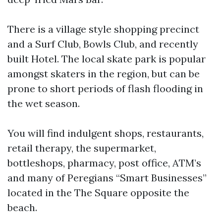
There is a village style shopping precinct
and a Surf Club, Bowls Club, and recently
built Hotel. The local skate park is popular
amongst skaters in the region, but can be
prone to short periods of flash flooding in
the wet season.
You will find indulgent shops, restaurants,
retail therapy, the supermarket,
bottleshops, pharmacy, post office, ATM’s
and many of Peregians “Smart Businesses”
located in the The Square opposite the
beach.