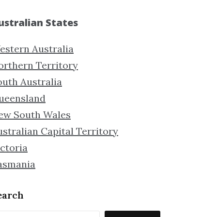
ustralian States
estern Australia
orthern Territory
outh Australia
ueensland
ew South Wales
stralian Capital Territory
ctoria
asmania
earch