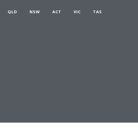
QLD
NSW
ACT
VIC
TAS