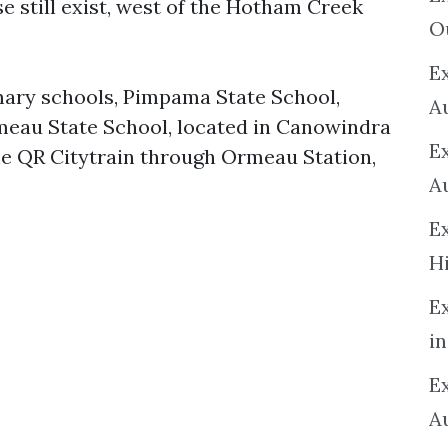
e still exist, west of the Hotham Creek
O
Ex
ary schools, Pimpama State School,
A
meau State School, located in Canowindra
E
the QR Citytrain through Ormeau Station,
A
E
H
E
in
Ex
A