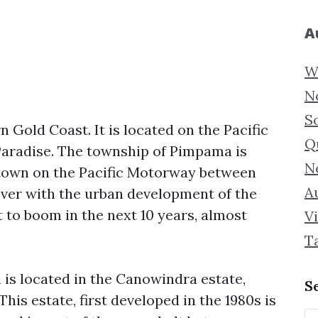
A
W
N
S
 Gold Coast. It is located on the Pacific
Q
aradise. The township of Pimpama is
N
l town on the Pacific Motorway between
Au
ver with the urban development of the
 to boom in the next 10 years, almost
Vi
T
is located in the Canowindra estate,
S
This estate, first developed in the 1980s is