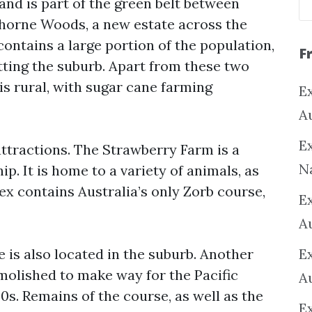
 and is part of the green belt between
horne Woods, a new estate across the
ntains a large portion of the population,
F
tting the suburb. Apart from these two
 is rural, with sugar cane farming
Ex
A
Ex
ttractions. The Strawberry Farm is a
N
p. It is home to a variety of animals, as
ex contains Australia’s only Zorb course,
E
A
 is also located in the suburb. Another
E
emolished to make way for the Pacific
A
s. Remains of the course, as well as the
E