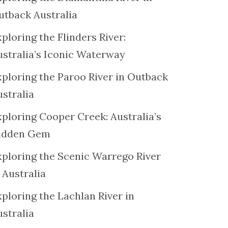
utback Australia
ploring the Flinders River:
ustralia’s Iconic Waterway
xploring the Paroo River in Outback
ustralia
xploring Cooper Creek: Australia’s
idden Gem
xploring the Scenic Warrego River
 Australia
ploring the Lachlan River in
ustralia