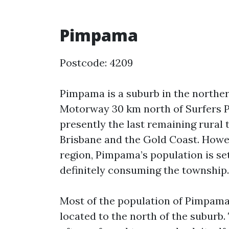
Pimpama
Postcode: 4209
Pimpama is a suburb in the northern
Motorway 30 km north of Surfers P
presently the last remaining rura
Brisbane and the Gold Coast. Howe
region, Pimpama’s population is set
definitely consuming the township.
Most of the population of Pimpama 
located to the north of the suburb. 