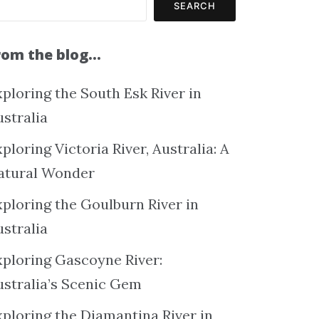
SEARCH
rom the blog…
ploring the South Esk River in
ustralia
ploring Victoria River, Australia: A
atural Wonder
xploring the Goulburn River in
ustralia
xploring Gascoyne River:
ustralia’s Scenic Gem
xploring the Diamantina River in