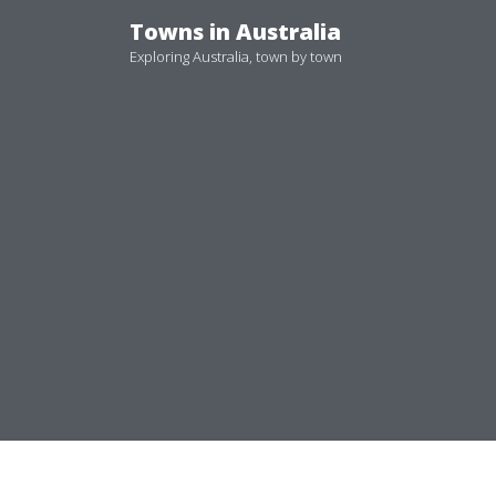
Skip
Towns in Australia
to
Exploring Australia, town by town
content