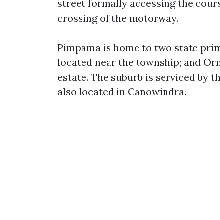
street formally accessing the cours
crossing of the motorway.
Pimpama is home to two state prim
located near the township; and Or
estate. The suburb is serviced by 
also located in Canowindra.