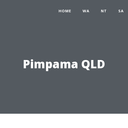
HOME
WA
NT
SA
Pimpama QLD