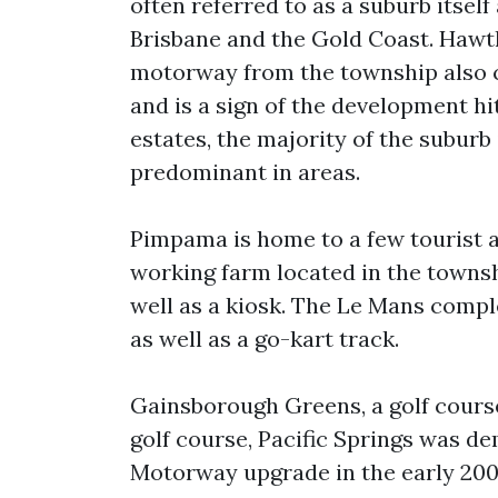
often referred to as a suburb itself
Brisbane and the Gold Coast. Hawt
motorway from the township also co
and is a sign of the development hi
estates, the majority of the suburb
predominant in areas.
Pimpama is home to a few tourist a
working farm located in the townshi
well as a kiosk. The Le Mans compl
as well as a go-kart track.
Gainsborough Greens, a golf course
golf course, Pacific Springs was d
Motorway upgrade in the early 2000