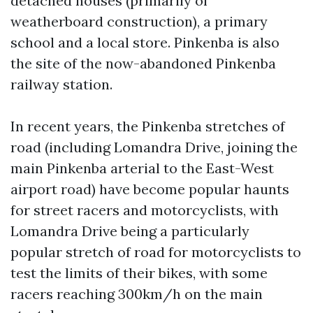
detached houses (primarily of
weatherboard construction), a primary
school and a local store. Pinkenba is also
the site of the now-abandoned Pinkenba
railway station.
In recent years, the Pinkenba stretches of
road (including Lomandra Drive, joining the
main Pinkenba arterial to the East-West
airport road) have become popular haunts
for street racers and motorcyclists, with
Lomandra Drive being a particularly
popular stretch of road for motorcyclists to
test the limits of their bikes, with some
racers reaching 300km/h on the main