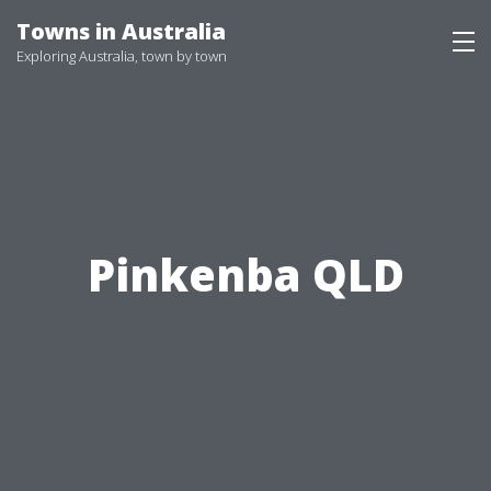
Skip
Towns in Australia
to
Exploring Australia, town by town
content
Pinkenba QLD