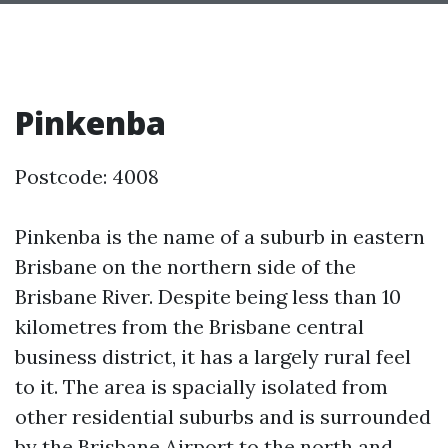
Pinkenba
Postcode: 4008
Pinkenba is the name of a suburb in eastern
Brisbane on the northern side of the
Brisbane River. Despite being less than 10
kilometres from the Brisbane central
business district, it has a largely rural feel
to it. The area is spacially isolated from
other residential suburbs and is surrounded
by the Brisbane Airport to the north and