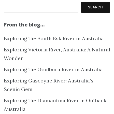
SEARCH
From the blog…
Exploring the South Esk River in Australia
Exploring Victoria River, Australia: A Natural
Wonder
Exploring the Goulburn River in Australia
Exploring Gascoyne River: Australia’s
Scenic Gem
Exploring the Diamantina River in Outback
Australia