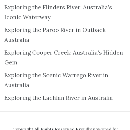
Exploring the Flinders River: Australia’s
Iconic Waterway
Exploring the Paroo River in Outback
Australia
Exploring Cooper Creek: Australia’s Hidden
Gem
Exploring the Scenic Warrego River in
Australia
Exploring the Lachlan River in Australia
Copyright All Rights Reserved
Proudly powered by