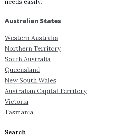
needs easily.
Australian States
Western Australia
Northern Territory
South Australia
Queensland
New South Wales
Australian Capital Territory
Victoria
Tasmania
Search