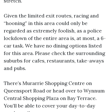
stretch.
Given the limited exit routes, racing and
“hooning” in this area could only be
regarded as extremely foolish, as a police
lockdown of the entire area is, at most, a 6-
car task. We have no dining options listed
for this area. Please check the surrounding
suburbs for cafes, restaurants, take-aways
and pubs.
There’s Murarrie Shopping Centre on
Queensport Road or head over to Wynnum
Central Shopping Plaza on Bay Terrace.
You’ll be able to cover your day-to-day