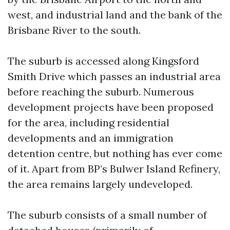
west, and industrial land and the bank of the
Brisbane River to the south.
The suburb is accessed along Kingsford
Smith Drive which passes an industrial area
before reaching the suburb. Numerous
development projects have been proposed
for the area, including residential
developments and an immigration
detention centre, but nothing has ever come
of it. Apart from BP’s Bulwer Island Refinery,
the area remains largely undeveloped.
The suburb consists of a small number of