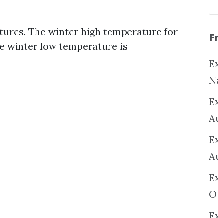
ures. The winter high temperature for
F
he winter low temperature is
Ex
N
E
A
E
A
E
O
Ex