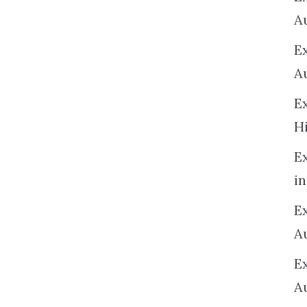
A
E
A
E
H
E
in
Ex
A
E
A