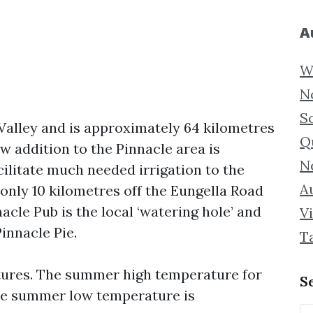
A
W
N
S
 Valley and is approximately 64 kilometres
Q
ew addition to the Pinnacle area is
N
litate much needed irrigation to the
Au
only 10 kilometres off the Eungella Road
nacle Pub is the local ‘watering hole’ and
Vi
innacle Pie.
T
ures. The summer high temperature for
S
The summer low temperature is