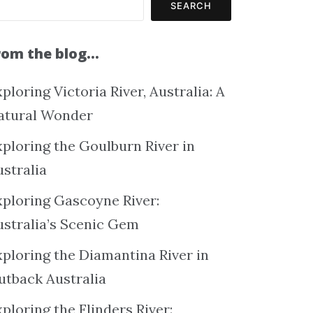
SEARCH
rom the blog…
ploring Victoria River, Australia: A
atural Wonder
xploring the Goulburn River in
ustralia
xploring Gascoyne River:
ustralia’s Scenic Gem
xploring the Diamantina River in
utback Australia
ploring the Flinders River: