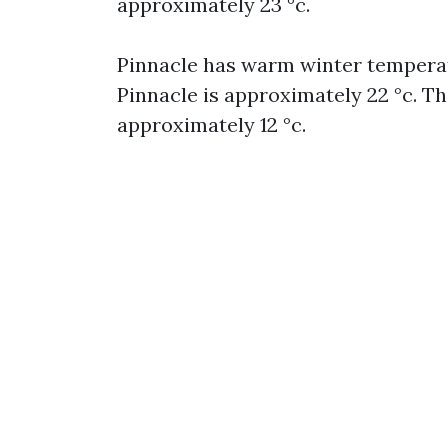
approximately 23 °c.
Pinnacle has warm winter temperat
Pinnacle is approximately 22 °c. T
approximately 12 °c.