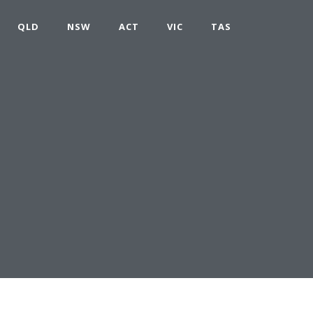
QLD
NSW
ACT
VIC
TAS