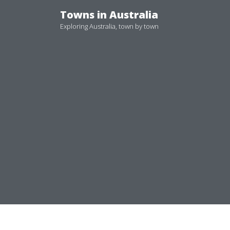
Skip
Towns in Australia
to
Exploring Australia, town by town
content