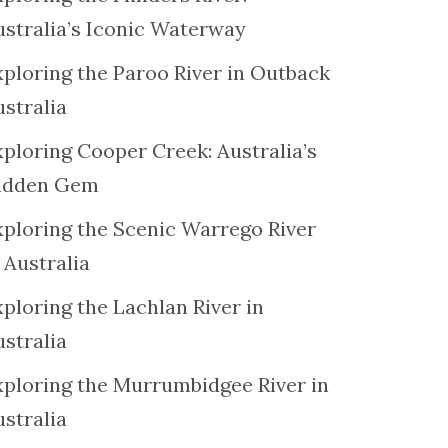
ustralia’s Iconic Waterway
xploring the Paroo River in Outback
ustralia
xploring Cooper Creek: Australia’s
idden Gem
xploring the Scenic Warrego River
 Australia
ploring the Lachlan River in
ustralia
xploring the Murrumbidgee River in
ustralia