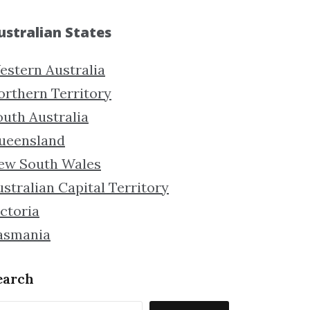
ustralian States
estern Australia
orthern Territory
outh Australia
ueensland
ew South Wales
stralian Capital Territory
ctoria
asmania
earch