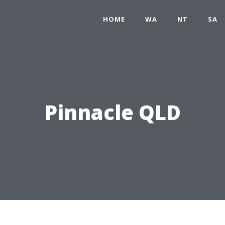
HOME
WA
NT
SA
Pinnacle QLD