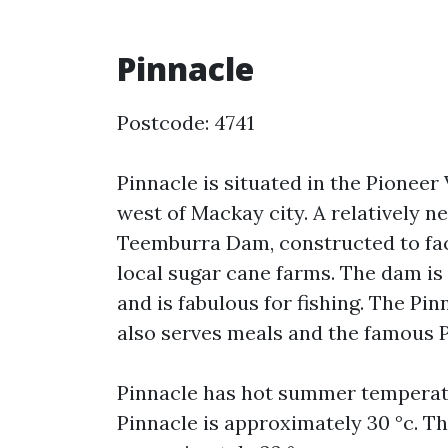
Pinnacle
Postcode: 4741
Pinnacle is situated in the Pioneer
west of Mackay city. A relatively n
Teemburra Dam, constructed to faci
local sugar cane farms. The dam is 
and is fabulous for fishing. The Pin
also serves meals and the famous P
Pinnacle has hot summer temperat
Pinnacle is approximately 30 °c. 