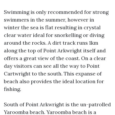
Swimming is only recommended for strong
swimmers in the summer, however in
winter the sea is flat resulting in crystal
clear water ideal for snorkelling or diving
around the rocks. A dirt track runs 1km
along the top of Point Arkwright itself and
offers a great view of the coast. On a clear
day visitors can see all the way to Point
Cartwright to the south. This expanse of
beach also provides the ideal location for
fishing.
South of Point Arkwright is the un-patrolled
Yaroomba beach. Yaroomba beach is a