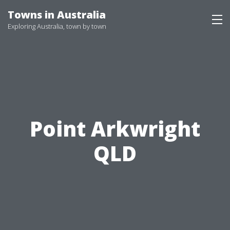
Skip
Towns in Australia
to
Exploring Australia, town by town
content
Point Arkwright
QLD