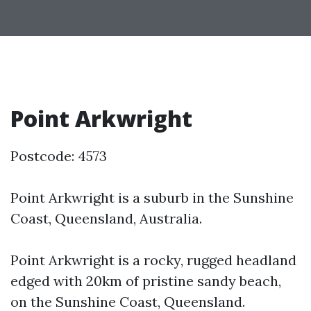
Point Arkwright
Postcode: 4573
Point Arkwright is a suburb in the Sunshine
Coast, Queensland, Australia.
Point Arkwright is a rocky, rugged headland
edged with 20km of pristine sandy beach,
on the Sunshine Coast, Queensland.