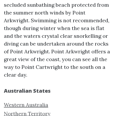
secluded sunbathing beach protected from
the summer north winds by Point
Arkwright. Swimming is not recommended,
though during winter when the sea is flat
and the waters crystal clear snorkelling or
diving can be undertaken around the rocks
of Point Arkwright. Point Arkwright offers a
great view of the coast, you can see all the
way to Point Cartwright to the south on a
clear day.
Australian States
Western Australia
Northern Territory