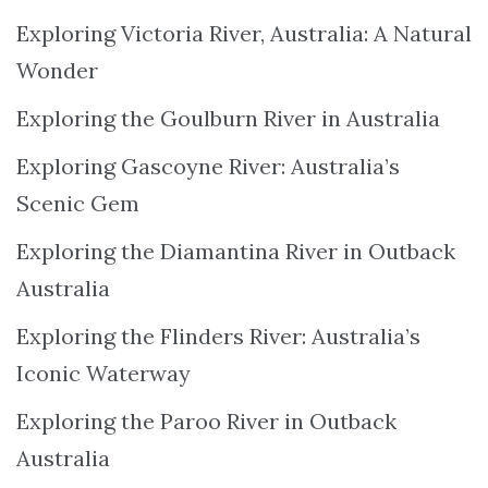
Exploring Victoria River, Australia: A Natural
Wonder
Exploring the Goulburn River in Australia
Exploring Gascoyne River: Australia’s
Scenic Gem
Exploring the Diamantina River in Outback
Australia
Exploring the Flinders River: Australia’s
Iconic Waterway
Exploring the Paroo River in Outback
Australia