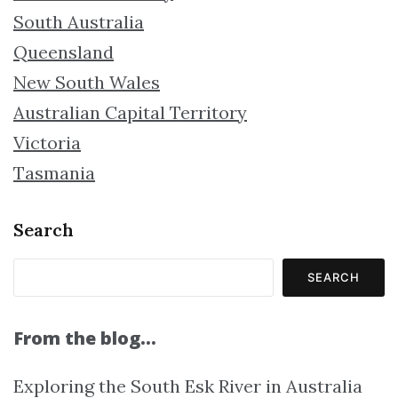
South Australia
Queensland
New South Wales
Australian Capital Territory
Victoria
Tasmania
Search
SEARCH
From the blog…
Exploring the South Esk River in Australia