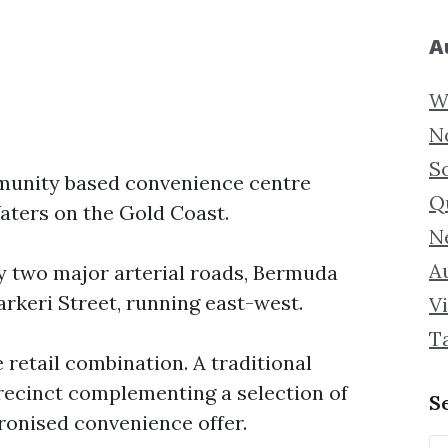
A
W
N
S
mmunity based convenience centre
Q
ters on the Gold Coast.
N
Au
y two major arterial roads, Bermuda
rkeri Street, running east-west.
Vi
T
retail combination. A traditional
ecinct complementing a selection of
S
ronised convenience offer.