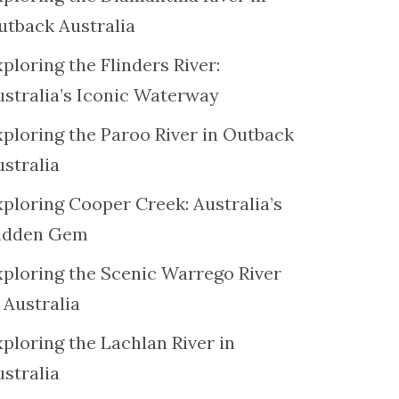
utback Australia
ploring the Flinders River:
ustralia’s Iconic Waterway
xploring the Paroo River in Outback
ustralia
xploring Cooper Creek: Australia’s
idden Gem
xploring the Scenic Warrego River
 Australia
ploring the Lachlan River in
ustralia