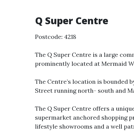
Q Super Centre
Postcode: 4218
The Q Super Centre is a large co
prominently located at Mermaid Wa
The Centre’s location is bounded b
Street running north- south and Ma
The Q Super Centre offers a unique 
supermarket anchored shopping pr
lifestyle showrooms and a well pat