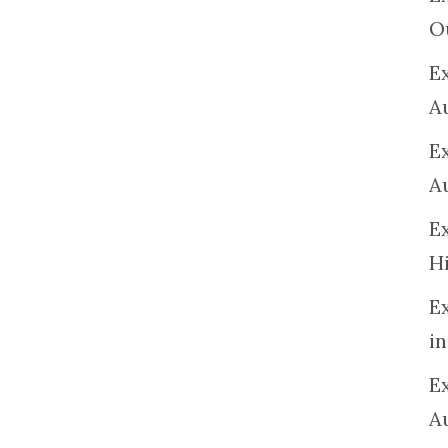
O
Ex
A
E
A
E
H
E
in
Ex
A