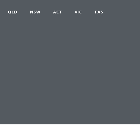
QLD
NSW
ACT
VIC
TAS