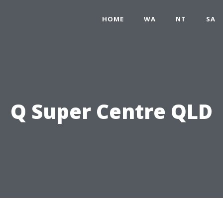
HOME
WA
NT
SA
Q Super Centre QLD