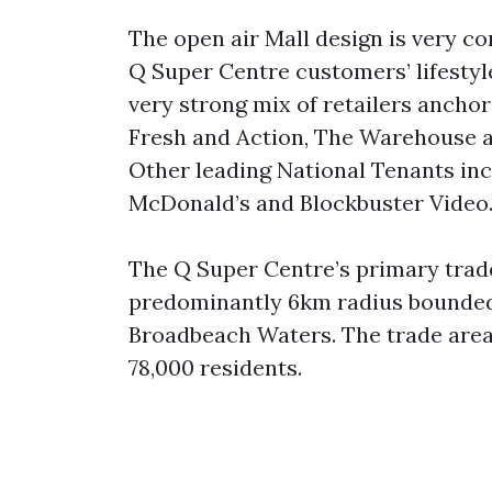
The open air Mall design is very c
Q Super Centre customers’ lifestyl
very strong mix of retailers anch
Fresh and Action, The Warehouse an
Other leading National Tenants inc
McDonald’s and Blockbuster Video
The Q Super Centre’s primary trad
predominantly 6km radius bounded
Broadbeach Waters. The trade area
78,000 residents.