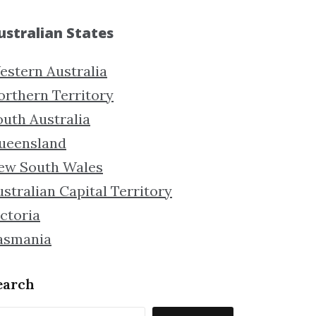
ustralian States
estern Australia
orthern Territory
outh Australia
ueensland
ew South Wales
stralian Capital Territory
ctoria
asmania
earch