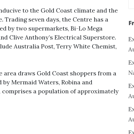
onducive to the Gold Coast climate and the
e. Trading seven days, the Centre has a
F
ored by two supermarkets, Bi-Lo Mega
d Clive Anthony’s Electrical Superstore.
Ex
lude Australia Post, Terry White Chemist,
A
.
Ex
N
e area draws Gold Coast shoppers from a
 by Mermaid Waters, Robina and
E
 comprises a population of approximately
A
E
A
E