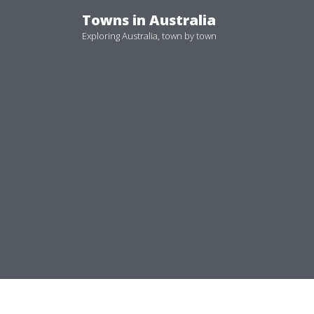
Skip
Towns in Australia
to
Exploring Australia, town by town
content