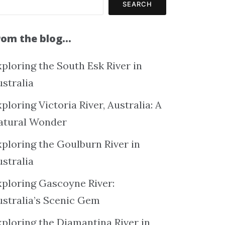
SEARCH
rom the blog…
ploring the South Esk River in
ustralia
ploring Victoria River, Australia: A
atural Wonder
xploring the Goulburn River in
ustralia
xploring Gascoyne River:
ustralia’s Scenic Gem
xploring the Diamantina River in