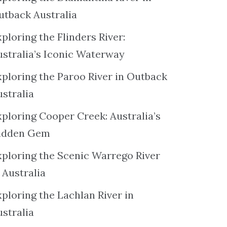
utback Australia
ploring the Flinders River:
ustralia’s Iconic Waterway
xploring the Paroo River in Outback
ustralia
xploring Cooper Creek: Australia’s
idden Gem
xploring the Scenic Warrego River
 Australia
ploring the Lachlan River in
ustralia