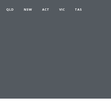
QLD
NSW
ACT
VIC
TAS