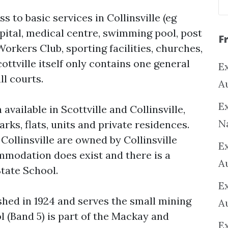
 to basic services in Collinsville (eg
spital, medical centre, swimming pool, post
F
Workers Club, sporting facilities, churches,
ottville itself only contains one general
Ex
ll courts.
A
Ex
vailable in Scottville and Collinsville,
N
rks, flats, units and private residences.
Collinsville are owned by Collinsville
E
modation does exist and there is a
A
State School.
E
shed in 1924 and serves the small mining
A
l (Band 5) is part of the Mackay and
E