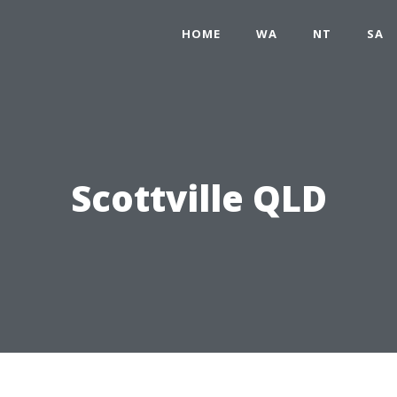
HOME
WA
NT
SA
Scottville QLD