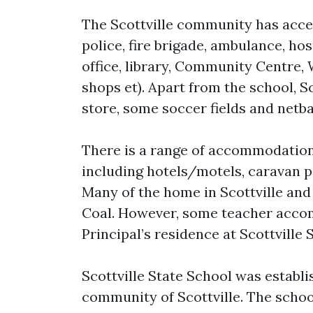
The Scottville community has access
police, fire brigade, ambulance, ho
office, library, Community Centre, 
shops et). Apart from the school, Sc
store, some soccer fields and netba
There is a range of accommodation a
including hotels/motels, caravan pa
Many of the home in Scottville and 
Coal. However, some teacher accom
Principal’s residence at Scottville 
Scottville State School was establi
community of Scottville. The schoo