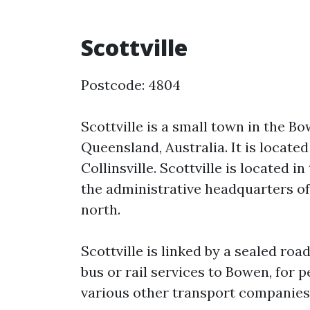
Scottville
Postcode: 4804
Scottville is a small town in the B
Queensland, Australia. It is locate
Collinsville. Scottville is located 
the administrative headquarters of
north.
Scottville is linked by a sealed roa
bus or rail services to Bowen, for 
various other transport companies