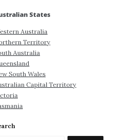
ustralian States
estern Australia
orthern Territory
outh Australia
ueensland
ew South Wales
stralian Capital Territory
ctoria
asmania
earch