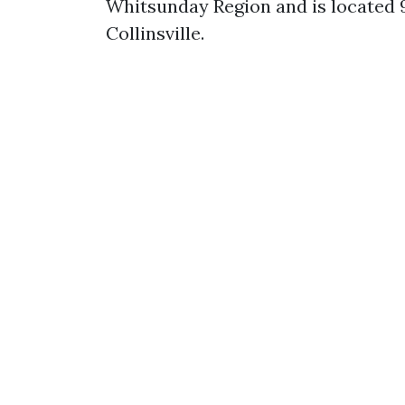
Whitsunday Region and is located
Collinsville.