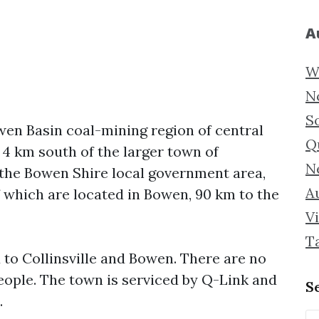
A
W
N
S
owen Basin coal-mining region of central
Q
d 4 km south of the larger town of
N
in the Bowen Shire local government area,
Au
 which are located in Bowen, 90 km to the
Vi
T
d to Collinsville and Bowen. There are no
people. The town is serviced by Q-Link and
S
.