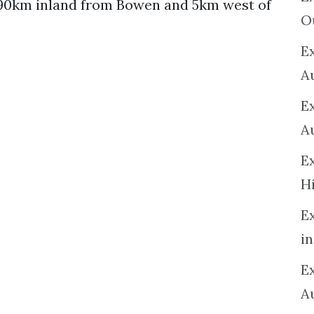
 90km inland from Bowen and 5km west of
O
Ex
A
E
A
E
H
E
in
Ex
A