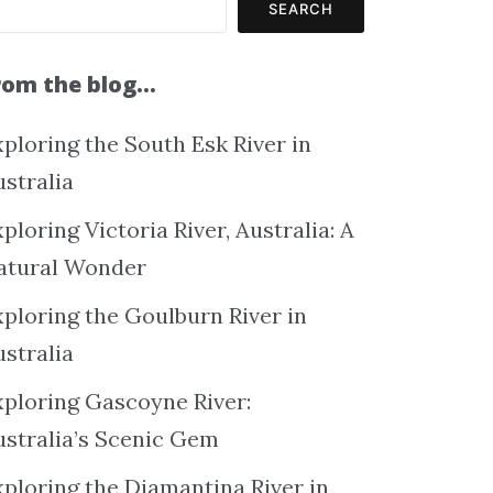
SEARCH
rom the blog…
ploring the South Esk River in
ustralia
ploring Victoria River, Australia: A
atural Wonder
xploring the Goulburn River in
ustralia
xploring Gascoyne River:
ustralia’s Scenic Gem
xploring the Diamantina River in