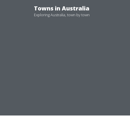
Skip
Towns in Australia
to
Exploring Australia, town by town
content