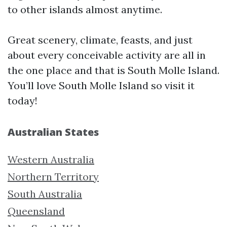
to other islands almost anytime.
Great scenery, climate, feasts, and just
about every conceivable activity are all in
the one place and that is South Molle Island.
You’ll love South Molle Island so visit it
today!
Australian States
Western Australia
Northern Territory
South Australia
Queensland