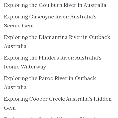
Exploring the Goulburn River in Australia
Exploring Gascoyne River: Australia’s
Scenic Gem
Exploring the Diamantina River in Outback
Australia
Exploring the Flinders River: Australia’s
Iconic Waterway
Exploring the Paroo River in Outback
Australia
Exploring Cooper Creek: Australia’s Hidden
Gem