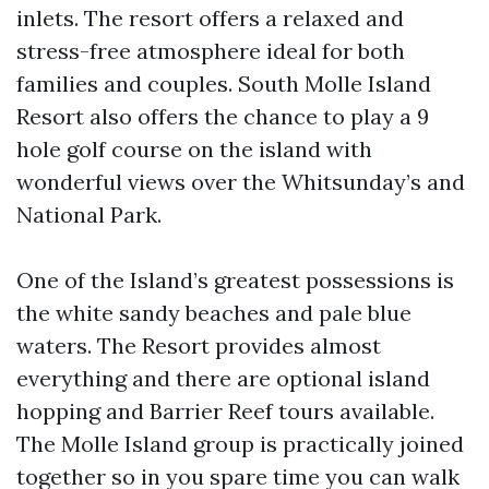
inlets. The resort offers a relaxed and
stress-free atmosphere ideal for both
families and couples. South Molle Island
Resort also offers the chance to play a 9
hole golf course on the island with
wonderful views over the Whitsunday’s and
National Park.
One of the Island’s greatest possessions is
the white sandy beaches and pale blue
waters. The Resort provides almost
everything and there are optional island
hopping and Barrier Reef tours available.
The Molle Island group is practically joined
together so in you spare time you can walk