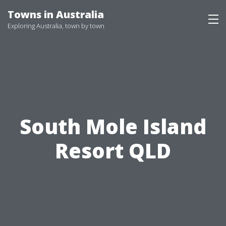
Skip
Towns in Australia
to
Exploring Australia, town by town
content
South Mole Island
Resort QLD