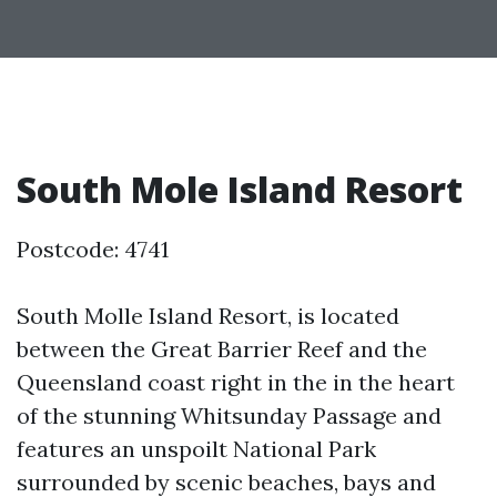
South Mole Island Resort
Postcode: 4741
South Molle Island Resort, is located
between the Great Barrier Reef and the
Queensland coast right in the in the heart
of the stunning Whitsunday Passage and
features an unspoilt National Park
surrounded by scenic beaches, bays and