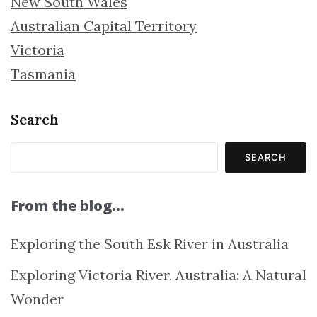
New South Wales
Australian Capital Territory
Victoria
Tasmania
Search
SEARCH
From the blog…
Exploring the South Esk River in Australia
Exploring Victoria River, Australia: A Natural
Wonder