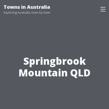
Skip
Towns in Australia
to
Exploring Australia, town by town
content
Springbrook
Mountain QLD