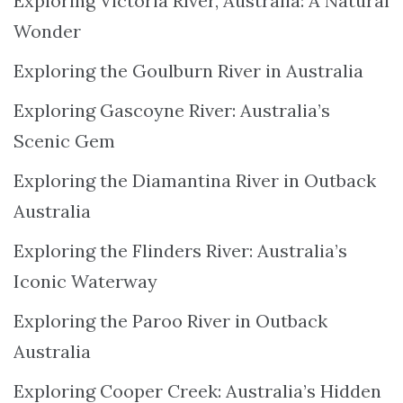
Exploring Victoria River, Australia: A Natural
Wonder
Exploring the Goulburn River in Australia
Exploring Gascoyne River: Australia’s
Scenic Gem
Exploring the Diamantina River in Outback
Australia
Exploring the Flinders River: Australia’s
Iconic Waterway
Exploring the Paroo River in Outback
Australia
Exploring Cooper Creek: Australia’s Hidden