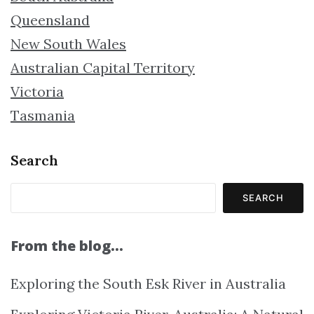
Queensland
New South Wales
Australian Capital Territory
Victoria
Tasmania
Search
SEARCH
From the blog…
Exploring the South Esk River in Australia