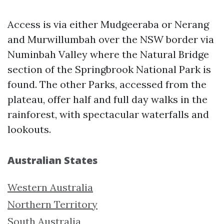
Access is via either Mudgeeraba or Nerang
and Murwillumbah over the NSW border via
Numinbah Valley where the Natural Bridge
section of the Springbrook National Park is
found. The other Parks, accessed from the
plateau, offer half and full day walks in the
rainforest, with spectacular waterfalls and
lookouts.
Australian States
Western Australia
Northern Territory
South Australia