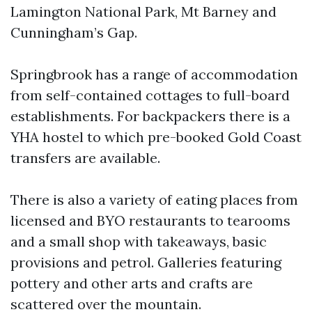
Lamington National Park, Mt Barney and
Cunningham’s Gap.
Springbrook has a range of accommodation
from self-contained cottages to full-board
establishments. For backpackers there is a
YHA hostel to which pre-booked Gold Coast
transfers are available.
There is also a variety of eating places from
licensed and BYO restaurants to tearooms
and a small shop with takeaways, basic
provisions and petrol. Galleries featuring
pottery and other arts and crafts are
scattered over the mountain.