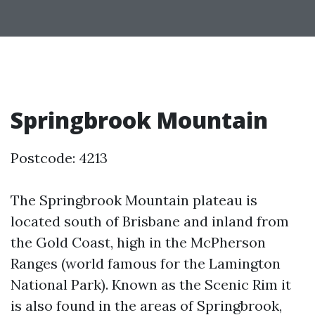
Springbrook Mountain
Postcode: 4213
The Springbrook Mountain plateau is
located south of Brisbane and inland from
the Gold Coast, high in the McPherson
Ranges (world famous for the Lamington
National Park). Known as the Scenic Rim it
is also found in the areas of Springbrook,