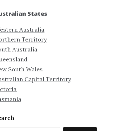
ustralian States
estern Australia
orthern Territory
outh Australia
ueensland
ew South Wales
stralian Capital Territory
ctoria
asmania
earch