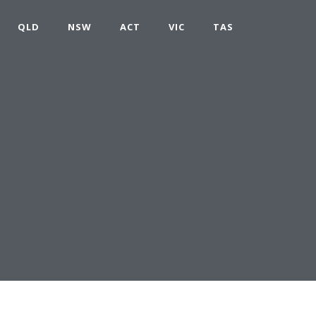
QLD
NSW
ACT
VIC
TAS