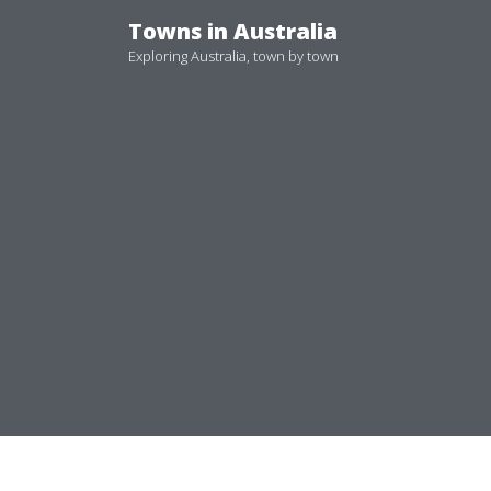
Skip
Towns in Australia
to
Exploring Australia, town by town
content