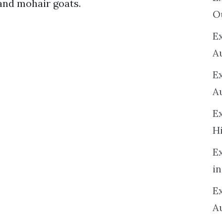
 and mohair goats.
O
Ex
A
E
A
E
H
E
in
Ex
A