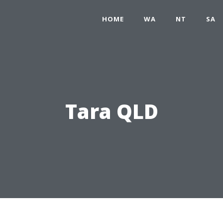
HOME
WA
NT
SA
Tara QLD