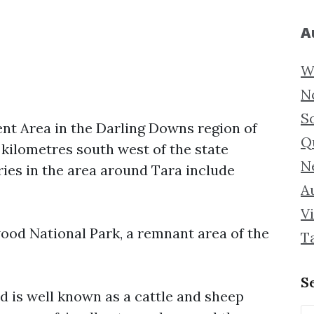
A
W
N
S
nt Area in the Darling Downs region of
Q
 kilometres south west of the state
N
ries in the area around Tara include
Au
Vi
ood National Park, a remnant area of the
T
S
nd is well known as a cattle and sheep