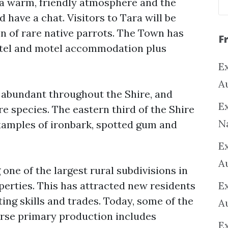
 a warm, friendly atmosphere and the
d have a chat. Visitors to Tara will be
n of rare native parrots. The Town has
F
hotel and motel accommodation plus
Ex
A
e abundant throughout the Shire, and
Ex
 species. The eastern third of the Shire
N
xamples of ironbark, spotted gum and
E
A
 one of the largest rural subdivisions in
operties. This has attracted new residents
E
ng skills and trades. Today, some of the
A
erse primary production includes
E