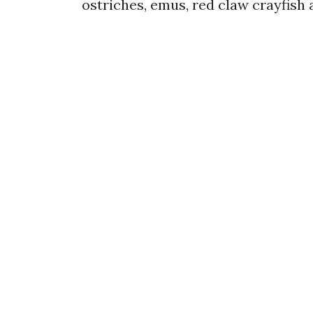
ostriches, emus, red claw crayfish