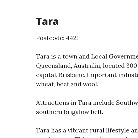
Tara
Postcode: 4421
Tara is a town and Local Governme
Queensland, Australia, located 300
capital, Brisbane. Important indust
wheat, beef and wool.
Attractions in Tara include Southw
southern brigalow belt.
Tara has a vibrant rural lifestyle a