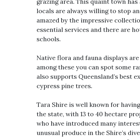
grazing area. This quaint town has
locals are always willing to stop an
amazed by the impressive collectio
essential services and there are 
schools.
Native flora and fauna displays ar
among these you can spot some rare
also supports Queensland’s best e
cypress pine trees.
Tara Shire is well known for having
the state, with 13 to 40 hectare pr
who have introduced many interesti
unusual produce in the Shire’s div