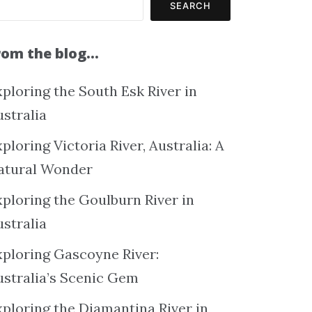
SEARCH
rom the blog…
ploring the South Esk River in
ustralia
ploring Victoria River, Australia: A
atural Wonder
xploring the Goulburn River in
ustralia
xploring Gascoyne River:
ustralia’s Scenic Gem
xploring the Diamantina River in