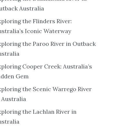
utback Australia
ploring the Flinders River:
ustralia’s Iconic Waterway
xploring the Paroo River in Outback
ustralia
xploring Cooper Creek: Australia’s
idden Gem
xploring the Scenic Warrego River
 Australia
ploring the Lachlan River in
ustralia