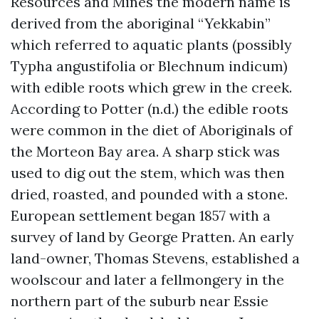
Resources and Mines the modern name is
derived from the aboriginal “Yekkabin”
which referred to aquatic plants (possibly
Typha angustifolia or Blechnum indicum)
with edible roots which grew in the creek.
According to Potter (n.d.) the edible roots
were common in the diet of Aboriginals of
the Morteon Bay area. A sharp stick was
used to dig out the stem, which was then
dried, roasted, and pounded with a stone.
European settlement began 1857 with a
survey of land by George Pratten. An early
land-owner, Thomas Stevens, established a
woolscour and later a fellmongery in the
northern part of the suburb near Essie