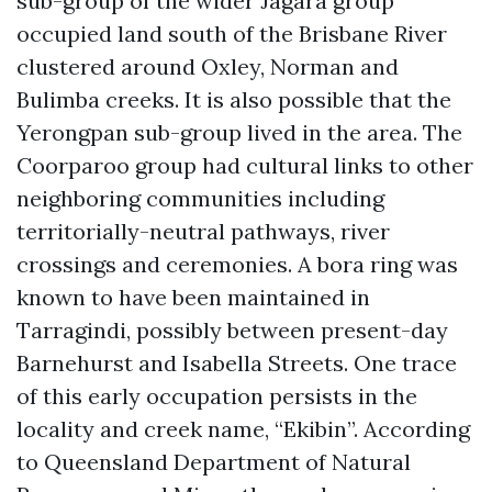
sub-group of the wider Jagara group
occupied land south of the Brisbane River
clustered around Oxley, Norman and
Bulimba creeks. It is also possible that the
Yerongpan sub-group lived in the area. The
Coorparoo group had cultural links to other
neighboring communities including
territorially-neutral pathways, river
crossings and ceremonies. A bora ring was
known to have been maintained in
Tarragindi, possibly between present-day
Barnehurst and Isabella Streets. One trace
of this early occupation persists in the
locality and creek name, “Ekibin”. According
to Queensland Department of Natural