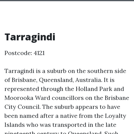
Tarragindi
Postcode: 4121
Tarragindi is a suburb on the southern side
of Brisbane, Queensland, Australia. It is
represented through the Holland Park and
Moorooka Ward councillors on the Brisbane
City Council. The suburb appears to have
been named after a native from the Loyalty
Islands who was transported in the late
nineteenth century to Queensland. Such