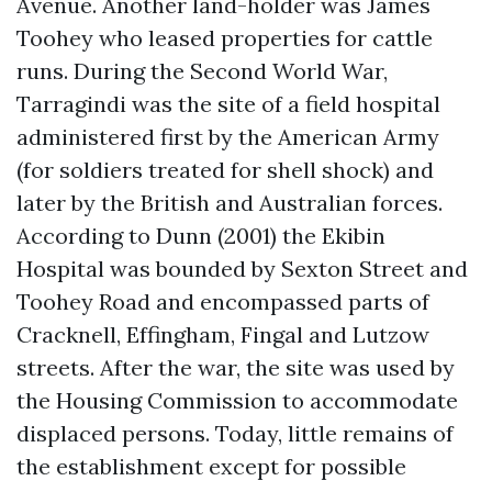
Avenue. Another land-holder was James
Toohey who leased properties for cattle
runs. During the Second World War,
Tarragindi was the site of a field hospital
administered first by the American Army
(for soldiers treated for shell shock) and
later by the British and Australian forces.
According to Dunn (2001) the Ekibin
Hospital was bounded by Sexton Street and
Toohey Road and encompassed parts of
Cracknell, Effingham, Fingal and Lutzow
streets. After the war, the site was used by
the Housing Commission to accommodate
displaced persons. Today, little remains of
the establishment except for possible