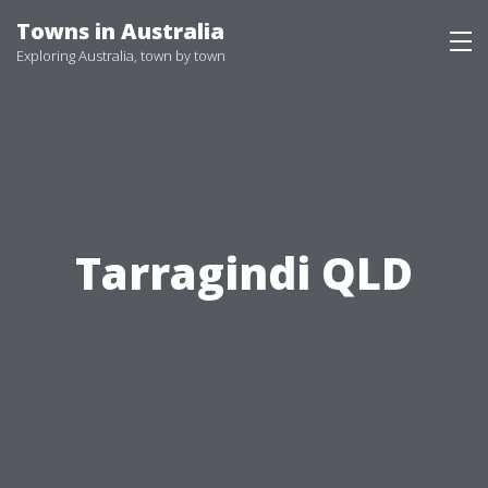
Skip
Towns in Australia
to
Exploring Australia, town by town
content
Tarragindi QLD