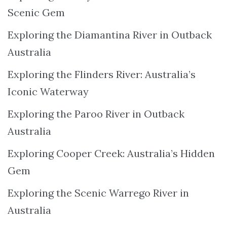
Scenic Gem
Exploring the Diamantina River in Outback
Australia
Exploring the Flinders River: Australia’s
Iconic Waterway
Exploring the Paroo River in Outback
Australia
Exploring Cooper Creek: Australia’s Hidden
Gem
Exploring the Scenic Warrego River in
Australia