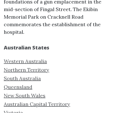
foundations of a gun emplacement in the
mid-section of Fingal Street. The Ekibin
Memorial Park on Cracknell Road
commemorates the establishment of the
hospital.
Australian States
Western Australia
Northern Territory
South Australia
Queensland
New South Wales
Australian Capital Territory
Victoria