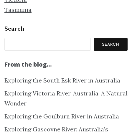
Tasmania
Search
SEARCH
From the blog…
Exploring the South Esk River in Australia
Exploring Victoria River, Australia: A Natural
Wonder
Exploring the Goulburn River in Australia
Exploring Gascoyne River: Australia’s