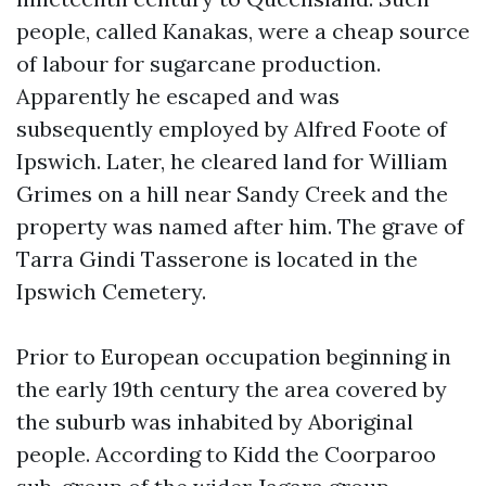
people, called Kanakas, were a cheap source
of labour for sugarcane production.
Apparently he escaped and was
subsequently employed by Alfred Foote of
Ipswich. Later, he cleared land for William
Grimes on a hill near Sandy Creek and the
property was named after him. The grave of
Tarra Gindi Tasserone is located in the
Ipswich Cemetery.
Prior to European occupation beginning in
the early 19th century the area covered by
the suburb was inhabited by Aboriginal
people. According to Kidd the Coorparoo