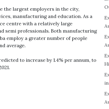
O
 the largest employers in the city,
vices, manufacturing and education. As a
Ex
e centre with a relatively large
A
nd semi professionals. Both manufacturing
E
ba employ a greater number of people
A
nd average.
E
edicted to increase by 1.4% per annum, to
H
2021.
E
in
Ex
A