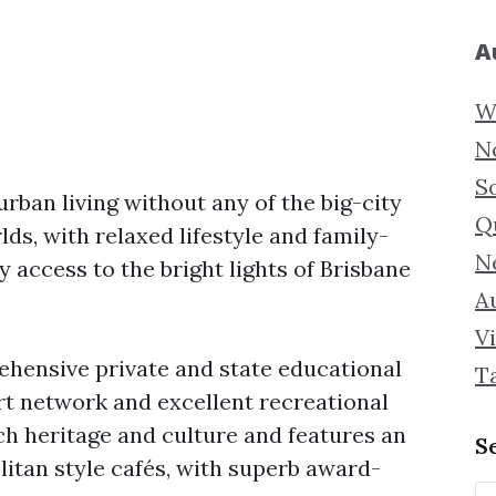
A
W
N
S
rban living without any of the big-city
Q
rlds, with relaxed lifestyle and family-
N
y access to the bright lights of Brisbane
Au
Vi
ehensive private and state educational
T
rt network and excellent recreational
ch heritage and culture and features an
S
litan style cafés, with superb award-