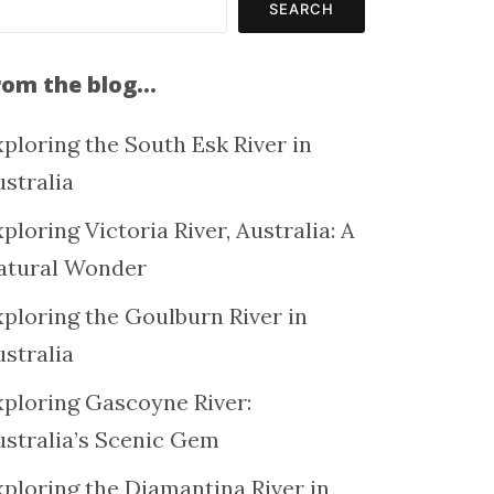
SEARCH
rom the blog…
ploring the South Esk River in
ustralia
ploring Victoria River, Australia: A
atural Wonder
xploring the Goulburn River in
ustralia
xploring Gascoyne River:
ustralia’s Scenic Gem
xploring the Diamantina River in