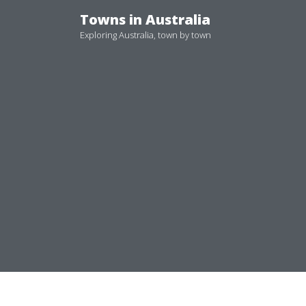
Skip
Towns in Australia
to
Exploring Australia, town by town
content