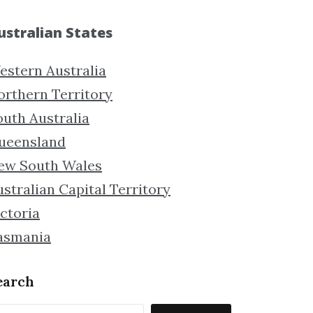
ustralian States
estern Australia
orthern Territory
outh Australia
ueensland
ew South Wales
stralian Capital Territory
ctoria
asmania
earch