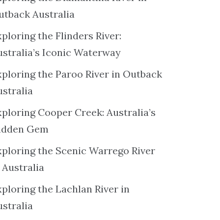
utback Australia
ploring the Flinders River:
ustralia’s Iconic Waterway
xploring the Paroo River in Outback
ustralia
xploring Cooper Creek: Australia’s
idden Gem
xploring the Scenic Warrego River
 Australia
ploring the Lachlan River in
ustralia