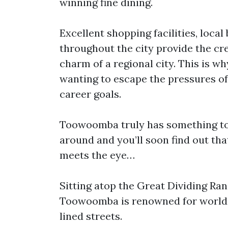
winning fine dining.
Excellent shopping facilities, loca
throughout the city provide the cre
charm of a regional city. This is 
wanting to escape the pressures of b
career goals.
Toowoomba truly has something to 
around and you’ll soon find out tha
meets the eye…
Sitting atop the Great Dividing Ran
Toowoomba is renowned for world-c
lined streets.