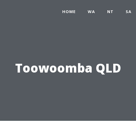
HOME
WA
NT
SA
Toowoomba QLD