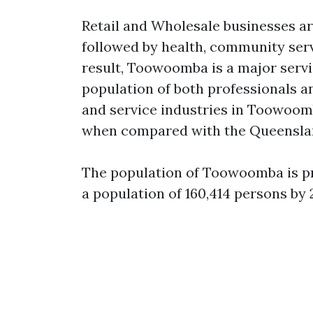
Retail and Wholesale businesses are
followed by health, community ser
result, Toowoomba is a major servic
population of both professionals a
and service industries in Toowoom
when compared with the Queensla
The population of Toowoomba is pr
a population of 160,414 persons by 