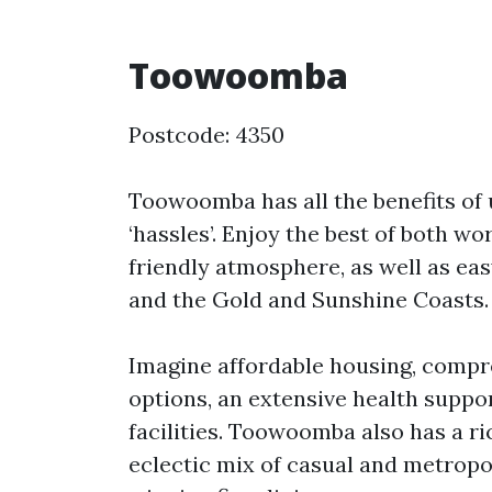
Toowoomba
Postcode: 4350
Toowoomba has all the benefits of u
‘hassles’. Enjoy the best of both wo
friendly atmosphere, as well as eas
and the Gold and Sunshine Coasts.
Imagine affordable housing, compr
options, an extensive health suppo
facilities. Toowoomba also has a ri
eclectic mix of casual and metropo