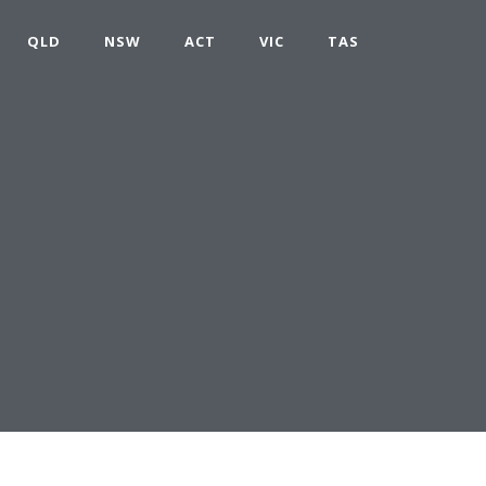
QLD
NSW
ACT
VIC
TAS