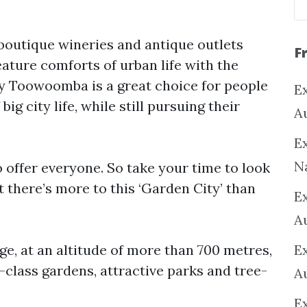
l boutique wineries and antique outlets
F
ature comforts of urban life with the
why Toowoomba is a great choice for people
Ex
ig city life, while still pursuing their
A
Ex
N
offer everyone. So take your time to look
t there’s more to this ‘Garden City’ than
E
A
ge, at an altitude of more than 700 metres,
E
lass gardens, attractive parks and tree-
A
E