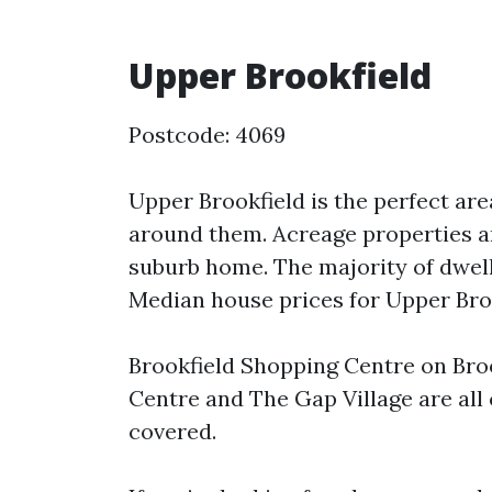
Upper Brookfield
Postcode: 4069
Upper Brookfield is the perfect are
around them. Acreage properties ar
suburb home. The majority of dwell
Median house prices for Upper Brook
Brookfield Shopping Centre on Bro
Centre and The Gap Village are all
covered.