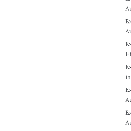
A
E
A
E
H
E
in
Ex
A
E
A