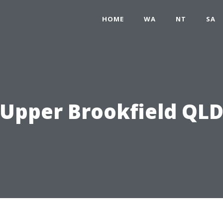
HOME
WA
NT
SA
Upper Brookfield QL