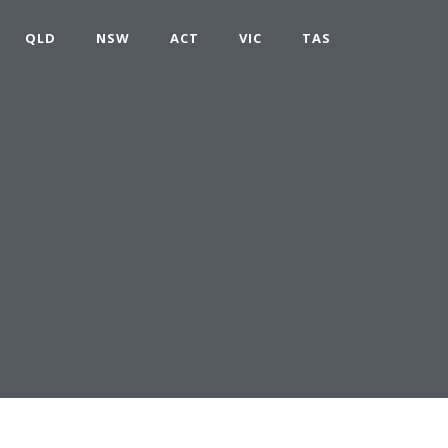
QLD
NSW
ACT
VIC
TAS
D