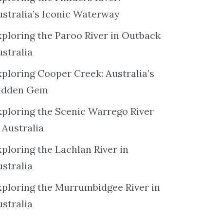
ustralia’s Iconic Waterway
xploring the Paroo River in Outback
ustralia
xploring Cooper Creek: Australia’s
idden Gem
xploring the Scenic Warrego River
 Australia
ploring the Lachlan River in
ustralia
xploring the Murrumbidgee River in
ustralia