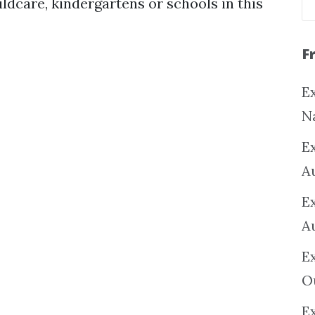
ildcare, kindergartens or schools in this
F
Ex
N
E
A
E
A
E
O
Ex