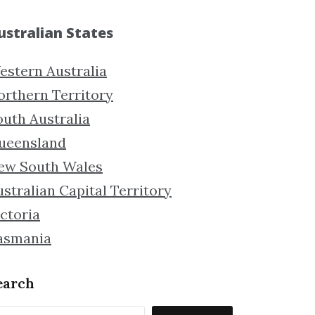
ustralian States
estern Australia
orthern Territory
outh Australia
ueensland
ew South Wales
stralian Capital Territory
ctoria
asmania
earch