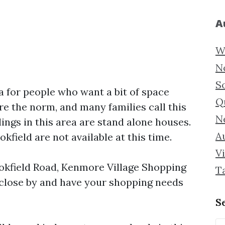
A
W
N
S
a for people who want a bit of space
Q
e the norm, and many families call this
N
ings in this area are stand alone houses.
Au
field are not available at this time.
Vi
okfield Road, Kenmore Village Shopping
T
 close by and have your shopping needs
S