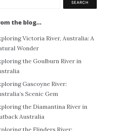
SEARCH
rom the blog…
ploring Victoria River, Australia: A
atural Wonder
xploring the Goulburn River in
ustralia
xploring Gascoyne River:
ustralia’s Scenic Gem
xploring the Diamantina River in
utback Australia
ploring the Flinders River: