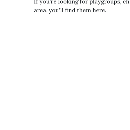
If you’re looking for playgroups, ch
area, you’ll find them here.