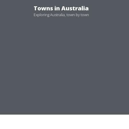
Skip
Towns in Australia
to
Exploring Australia, town by town
content