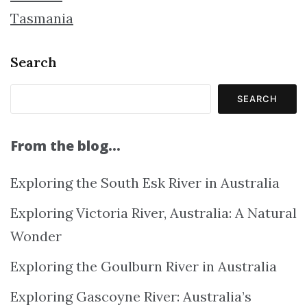
Tasmania
Search
SEARCH
From the blog…
Exploring the South Esk River in Australia
Exploring Victoria River, Australia: A Natural
Wonder
Exploring the Goulburn River in Australia
Exploring Gascoyne River: Australia’s