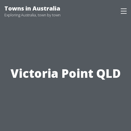
Skip
Towns in Australia
to
Exploring Australia, town by town
content
Victoria Point QLD