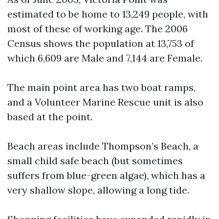
estimated to be home to 13,249 people, with
most of these of working age. The 2006
Census shows the population at 13,753 of
which 6,609 are Male and 7,144 are Female.
The main point area has two boat ramps,
and a Volunteer Marine Rescue unit is also
based at the point.
Beach areas include Thompson’s Beach, a
small child safe beach (but sometimes
suffers from blue-green algae), which has a
very shallow slope, allowing a long tide.