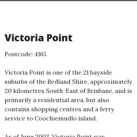
Victoria Point
Postcode: 4165
Victoria Point is one of the 21 bayside
suburbs of the Redland Shire, approximately
20 kilometres South-East of Brisbane, and is
primarily a residential area, but also
contains shopping centres and a ferry
service to Coochiemudlo island.
As of June 2003, Victoria Point was