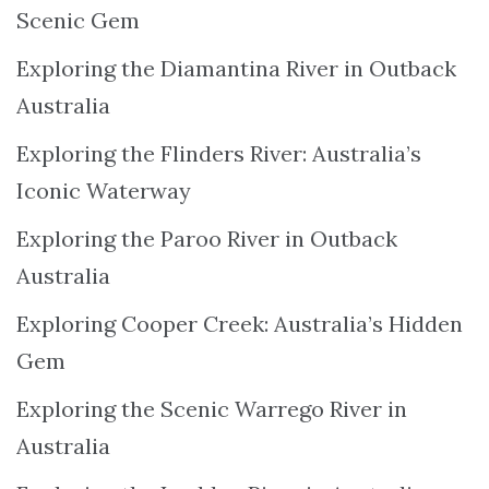
Scenic Gem
Exploring the Diamantina River in Outback
Australia
Exploring the Flinders River: Australia’s
Iconic Waterway
Exploring the Paroo River in Outback
Australia
Exploring Cooper Creek: Australia’s Hidden
Gem
Exploring the Scenic Warrego River in
Australia