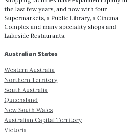
Shopping facilities have expanded rapidly in
the last few years, and now with four
Supermarkets, a Public Library, a Cinema
Complex and many speciality shops and
Lakeside Restaurants.
Australian States
Western Australia
Northern Territory
South Australia
Queensland
New South Wales
Australian Capital Territory
Victoria