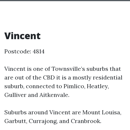
Vincent
Postcode: 4814
Vincent is one of Townsville’s suburbs that
are out of the CBD it is a mostly residential
suburb, connected to Pimlico, Heatley,
Gulliver and Aitkenvale.
Suburbs around Vincent are Mount Louisa,
Garbutt, Currajong, and Cranbrook.