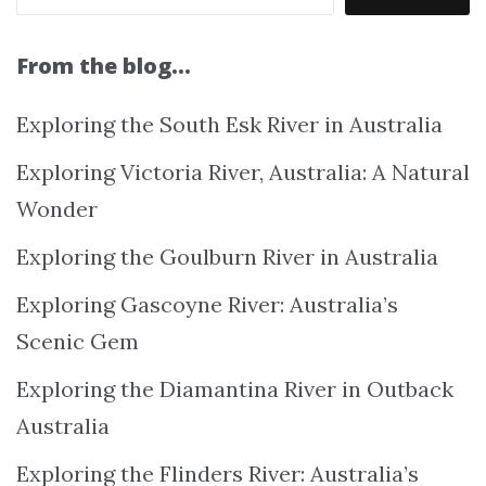
From the blog…
Exploring the South Esk River in Australia
Exploring Victoria River, Australia: A Natural
Wonder
Exploring the Goulburn River in Australia
Exploring Gascoyne River: Australia’s
Scenic Gem
Exploring the Diamantina River in Outback
Australia
Exploring the Flinders River: Australia’s