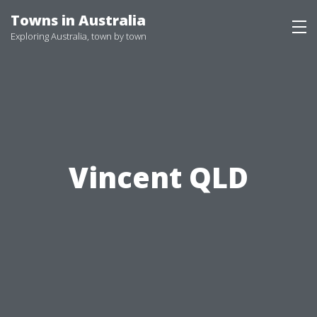
Skip
Towns in Australia
to
Exploring Australia, town by town
content
Vincent QLD