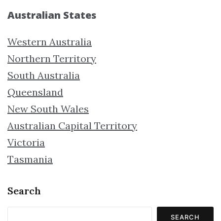
Australian States
Western Australia
Northern Territory
South Australia
Queensland
New South Wales
Australian Capital Territory
Victoria
Tasmania
Search
SEARCH