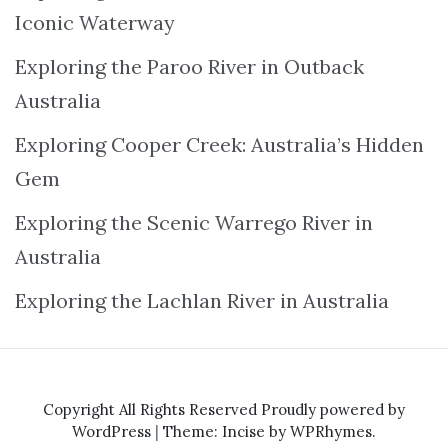
Iconic Waterway
Exploring the Paroo River in Outback
Australia
Exploring Cooper Creek: Australia’s Hidden
Gem
Exploring the Scenic Warrego River in
Australia
Exploring the Lachlan River in Australia
Copyright All Rights Reserved
Proudly powered by
WordPress
|
Theme: Incise by
WPRhymes
.