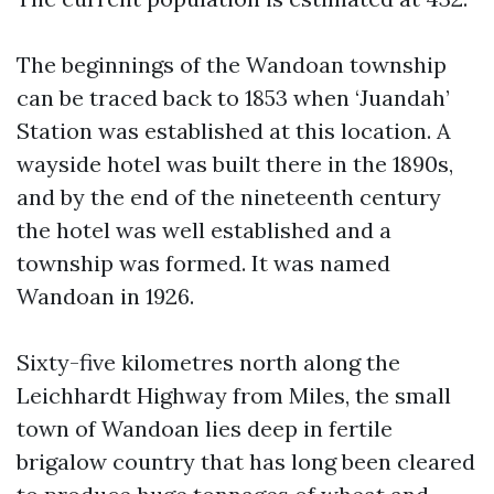
The beginnings of the Wandoan township
can be traced back to 1853 when ‘Juandah’
Station was established at this location. A
wayside hotel was built there in the 1890s,
and by the end of the nineteenth century
the hotel was well established and a
township was formed. It was named
Wandoan in 1926.
Sixty-five kilometres north along the
Leichhardt Highway from Miles, the small
town of Wandoan lies deep in fertile
brigalow country that has long been cleared