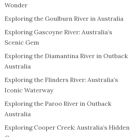
Wonder
Exploring the Goulburn River in Australia
Exploring Gascoyne River: Australia’s
Scenic Gem
Exploring the Diamantina River in Outback
Australia
Exploring the Flinders River: Australia’s
Iconic Waterway
Exploring the Paroo River in Outback
Australia
Exploring Cooper Creek: Australia’s Hidden