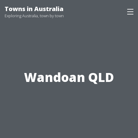
Skip
Towns in Australia
to
Exploring Australia, town by town
content
Wandoan QLD