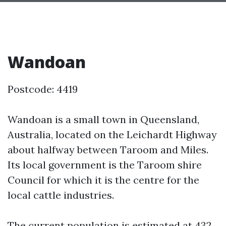
Wandoan
Postcode: 4419
Wandoan is a small town in Queensland,
Australia, located on the Leichardt Highway
about halfway between Taroom and Miles.
Its local government is the Taroom shire
Council for which it is the centre for the
local cattle industries.
The current population is estimated at 432.