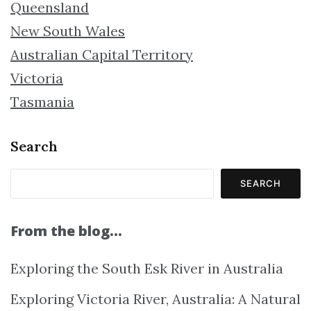
Queensland
New South Wales
Australian Capital Territory
Victoria
Tasmania
Search
SEARCH
From the blog…
Exploring the South Esk River in Australia
Exploring Victoria River, Australia: A Natural