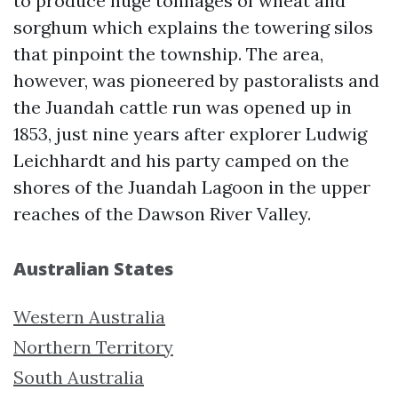
to produce huge tonnages of wheat and
sorghum which explains the towering silos
that pinpoint the township. The area,
however, was pioneered by pastoralists and
the Juandah cattle run was opened up in
1853, just nine years after explorer Ludwig
Leichhardt and his party camped on the
shores of the Juandah Lagoon in the upper
reaches of the Dawson River Valley.
Australian States
Western Australia
Northern Territory
South Australia