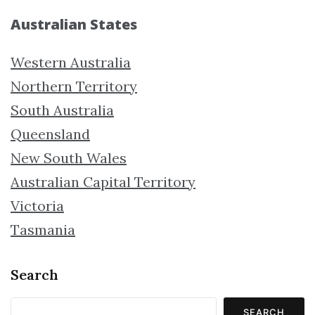
Australian States
Western Australia
Northern Territory
South Australia
Queensland
New South Wales
Australian Capital Territory
Victoria
Tasmania
Search
SEARCH