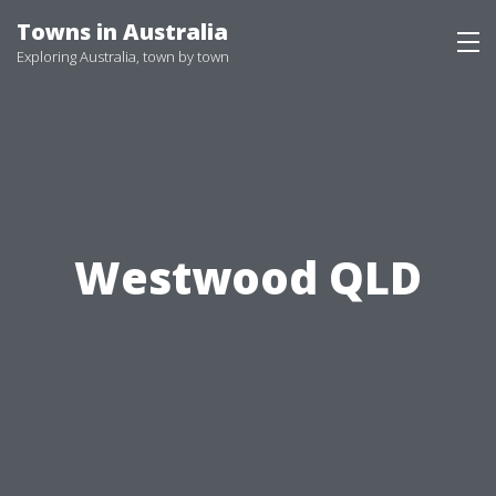
Skip
Towns in Australia
to
Exploring Australia, town by town
content
Westwood QLD