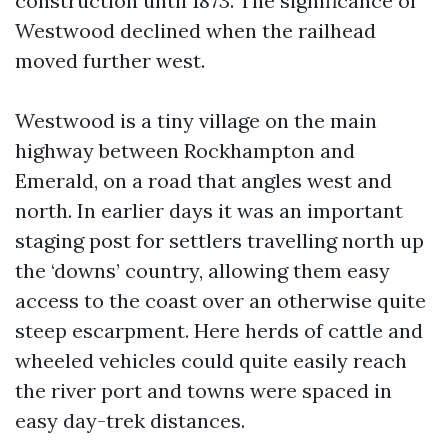
construction until 1873. The significance of
Westwood declined when the railhead
moved further west.
Westwood is a tiny village on the main
highway between Rockhampton and
Emerald, on a road that angles west and
north. In earlier days it was an important
staging post for settlers travelling north up
the ‘downs’ country, allowing them easy
access to the coast over an otherwise quite
steep escarpment. Here herds of cattle and
wheeled vehicles could quite easily reach
the river port and towns were spaced in
easy day-trek distances.