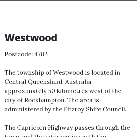
Westwood
Postcode: 4702
The township of Westwood is located in
Central Queensland, Australia,
approximately 50 kilometres west of the
city of Rockhampton. The area is
administered by the Fitzroy Shire Council.
The Capricorn Highway passes through the
town, and the intersection with the