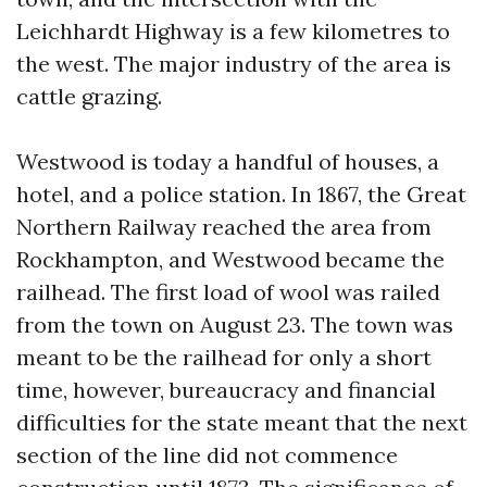
Leichhardt Highway is a few kilometres to
the west. The major industry of the area is
cattle grazing.
Westwood is today a handful of houses, a
hotel, and a police station. In 1867, the Great
Northern Railway reached the area from
Rockhampton, and Westwood became the
railhead. The first load of wool was railed
from the town on August 23. The town was
meant to be the railhead for only a short
time, however, bureaucracy and financial
difficulties for the state meant that the next
section of the line did not commence