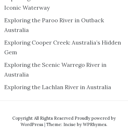
Iconic Waterway
Exploring the Paroo River in Outback
Australia
Exploring Cooper Creek: Australia’s Hidden
Gem
Exploring the Scenic Warrego River in
Australia
Exploring the Lachlan River in Australia
Copyright All Rights Reserved
Proudly powered by
WordPress
|
Theme: Incise by
WPRhymes
.