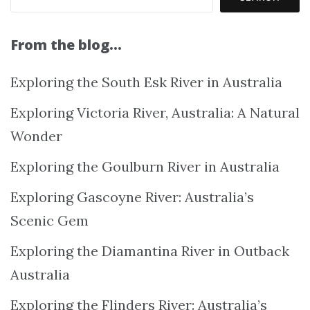
From the blog…
Exploring the South Esk River in Australia
Exploring Victoria River, Australia: A Natural
Wonder
Exploring the Goulburn River in Australia
Exploring Gascoyne River: Australia’s
Scenic Gem
Exploring the Diamantina River in Outback
Australia
Exploring the Flinders River: Australia’s