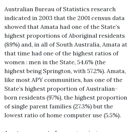
Australian Bureau of Statistics research
indicated in 2003 that the 2001 census data
showed that Amata had one of the State’s
highest proportions of Aboriginal residents
(89%) and, in all of South Australia, Amata at
that time had one of the highest ratios of
women : men in the State, 54.6% (the
highest being Springton, with 57.2%). Amata,
like most APY communities, has one of the
State’s highest proportion of Australian-
born residents (97%), the highest proportion
of single parent families (27.3%) but the
lowest ratio of home computer use (5.5%).