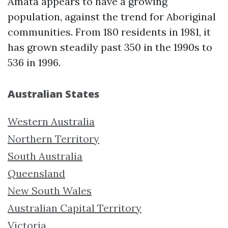
Amata appears to have a growing
population, against the trend for Aboriginal
communities. From 180 residents in 1981, it
has grown steadily past 350 in the 1990s to
536 in 1996.
Australian States
Western Australia
Northern Territory
South Australia
Queensland
New South Wales
Australian Capital Territory
Victoria