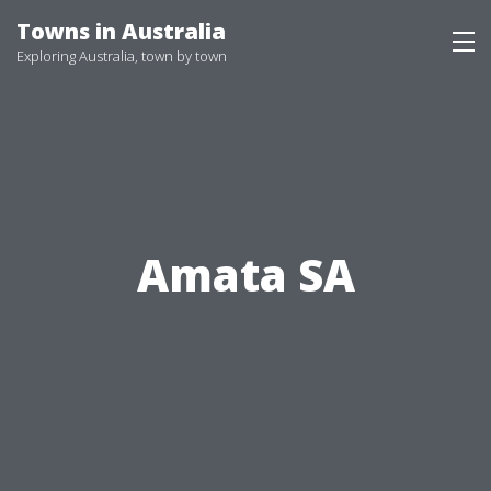
Skip
Towns in Australia
to
Exploring Australia, town by town
content
Amata SA