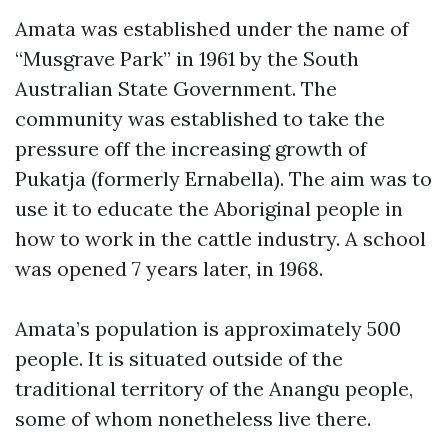
Amata was established under the name of
“Musgrave Park” in 1961 by the South
Australian State Government. The
community was established to take the
pressure off the increasing growth of
Pukatja (formerly Ernabella). The aim was to
use it to educate the Aboriginal people in
how to work in the cattle industry. A school
was opened 7 years later, in 1968.
Amata’s population is approximately 500
people. It is situated outside of the
traditional territory of the Anangu people,
some of whom nonetheless live there.