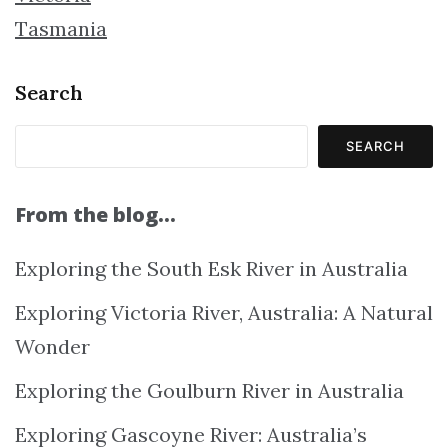
Tasmania
Search
SEARCH
From the blog…
Exploring the South Esk River in Australia
Exploring Victoria River, Australia: A Natural
Wonder
Exploring the Goulburn River in Australia
Exploring Gascoyne River: Australia’s