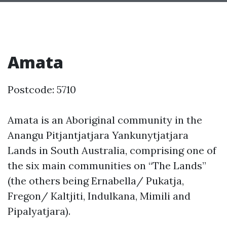
Amata
Postcode: 5710
Amata is an Aboriginal community in the
Anangu Pitjantjatjara Yankunytjatjara
Lands in South Australia, comprising one of
the six main communities on “The Lands”
(the others being Ernabella/ Pukatja,
Fregon/ Kaltjiti, Indulkana, Mimili and
Pipalyatjara).