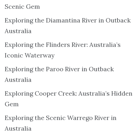
Scenic Gem
Exploring the Diamantina River in Outback
Australia
Exploring the Flinders River: Australia’s
Iconic Waterway
Exploring the Paroo River in Outback
Australia
Exploring Cooper Creek: Australia’s Hidden
Gem
Exploring the Scenic Warrego River in
Australia