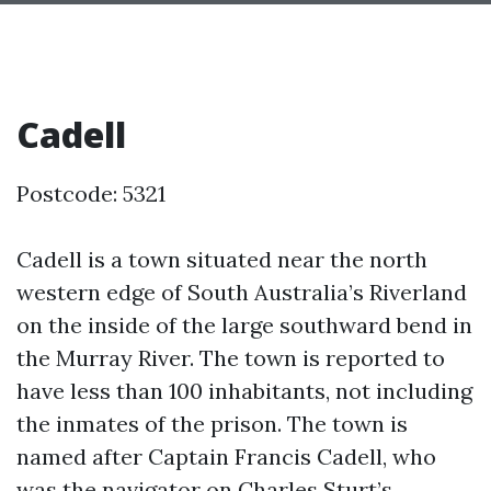
Cadell
Postcode: 5321
Cadell is a town situated near the north
western edge of South Australia’s Riverland
on the inside of the large southward bend in
the Murray River. The town is reported to
have less than 100 inhabitants, not including
the inmates of the prison. The town is
named after Captain Francis Cadell, who
was the navigator on Charles Sturt’s