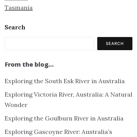
Tasmania
Search
SEARCH
From the blog…
Exploring the South Esk River in Australia
Exploring Victoria River, Australia: A Natural
Wonder
Exploring the Goulburn River in Australia
Exploring Gascoyne River: Australia’s