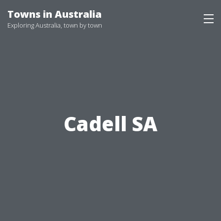
Skip
Towns in Australia
to
Exploring Australia, town by town
content
Cadell SA