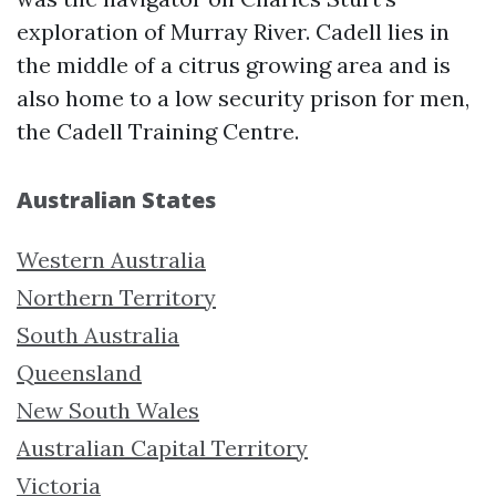
exploration of Murray River. Cadell lies in
the middle of a citrus growing area and is
also home to a low security prison for men,
the Cadell Training Centre.
Australian States
Western Australia
Northern Territory
South Australia
Queensland
New South Wales
Australian Capital Territory
Victoria