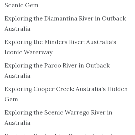
Scenic Gem
Exploring the Diamantina River in Outback
Australia
Exploring the Flinders River: Australia’s
Iconic Waterway
Exploring the Paroo River in Outback
Australia
Exploring Cooper Creek: Australia’s Hidden
Gem
Exploring the Scenic Warrego River in
Australia