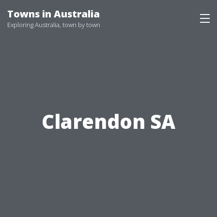
Skip
Towns in Australia
to
Exploring Australia, town by town
content
Clarendon SA