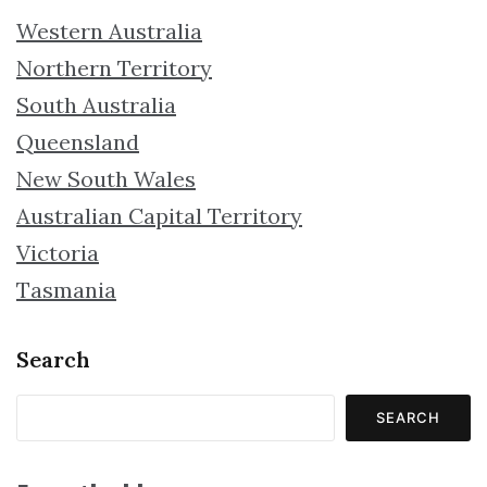
Western Australia
Northern Territory
South Australia
Queensland
New South Wales
Australian Capital Territory
Victoria
Tasmania
Search
SEARCH