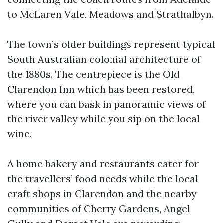
to McLaren Vale, Meadows and Strathalbyn.
The town’s older buildings represent typical
South Australian colonial architecture of
the 1880s. The centrepiece is the Old
Clarendon Inn which has been restored,
where you can bask in panoramic views of
the river valley while you sip on the local
wine.
A home bakery and restaurants cater for
the travellers’ food needs while the local
craft shops in Clarendon and the nearby
communities of Cherry Gardens, Angel