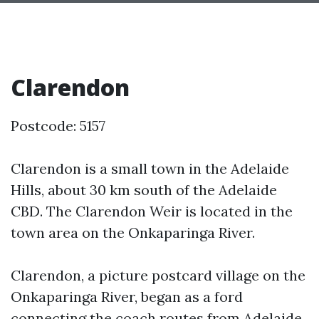
Clarendon
Postcode: 5157
Clarendon is a small town in the Adelaide
Hills, about 30 km south of the Adelaide
CBD. The Clarendon Weir is located in the
town area on the Onkaparinga River.
Clarendon, a picture postcard village on the
Onkaparinga River, began as a ford
connecting the coach routes from Adelaide