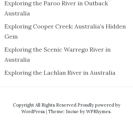
Exploring the Paroo River in Outback
Australia
Exploring Cooper Creek: Australia’s Hidden
Gem
Exploring the Scenic Warrego River in
Australia
Exploring the Lachlan River in Australia
Copyright All Rights Reserved
Proudly powered by
WordPress
|
Theme: Incise by
WPRhymes
.