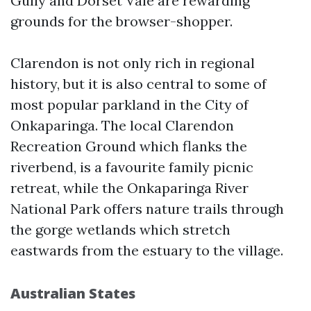
Gully and Dorset Vale are rewarding
grounds for the browser-shopper.
Clarendon is not only rich in regional
history, but it is also central to some of
most popular parkland in the City of
Onkaparinga. The local Clarendon
Recreation Ground which flanks the
riverbend, is a favourite family picnic
retreat, while the Onkaparinga River
National Park offers nature trails through
the gorge wetlands which stretch
eastwards from the estuary to the village.
Australian States