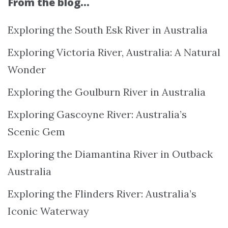
From the blog…
Exploring the South Esk River in Australia
Exploring Victoria River, Australia: A Natural
Wonder
Exploring the Goulburn River in Australia
Exploring Gascoyne River: Australia’s
Scenic Gem
Exploring the Diamantina River in Outback
Australia
Exploring the Flinders River: Australia’s
Iconic Waterway