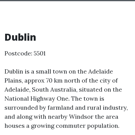
Dublin
Postcode: 5501
Dublin is a small town on the Adelaide
Plains, approx 70 km north of the city of
Adelaide, South Australia, situated on the
National Highway One. The town is
surrounded by farmland and rural industry,
and along with nearby Windsor the area
houses a growing commuter population.