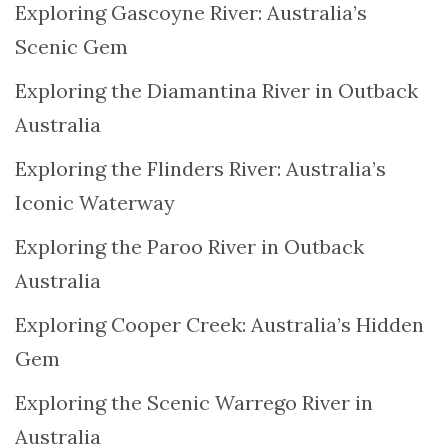
Exploring Gascoyne River: Australia’s
Scenic Gem
Exploring the Diamantina River in Outback
Australia
Exploring the Flinders River: Australia’s
Iconic Waterway
Exploring the Paroo River in Outback
Australia
Exploring Cooper Creek: Australia’s Hidden
Gem
Exploring the Scenic Warrego River in
Australia