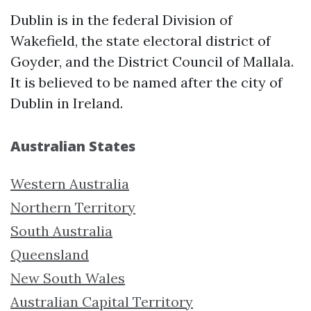
Dublin is in the federal Division of
Wakefield, the state electoral district of
Goyder, and the District Council of Mallala.
It is believed to be named after the city of
Dublin in Ireland.
Australian States
Western Australia
Northern Territory
South Australia
Queensland
New South Wales
Australian Capital Territory