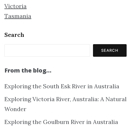
Victoria
Tasmania
Search
SEARCH
From the blog…
Exploring the South Esk River in Australia
Exploring Victoria River, Australia: A Natural
Wonder
Exploring the Goulburn River in Australia