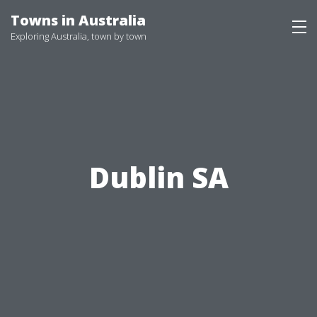
Skip
Towns in Australia
to
Exploring Australia, town by town
content
Dublin SA