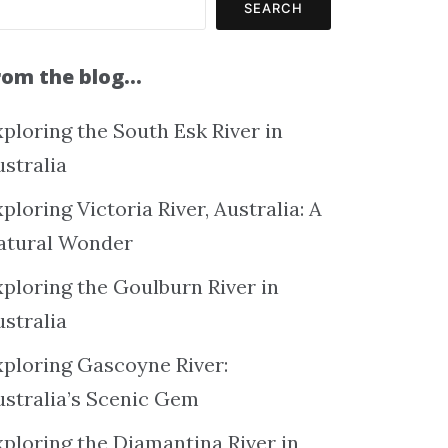
SEARCH
rom the blog…
ploring the South Esk River in
ustralia
ploring Victoria River, Australia: A
atural Wonder
xploring the Goulburn River in
ustralia
xploring Gascoyne River:
ustralia’s Scenic Gem
xploring the Diamantina River in