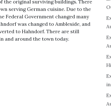
f the original surviving buildings. There
O
own serving German cuisine. Due to the
7 the Federal Government changed many
Ex
hndorf was changed to Ambleside, and
A
verted to Hahndorf. There are still
E
in and around the town today.
A
E
H
E
in
Ex
A