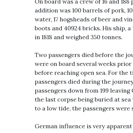
On board was a crew of 16 and 188 p
addition was 100 barrels of pork, 100
water, 17 hogsheads of beer and vine
boots and 40924 bricks. His ship, 
in 1818 and weighed 350 tonnes.
Two passengers died before the jo
were on board several weeks prior 
before reaching open sea. For the t
passengers died during the journey
passengers down from 199 leaving G
the last corpse being buried at se
to a low tide, the passengers were 
German influence is very apparent 