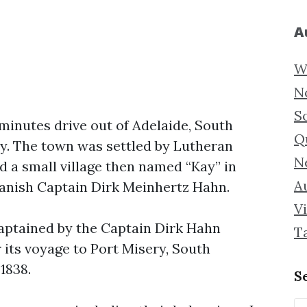
A
W
N
S
minutes drive out of Adelaide, South
Q
y. The town was settled by Lutheran
N
d a small village then named “Kay” in
Au
Danish Captain Dirk Meinhertz Hahn.
Vi
captained by the Captain Dirk Hahn
T
its voyage to Port Misery, South
1838.
S