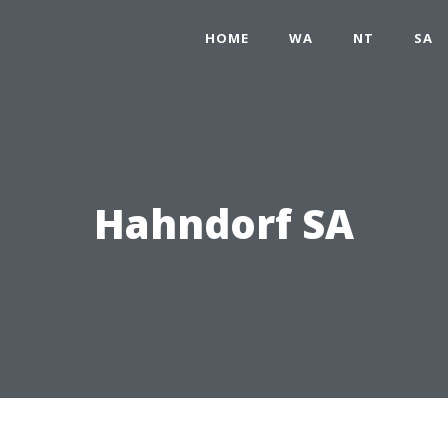
HOME
WA
NT
SA
Hahndorf SA