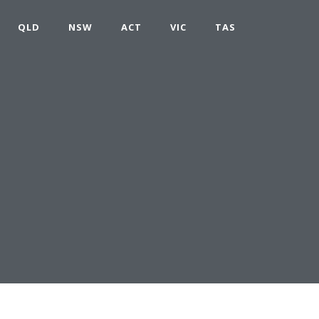
QLD
NSW
ACT
VIC
TAS