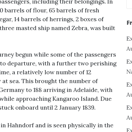
assengers, including their belongings. In
 barrels of flour, 65 barrels of fresh
gar, 14 barrels of herrings, 2 boxes of
F
a three masted ship named Zebra, was built
Ex
A
urney begun while some of the passengers
Ex
to departure, with a further two perishing
N
ime, a relatively low number of 12
 at sea. This brought the number of
E
ermany to 188 arriving in Adelaide, with
A
a while approaching Kangaroo Island. Due
stuck onboard until 2 January 1839.
E
A
in Hahndorf and is seen physically in the
E