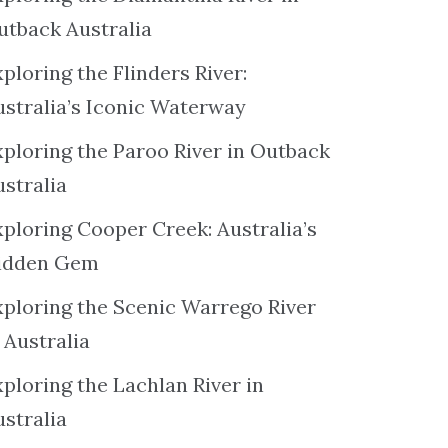
utback Australia
ploring the Flinders River:
ustralia’s Iconic Waterway
xploring the Paroo River in Outback
ustralia
xploring Cooper Creek: Australia’s
idden Gem
xploring the Scenic Warrego River
 Australia
ploring the Lachlan River in
ustralia