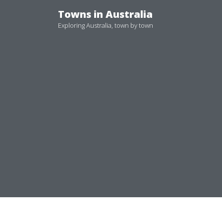
Skip
Towns in Australia
to
Exploring Australia, town by town
content