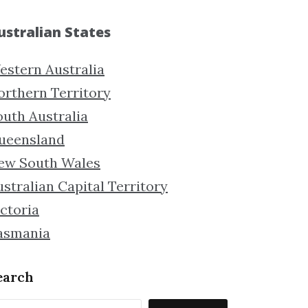
ustralian States
estern Australia
orthern Territory
outh Australia
ueensland
ew South Wales
stralian Capital Territory
ctoria
asmania
earch