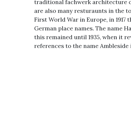
traditional fachwerk architecture o
are also many resturaunts in the t
First World War in Europe, in 191
German place names. The name Ha
this remained until 1935, when it re
references to the name Ambleside 