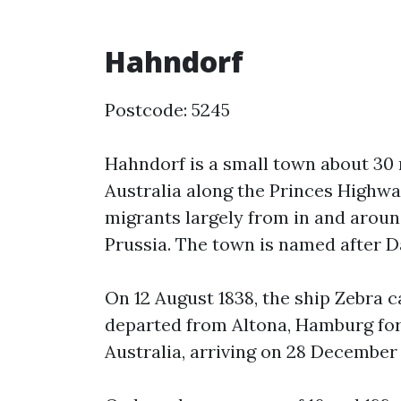
Hahndorf
Postcode: 5245
Hahndorf is a small town about 30 
Australia along the Princes Highwa
migrants largely from in and aroun
Prussia. The town is named after 
On 12 August 1838, the ship Zebra 
departed from Altona, Hamburg for 
Australia, arriving on 28 December 