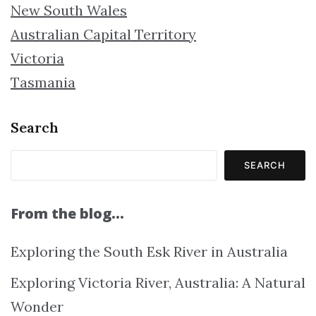
New South Wales
Australian Capital Territory
Victoria
Tasmania
Search
SEARCH
From the blog…
Exploring the South Esk River in Australia
Exploring Victoria River, Australia: A Natural
Wonder