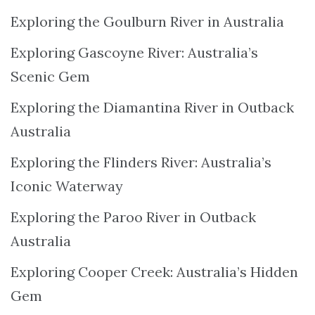
Exploring the Goulburn River in Australia
Exploring Gascoyne River: Australia’s
Scenic Gem
Exploring the Diamantina River in Outback
Australia
Exploring the Flinders River: Australia’s
Iconic Waterway
Exploring the Paroo River in Outback
Australia
Exploring Cooper Creek: Australia’s Hidden
Gem