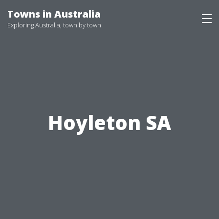
Skip
Towns in Australia
to
Exploring Australia, town by town
content
Hoyleton SA