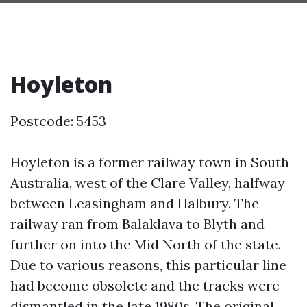
Hoyleton
Postcode: 5453
Hoyleton is a former railway town in South
Australia, west of the Clare Valley, halfway
between Leasingham and Halbury. The
railway ran from Balaklava to Blyth and
further on into the Mid North of the state.
Due to various reasons, this particular line
had become obsolete and the tracks were
dismantled in the late 1980s. The original