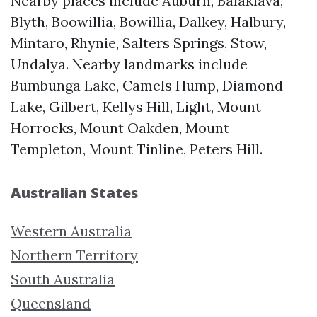
Nearby places include Auburn, Balaklava,
Blyth, Boowillia, Bowillia, Dalkey, Halbury,
Mintaro, Rhynie, Salters Springs, Stow,
Undalya. Nearby landmarks include
Bumbunga Lake, Camels Hump, Diamond
Lake, Gilbert, Kellys Hill, Light, Mount
Horrocks, Mount Oakden, Mount
Templeton, Mount Tinline, Peters Hill.
Australian States
Western Australia
Northern Territory
South Australia
Queensland