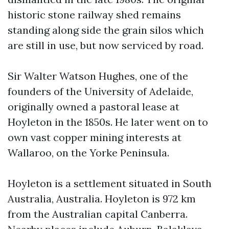
historic stone railway shed remains
standing along side the grain silos which
are still in use, but now serviced by road.
Sir Walter Watson Hughes, one of the
founders of the University of Adelaide,
originally owned a pastoral lease at
Hoyleton in the 1850s. He later went on to
own vast copper mining interests at
Wallaroo, on the Yorke Peninsula.
Hoyleton is a settlement situated in South
Australia, Australia. Hoyleton is 972 km
from the Australian capital Canberra.