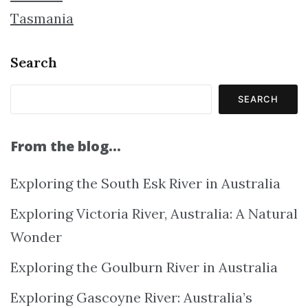
Tasmania
Search
SEARCH
From the blog…
Exploring the South Esk River in Australia
Exploring Victoria River, Australia: A Natural
Wonder
Exploring the Goulburn River in Australia
Exploring Gascoyne River: Australia’s