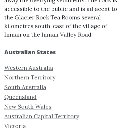
away the overlying sediments. The rock is
accessible to the public and is adjacent to
the Glacier Rock Tea Rooms several
kilometres south-east of the village of
Inman on the Inman Valley Road.
Australian States
Western Australia
Northern Territory
South Australia
Queensland
New South Wales
Australian Capital Territory
Victoria