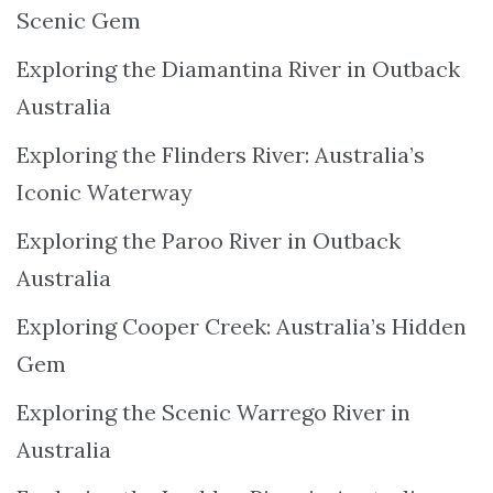
Scenic Gem
Exploring the Diamantina River in Outback
Australia
Exploring the Flinders River: Australia’s
Iconic Waterway
Exploring the Paroo River in Outback
Australia
Exploring Cooper Creek: Australia’s Hidden
Gem
Exploring the Scenic Warrego River in
Australia