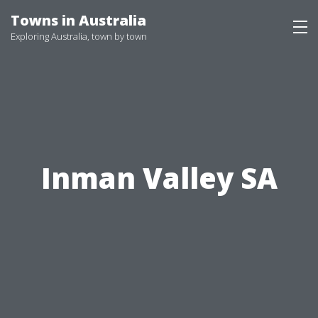
Skip
Towns in Australia
to
Exploring Australia, town by town
content
Inman Valley SA