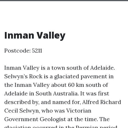
Inman Valley
Postcode: 5211
Inman Valley is a town south of Adelaide.
Selwyn’s Rock is a glaciated pavement in
the Inman Valley about 60 km south of
Adelaide in South Australia. It was first
described by, and named for, Alfred Richard
Cecil Selwyn, who was Victorian
Government Geologist at the time. The
glaciation occurred in the Permian period.