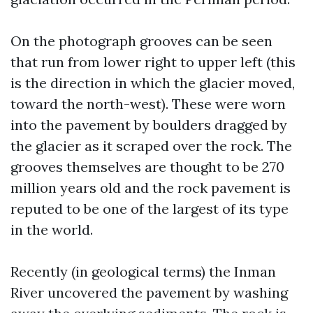
On the photograph grooves can be seen
that run from lower right to upper left (this
is the direction in which the glacier moved,
toward the north-west). These were worn
into the pavement by boulders dragged by
the glacier as it scraped over the rock. The
grooves themselves are thought to be 270
million years old and the rock pavement is
reputed to be one of the largest of its type
in the world.
Recently (in geological terms) the Inman
River uncovered the pavement by washing