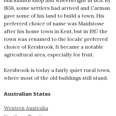
blacksmith shop and wheelwright in 1851. By
1858, some settlers had arrived and Carman
gave some of his land to build a town. His
preferred choice of name was Maidstone
after his home town in Kent, but in 1917 the
town was renamed to the locals’ preferred
choice of Kersbrook. It became a notable
agricultural area, especially for fruit.
Kersbrook is today a fairly quiet rural town,
where most of the old buildings still stand.
Australian States
Western Australia