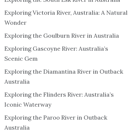
Exploring Victoria River, Australia: A Natural
Wonder
Exploring the Goulburn River in Australia
Exploring Gascoyne River: Australia’s
Scenic Gem
Exploring the Diamantina River in Outback
Australia
Exploring the Flinders River: Australia’s
Iconic Waterway
Exploring the Paroo River in Outback
Australia