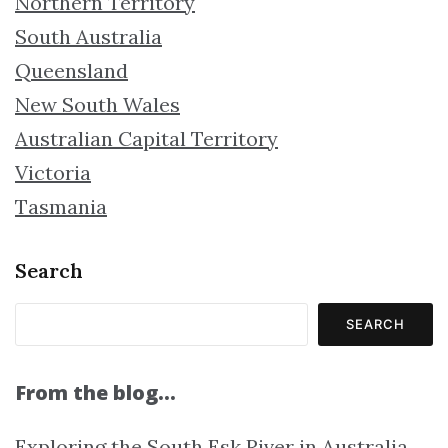
Northern Territory
South Australia
Queensland
New South Wales
Australian Capital Territory
Victoria
Tasmania
Search
SEARCH
From the blog…
Exploring the South Esk River in Australia