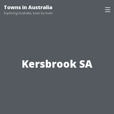
Skip
Towns in Australia
to
Exploring Australia, town by town
content
Kersbrook SA