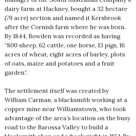
dairy farm at Hackney, bought a 32 hectare
(79 acre) section and named it Kersbrook
after the Cornish farm where he was born.
By 1844, Bowden was recorded as having
“800 sheep, 62 cattle, one horse, 13 pigs, 16
acres of wheat, eight acres of barley, plots
of oats, maize and potatoes and a fruit
garden”.
The settlement itself was created by
William Carman, a blacksmith working at a
copper mine near Williamstown, who took
advantage of the area’s location on the busy
road to the Barossa Valley to build a