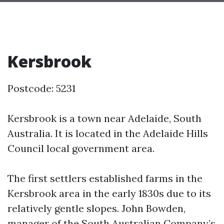
Kersbrook
Postcode: 5231
Kersbrook is a town near Adelaide, South
Australia. It is located in the Adelaide Hills
Council local government area.
The first settlers established farms in the
Kersbrook area in the early 1830s due to its
relatively gentle slopes. John Bowden,
manager of the South Australian Company’s