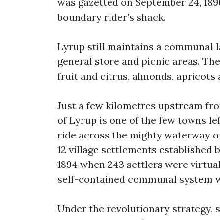
was gazetted on September 24, 1896
boundary rider’s shack.
Lyrup still maintains a communal l
general store and picnic areas. Th
fruit and citrus, almonds, apricots
Just a few kilometres upstream from
of Lyrup is one of the few towns l
ride across the mighty waterway on 
12 village settlements established
1894 when 243 settlers were virtua
self-contained communal system wi
Under the revolutionary strategy, 