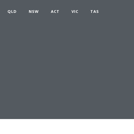
QLD
NSW
ACT
VIC
TAS