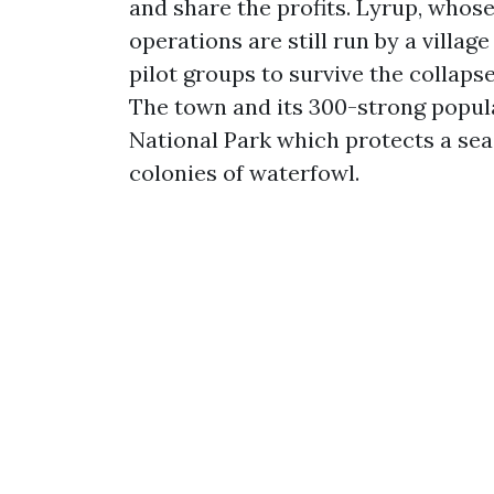
and share the profits. Lyrup, whos
operations are still run by a villag
pilot groups to survive the collapse
The town and its 300-strong popula
National Park which protects a sea
colonies of waterfowl.