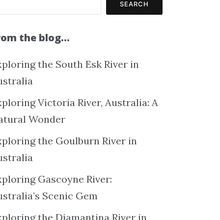
SEARCH
rom the blog…
ploring the South Esk River in
ustralia
ploring Victoria River, Australia: A
atural Wonder
xploring the Goulburn River in
ustralia
xploring Gascoyne River:
ustralia’s Scenic Gem
xploring the Diamantina River in