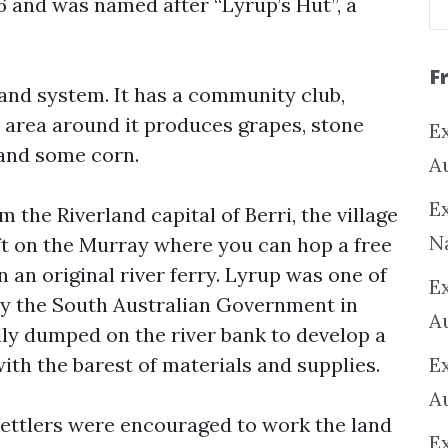
 and was named after “Lyrup’s Hut”, a
F
and system. It has a community club,
e area around it produces grapes, stone
Ex
 and some corn.
A
Ex
 the Riverland capital of Berri, the village
N
eft on the Murray where you can hop a free
an original river ferry. Lyrup was one of
E
 by the South Australian Government in
A
lly dumped on the river bank to develop a
th the barest of materials and supplies.
E
A
settlers were encouraged to work the land
E