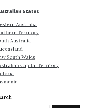
ustralian States
estern Australia
orthern Territory
outh Australia
ueensland
ew South Wales
stralian Capital Territory
ctoria
asmania
earch