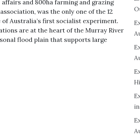
e affairs and 800ha farming and grazing
O
e association, was the only one of the 12
 of Australia’s first socialist experiment.
Ex
tions are at the heart of the Murray River
A
sonal flood plain that supports large
E
A
E
H
E
in
Ex
A