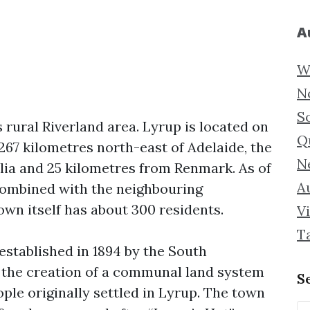
A
W
N
S
s rural Riverland area. Lyrup is located on
Q
 267 kilometres north-east of Adelaide, the
N
alia and 25 kilometres from Renmark. As of
Au
combined with the neighbouring
town itself has about 300 residents.
Vi
T
 established in 1894 by the South
f the creation of a communal land system
S
ople originally settled in Lyrup. The town