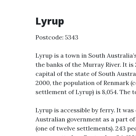
Lyrup
Postcode: 5343
Lyrup is a town in South Australia’
the banks of the Murray River. It is
capital of the state of South Austr
2000, the population of Renmark (
settlement of Lyrup) is 8,054. The 
Lyrup is accessible by ferry. It was
Australian government as a part o
(one of twelve settlements). 243 pe