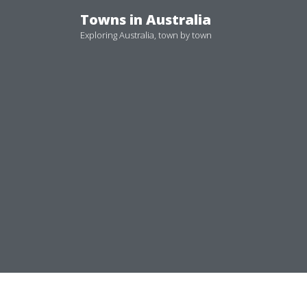
Skip
Towns in Australia
to
Exploring Australia, town by town
content