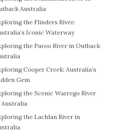
utback Australia
ploring the Flinders River:
ustralia’s Iconic Waterway
xploring the Paroo River in Outback
ustralia
xploring Cooper Creek: Australia’s
idden Gem
xploring the Scenic Warrego River
 Australia
ploring the Lachlan River in
ustralia