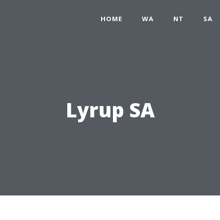
HOME
WA
NT
SA
Lyrup SA