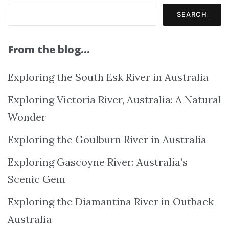
SEARCH
From the blog…
Exploring the South Esk River in Australia
Exploring Victoria River, Australia: A Natural
Wonder
Exploring the Goulburn River in Australia
Exploring Gascoyne River: Australia’s
Scenic Gem
Exploring the Diamantina River in Outback
Australia