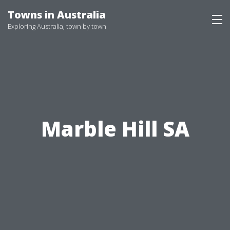
Skip
Towns in Australia
to
Exploring Australia, town by town
content
Marble Hill SA