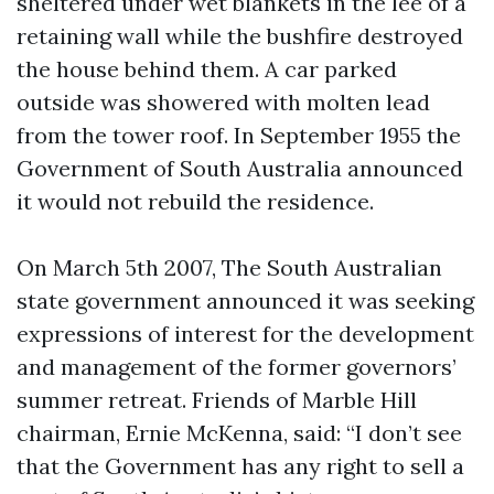
sheltered under wet blankets in the lee of a
retaining wall while the bushfire destroyed
the house behind them. A car parked
outside was showered with molten lead
from the tower roof. In September 1955 the
Government of South Australia announced
it would not rebuild the residence.
On March 5th 2007, The South Australian
state government announced it was seeking
expressions of interest for the development
and management of the former governors’
summer retreat. Friends of Marble Hill
chairman, Ernie McKenna, said: “I don’t see
that the Government has any right to sell a