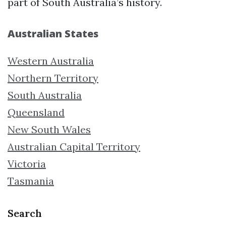
part of South Australia’s history.
Australian States
Western Australia
Northern Territory
South Australia
Queensland
New South Wales
Australian Capital Territory
Victoria
Tasmania
Search