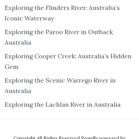
Exploring the Flinders River: Australia’s
Iconic Waterway
Exploring the Paroo River in Outback
Australia
Exploring Cooper Creek: Australia’s Hidden
Gem
Exploring the Scenic Warrego River in
Australia
Exploring the Lachlan River in Australia
Copyright All Rights Reserved
Proudly powered by