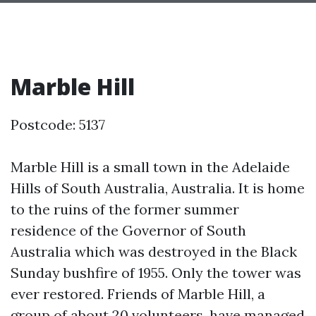
Marble Hill
Postcode: 5137
Marble Hill is a small town in the Adelaide
Hills of South Australia, Australia. It is home
to the ruins of the former summer
residence of the Governor of South
Australia which was destroyed in the Black
Sunday bushfire of 1955. Only the tower was
ever restored. Friends of Marble Hill, a
group of about 20 volunteers, have managed