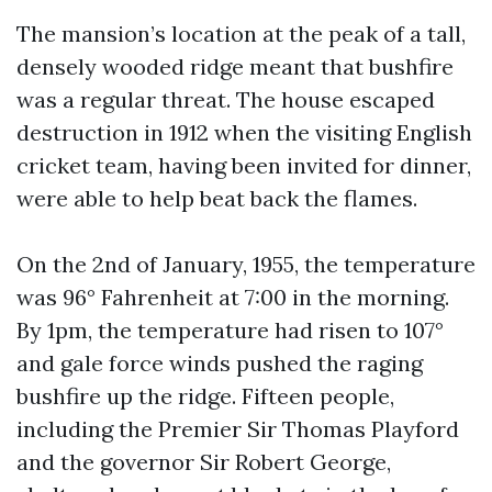
The mansion’s location at the peak of a tall,
densely wooded ridge meant that bushfire
was a regular threat. The house escaped
destruction in 1912 when the visiting English
cricket team, having been invited for dinner,
were able to help beat back the flames.
On the 2nd of January, 1955, the temperature
was 96° Fahrenheit at 7:00 in the morning.
By 1pm, the temperature had risen to 107°
and gale force winds pushed the raging
bushfire up the ridge. Fifteen people,
including the Premier Sir Thomas Playford
and the governor Sir Robert George,