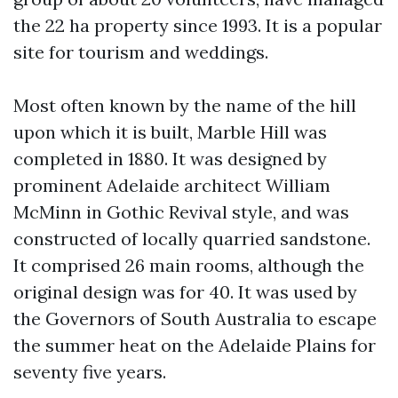
the 22 ha property since 1993. It is a popular
site for tourism and weddings.
Most often known by the name of the hill
upon which it is built, Marble Hill was
completed in 1880. It was designed by
prominent Adelaide architect William
McMinn in Gothic Revival style, and was
constructed of locally quarried sandstone.
It comprised 26 main rooms, although the
original design was for 40. It was used by
the Governors of South Australia to escape
the summer heat on the Adelaide Plains for
seventy five years.