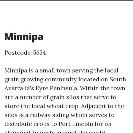
Minnipa
Postcode: 5654
Minnipa is a small town serving the local
grain growing community located on South
Australia’s Eyre Peninsula. Within the town
are a number of grain silos that serve to
store the local wheat crop. Adjacent to the
silos is a railway siding which serves to
distribute crops to Port Lincoln for on-
shipment to ports around the world.