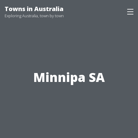
Skip
Towns in Australia
to
Exploring Australia, town by town
content
Minnipa SA