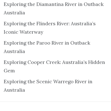
Exploring the Diamantina River in Outback
Australia
Exploring the Flinders River: Australia’s
Iconic Waterway
Exploring the Paroo River in Outback
Australia
Exploring Cooper Creek: Australia’s Hidden
Gem
Exploring the Scenic Warrego River in
Australia