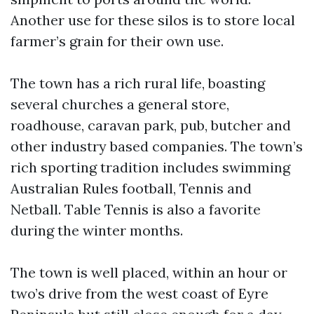
Another use for these silos is to store local
farmer’s grain for their own use.
The town has a rich rural life, boasting
several churches a general store,
roadhouse, caravan park, pub, butcher and
other industry based companies. The town’s
rich sporting tradition includes swimming
Australian Rules football, Tennis and
Netball. Table Tennis is also a favorite
during the winter months.
The town is well placed, within an hour or
two’s drive from the west coast of Eyre