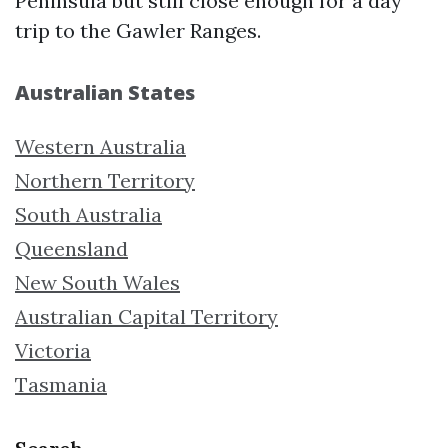
Peninsula but still close enough for a day
trip to the Gawler Ranges.
Australian States
Western Australia
Northern Territory
South Australia
Queensland
New South Wales
Australian Capital Territory
Victoria
Tasmania