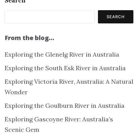
Search
SEARCH
From the blog…
Exploring the Glenelg River in Australia
Exploring the South Esk River in Australia
Exploring Victoria River, Australia: A Natural
Wonder
Exploring the Goulburn River in Australia
Exploring Gascoyne River: Australia’s
Scenic Gem